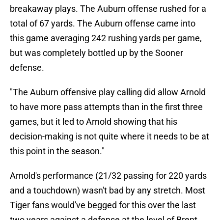
breakaway plays. The Auburn offense rushed for a
total of 67 yards. The Auburn offense came into
this game averaging 242 rushing yards per game,
but was completely bottled up by the Sooner
defense.
"The Auburn offensive play calling did allow Arnold
to have more pass attempts than in the first three
games, but it led to Arnold showing that his
decision-making is not quite where it needs to be at
this point in the season."
Arnold's performance (21/32 passing for 220 yards
and a touchdown) wasn't bad by any stretch. Most
Tiger fans would've begged for this over the last
two years against a defense at the level of Brent