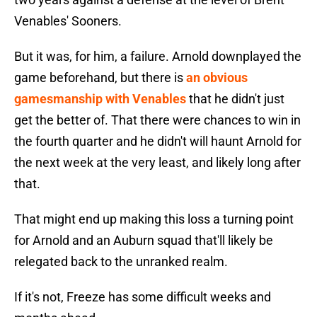
Venables' Sooners.
But it was, for him, a failure. Arnold downplayed the
game beforehand, but there is
an obvious
gamesmanship with Venables
that he didn't just
get the better of. That there were chances to win in
the fourth quarter and he didn't will haunt Arnold for
the next week at the very least, and likely long after
that.
That might end up making this loss a turning point
for Arnold and an Auburn squad that'll likely be
relegated back to the unranked realm.
If it's not, Freeze has some difficult weeks and