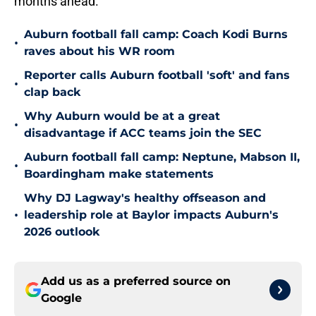
months ahead.
Auburn football fall camp: Coach Kodi Burns
•
raves about his WR room
Reporter calls Auburn football 'soft' and fans
•
clap back
Why Auburn would be at a great
•
disadvantage if ACC teams join the SEC
Auburn football fall camp: Neptune, Mabson II,
•
Boardingham make statements
Why DJ Lagway's healthy offseason and
•
leadership role at Baylor impacts Auburn's
2026 outlook
Add us as a preferred source on
Google