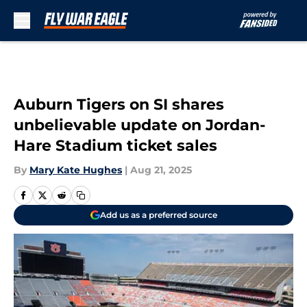
Skip to main content
Auburn Tigers on SI shares
unbelievable update on Jordan-
Hare Stadium ticket sales
By
Mary Kate Hughes
|
Aug 21, 2025
Add us as a preferred source