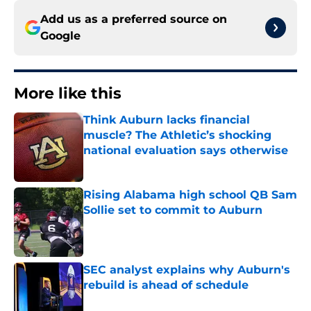
Add us as a preferred source on
Google
More like this
Think Auburn lacks financial
muscle? The Athletic’s shocking
national evaluation says otherwise
Published by on Invalid Date
Rising Alabama high school QB Sam
Sollie set to commit to Auburn
Published by on Invalid Date
SEC analyst explains why Auburn's
rebuild is ahead of schedule
Published by on Invalid Date