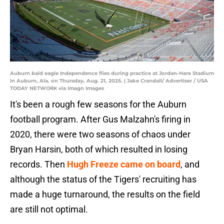
Auburn bald eagle Independence flies during practice at Jordan-Hare Stadium
in Auburn, Ala. on Thursday, Aug. 21, 2025. | Jake Crandall/ Advertiser / USA
TODAY NETWORK via Imagn Images
It's been a rough few seasons for the Auburn
football program. After Gus Malzahn's firing in
2020, there were two seasons of chaos under
Bryan Harsin, both of which resulted in losing
records. Then
Hugh Freeze came on board
, and
although the status of the Tigers' recruiting has
made a huge turnaround, the results on the field
are still not optimal.