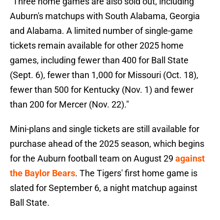
"Three home games are also sold out, including
Auburn's matchups with South Alabama, Georgia
and Alabama. A limited number of single-game
tickets remain available for other 2025 home
games, including fewer than 400 for Ball State
(Sept. 6), fewer than 1,000 for Missouri (Oct. 18),
fewer than 500 for Kentucky (Nov. 1) and fewer
than 200 for Mercer (Nov. 22)."
Mini-plans and single tickets are still available for
purchase ahead of the 2025 season, which begins
for the Auburn football team on August 29
against
the Baylor Bears
. The Tigers' first home game is
slated for September 6, a night matchup against
Ball State.