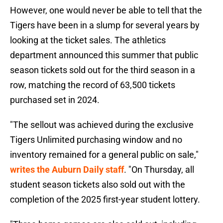
However, one would never be able to tell that the
Tigers have been in a slump for several years by
looking at the ticket sales. The athletics
department announced this summer that public
season tickets sold out for the third season in a
row, matching the record of 63,500 tickets
purchased set in 2024.
"The sellout was achieved during the exclusive
Tigers Unlimited purchasing window and no
inventory remained for a general public on sale,"
writes the Auburn Daily staff
. "On Thursday, all
student season tickets also sold out with the
completion of the 2025 first-year student lottery.