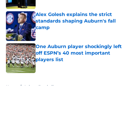
Alex Golesh explains the strict
standards shaping Auburn's fall
camp
Published by on Invalid Date
One Auburn player shockingly left
off ESPN’s 40 most important
players list
Published by on Invalid Date
5 related articles loaded
Home
/
Auburn Football
About
Openings