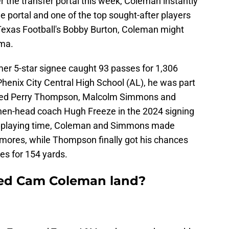
r the transfer portal this week, Coleman instantly
e portal and one of the top sought-after players
 Texas Football's Bobby Burton, Coleman might
ama.
rmer 5-star signee caught 93 passes for 1,306
henix City Central High School (AL), he was part
luded Perry Thompson, Malcolm Simmons and
then-head coach Hugh Freeze in the 2024 signing
h playing time, Coleman and Simmons made
mores, while Thompson finally got his chances
es for 154 yards.
ted Cam Coleman land?