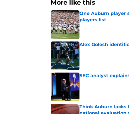
More like this
One Auburn player s
players list
Published by on Invalid Dat
Alex Golesh identifi
Published by on Invalid Dat
SEC analyst explain
Published by on Invalid Dat
Think Auburn lacks f
national evaluation
Published by on Invalid Dat