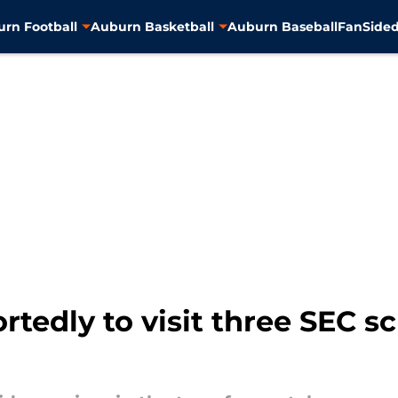
rn Football
Auburn Basketball
Auburn Baseball
FanSided
edly to visit three SEC sc