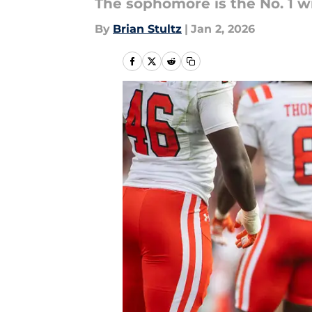
The sophomore is the No. 1 wi
By
Brian Stultz
|
Jan 2, 2026