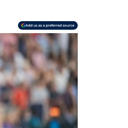
Add us as a preferred source