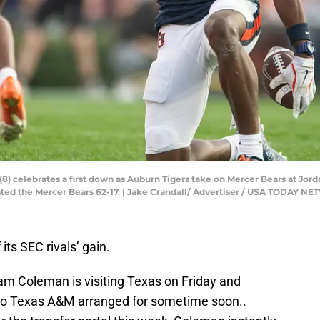
) celebrates a first down as Auburn Tigers take on Mercer Bears at Jord
eated the Mercer Bears 62-17. | Jake Crandall/ Advertiser / USA TODAY 
its SEC rivals’ gain.
am Coleman is visiting Texas on Friday and
t to Texas A&M arranged for sometime soon..