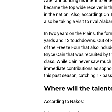
After announcing his intent to ente
became the top wide receiver in th
in the nation. Also, accordingt On
also be taking a visit to rival Alab
In two years on the Plains, the fo
yards and 13 touchdowns. Out of P
of the Freeze Four that also inc
Bryce Cain that was recruited by 
class. While Cain never saw muc
immediate contributions as sopho
this past season, catching 17 pass
Where will the talen
According to Nakos: