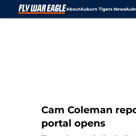
About
Auburn Tigers News
Aubu
Skip to main content
Cam Coleman report
portal opens