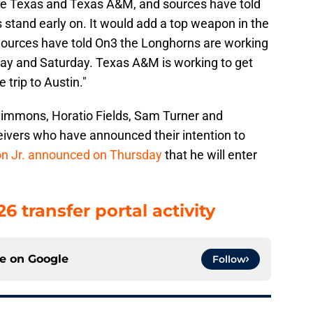
are Texas and Texas A&M, and sources have told
 stand early on. It would add a top weapon in the
ources have told On3 the Longhorns are working
iday and Saturday. Texas A&M is working to get
 trip to Austin."
immons, Horatio Fields, Sam Turner and
ivers who have announced their intention to
ton Jr. announced on Thursday
that he will enter
 transfer portal activity
ce on
Google
Follow