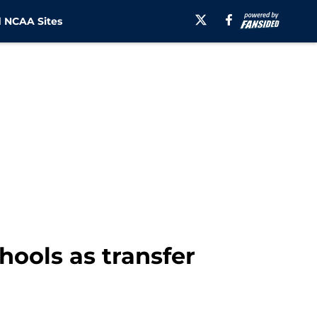
 NCAA Sites
hools as transfer