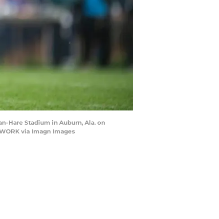
an-Hare Stadium in Auburn, Ala. on
NETWORK via Imagn Images