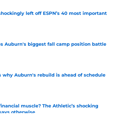
hockingly left off ESPN’s 40 most important
e
es Auburn's biggest fall camp position battle
e
s why Auburn's rebuild is ahead of schedule
e
inancial muscle? The Athletic’s shocking
 says otherwise
e