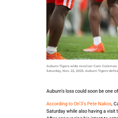
Auburn Tigers wide receiver Cam Coleman (8
Saturday, Nov. 22, 2025. Auburn Tigers def
Auburn’s loss could soon be one of 
According to On’3’s Pete Nakos
, C
Saturday while also having a visi