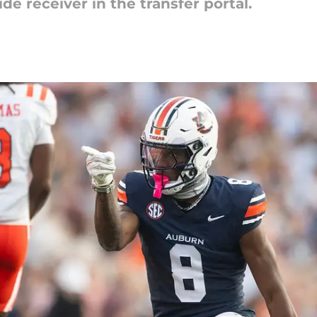
de receiver in the transfer portal.