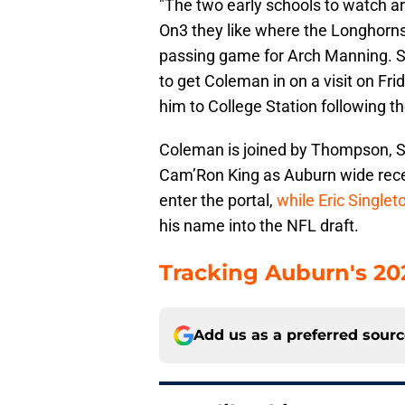
"The two early schools to watch 
On3 they like where the Longhorns
passing game for Arch Manning. S
to get Coleman in on a visit on Fr
him to College Station following the
Coleman is joined by Thompson, S
Cam’Ron King as Auburn wide rece
enter the portal,
while Eric Single
his name into the NFL draft.
Tracking Auburn's 2026
Add us as a preferred sour