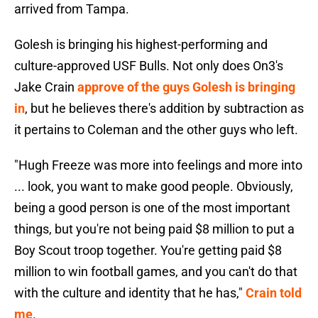
arrived from Tampa.
Golesh is bringing his highest-performing and
culture-approved USF Bulls. Not only does On3's
Jake Crain
approve of the guys Golesh is bringing
in
, but he believes there's addition by subtraction as
it pertains to Coleman and the other guys who left.
"Hugh Freeze was more into feelings and more into
... look, you want to make good people. Obviously,
being a good person is one of the most important
things, but you're not being paid $8 million to put a
Boy Scout troop together. You're getting paid $8
million to win football games, and you can't do that
with the culture and identity that he has,"
Crain told
me
.