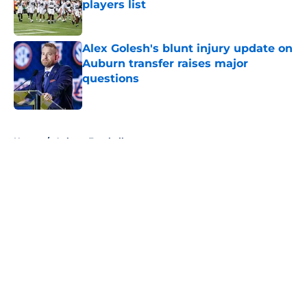
players list
Published by on Invalid Date
Alex Golesh's blunt injury update on
Auburn transfer raises major
questions
Published by on Invalid Date
5 related articles loaded
Home
/
Auburn Football
About
Openings
Contact
Our 300+ Sites
FanSided Daily
Pitch a Story