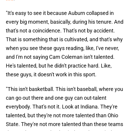
"It's easy to see it because Auburn collapsed in
every big moment, basically, during his tenure. And
that's not a coincidence. That's not by accident.
That is something that is cultivated, and that's why
when you see these guys reading, like, I've never,
and I'm not saying Cam Coleman isn't talented.
He's talented, but he didn't practice hard. Like,
these guys, it doesn't work in this sport.
"This isn't basketball. This isn't baseball, where you
can go out there and one guy can out-talent
everybody. That's not it. Look at Indiana. They're
talented, but they're not more talented than Ohio
State. They're not more talented than these teams