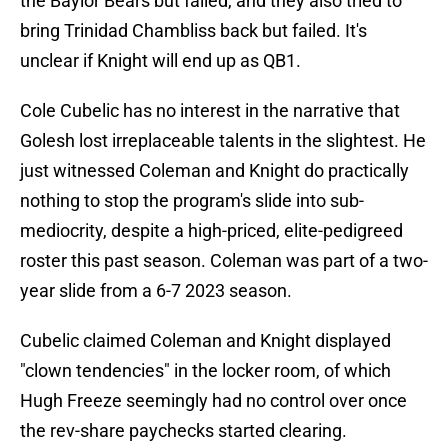
the Baylor Bears but failed, and they also tried to
bring Trinidad Chambliss back but failed. It's
unclear if Knight will end up as QB1.
Cole Cubelic has no interest in the narrative that
Golesh lost irreplaceable talents in the slightest. He
just witnessed Coleman and Knight do practically
nothing to stop the program's slide into sub-
mediocrity, despite a high-priced, elite-pedigreed
roster this past season. Coleman was part of a two-
year slide from a 6-7 2023 season.
Cubelic claimed Coleman and Knight displayed
"clown tendencies" in the locker room, of which
Hugh Freeze seemingly had no control over once
the rev-share paychecks started clearing.