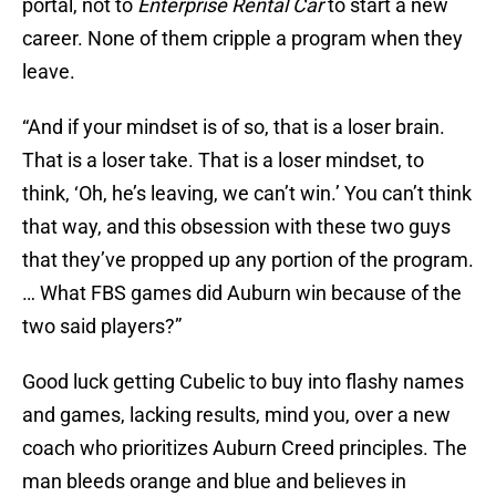
portal, not to
Enterprise Rental Car
to start a new
career. None of them cripple a program when they
leave.
“And if your mindset is of so, that is a loser brain.
That is a loser take. That is a loser mindset, to
think, ‘Oh, he’s leaving, we can’t win.’ You can’t think
that way, and this obsession with these two guys
that they’ve propped up any portion of the program.
… What FBS games did Auburn win because of the
two said players?”
Good luck getting Cubelic to buy into flashy names
and games, lacking results, mind you, over a new
coach who prioritizes Auburn Creed principles. The
man bleeds orange and blue and believes in