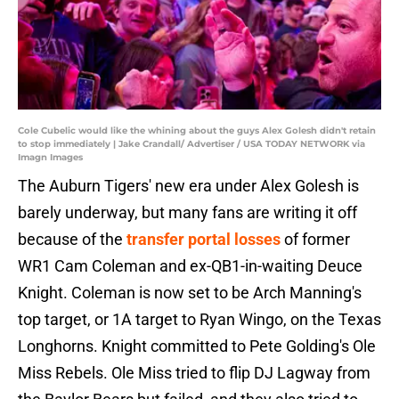
Cole Cubelic would like the whining about the guys Alex Golesh didn't retain
to stop immediately | Jake Crandall/ Advertiser / USA TODAY NETWORK via
Imagn Images
The Auburn Tigers' new era under Alex Golesh is
barely underway, but many fans are writing it off
because of the
transfer portal losses
of former
WR1 Cam Coleman and ex-QB1-in-waiting Deuce
Knight. Coleman is now set to be Arch Manning's
top target, or 1A target to Ryan Wingo, on the Texas
Longhorns. Knight committed to Pete Golding's Ole
Miss Rebels. Ole Miss tried to flip DJ Lagway from