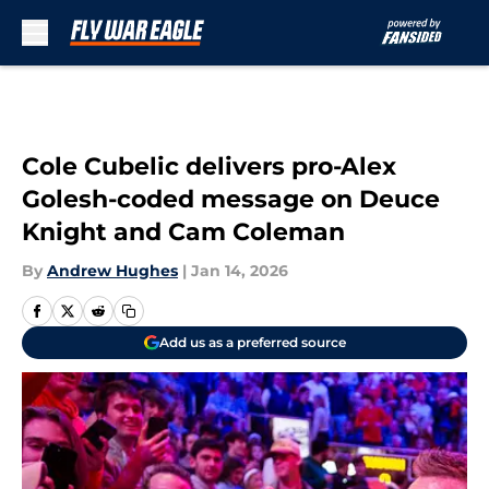
Skip to main content
Cole Cubelic delivers pro-Alex
Golesh-coded message on Deuce
Knight and Cam Coleman
By
Andrew Hughes
|
Jan 14, 2026
Add us as a preferred source