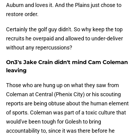
Auburn and loves it. And the Plains just chose to
restore order.
Certainly the golf guy didn't. So why keep the top
recruits he overpaid and allowed to under-deliver
without any repercussions?
On3's Jake Crain didn't mind Cam Coleman
leaving
Those who are hung up on what they saw from
Coleman at Central (Phenix City) or his scouting
reports are being obtuse about the human element
of sports. Coleman was part of a toxic culture that
would've been tough for Golesh to bring
accountability to, since it was there before he