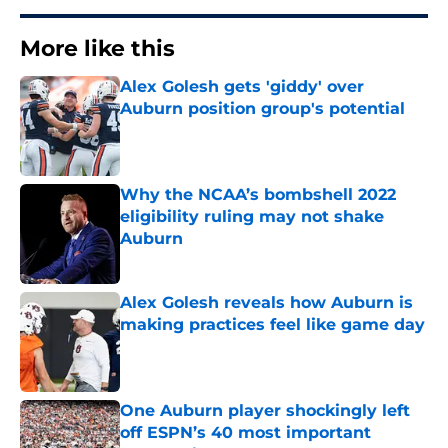
More like this
Alex Golesh gets 'giddy' over
Auburn position group's potential
Published by on Invalid Date
Why the NCAA’s bombshell 2022
eligibility ruling may not shake
Auburn
Published by on Invalid Date
Alex Golesh reveals how Auburn is
making practices feel like game day
Published by on Invalid Date
One Auburn player shockingly left
off ESPN’s 40 most important