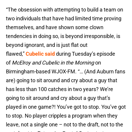
“The obsession with attempting to build a team on
two individuals that have had limited time proving
themselves, and have shown some clown
tendencies in doing so, is beyond irresponsible, is
beyond ignorant, and is just flat out
flawed,”
Cubelic said
during Tuesday’s episode
of
McElroy and Cubelic in the Morning
on
Birmingham-based WJOX-FM. “… (And Auburn fans
are) going to sit around and cry about a guy that
has less than 100 catches in two years? We’re
going to sit around and cry about a guy that’s
played in one game?! You’ve got to stop. You’ve got
to stop. No player cripples a program when they
leave, not a single one – not to the draft, not to the