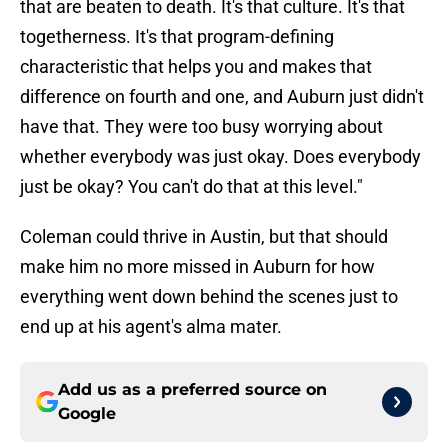
that are beaten to death. It's that culture. It's that
togetherness. It's that program-defining
characteristic that helps you and makes that
difference on fourth and one, and Auburn just didn't
have that. They were too busy worrying about
whether everybody was just okay. Does everybody
just be okay? You can't do that at this level."
Coleman could thrive in Austin, but that should
make him no more missed in Auburn for how
everything went down behind the scenes just to
end up at his agent's alma mater.
Add us as a preferred source on
Google