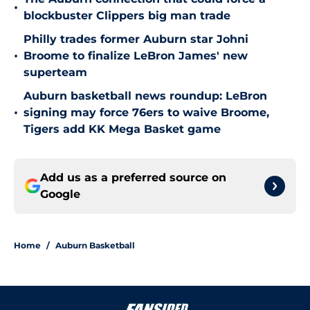
•
blockbuster Clippers big man trade
Philly trades former Auburn star Johni
•
Broome to finalize LeBron James' new
superteam
Auburn basketball news roundup: LeBron
•
signing may force 76ers to waive Broome,
Tigers add KK Mega Basket game
Add us as a preferred source on
Google
Home
/
Auburn Basketball