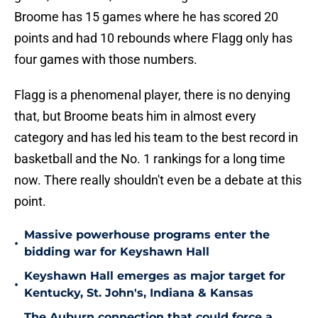
Broome has 15 games where he has scored 20
points and had 10 rebounds where Flagg only has
four games with those numbers.
Flagg is a phenomenal player, there is no denying
that, but Broome beats him in almost every
category and has led his team to the best record in
basketball and the No. 1 rankings for a long time
now. There really shouldn't even be a debate at this
point.
Massive powerhouse programs enter the
•
bidding war for Keyshawn Hall
Keyshawn Hall emerges as major target for
•
Kentucky, St. John's, Indiana & Kansas
The Auburn connection that could force a