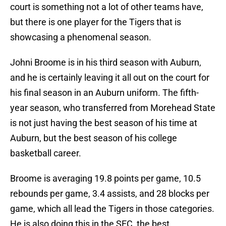
court is something not a lot of other teams have,
but there is one player for the Tigers that is
showcasing a phenomenal season.
Johni Broome is in his third season with Auburn,
and he is certainly leaving it all out on the court for
his final season in an Auburn uniform. The fifth-
year season, who transferred from Morehead State
is not just having the best season of his time at
Auburn, but the best season of his college
basketball career.
Broome is averaging 19.8 points per game, 10.5
rebounds per game, 3.4 assists, and 28 blocks per
game, which all lead the Tigers in those categories.
He is also doing this in the SEC, the best