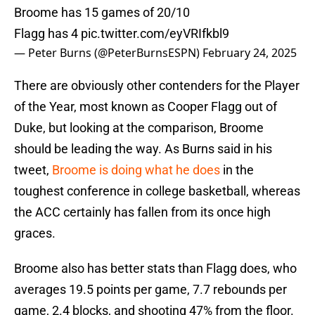
Broome has 15 games of 20/10
Flagg has 4
pic.twitter.com/eyVRIfkbl9
— Peter Burns (@PeterBurnsESPN)
February 24, 2025
There are obviously other contenders for the Player
of the Year, most known as Cooper Flagg out of
Duke, but looking at the comparison, Broome
should be leading the way. As Burns said in his
tweet,
Broome is doing what he does
in the
toughest conference in college basketball, whereas
the ACC certainly has fallen from its once high
graces.
Broome also has better stats than Flagg does, who
averages 19.5 points per game, 7.7 rebounds per
game, 2.4 blocks, and shooting 47% from the floor.