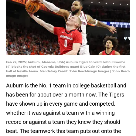
Feb 22, 2025; Auburn, Alabama, USA; Auburn Tigers forward Johni Broome
(4) blocks the shot of Georgia Bulldogs guard Blue Cain (0) during the first
half at Neville Arena. Mandatory Credit: John Reed-Imagn Images | John Reed-
Imagn Images
Auburn is the No. 1 team in college basketball and
has been for about over a month now. The Tigers
have shown up in every game and competed,
whether it was against a team with a winning
record or against a team they knew they should
beat. The teamwork this team puts out onto the