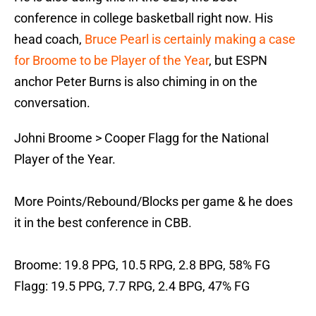
conference in college basketball right now. His
head coach,
Bruce Pearl is certainly making a case
for Broome to be Player of the Year
, but ESPN
anchor Peter Burns is also chiming in on the
conversation.
Johni Broome > Cooper Flagg for the National
Player of the Year.
More Points/Rebound/Blocks per game & he does
it in the best conference in CBB.
Broome: 19.8 PPG, 10.5 RPG, 2.8 BPG, 58% FG
Flagg: 19.5 PPG, 7.7 RPG, 2.4 BPG, 47% FG