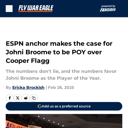
Skip to main content
ESPN anchor makes the case for
Johni Broome to be POY over
Cooper Flagg
The numbers don't lie, and the numbers favor
Johni Broome as the Player of the Year.
By
Ericka Brockish
|
Feb 26, 2025
Add us as a preferred source