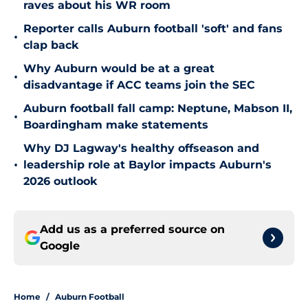
raves about his WR room
Reporter calls Auburn football 'soft' and fans
•
clap back
Why Auburn would be at a great
•
disadvantage if ACC teams join the SEC
Auburn football fall camp: Neptune, Mabson II,
•
Boardingham make statements
Why DJ Lagway's healthy offseason and
•
leadership role at Baylor impacts Auburn's
2026 outlook
Add us as a preferred source on
Google
Home
/
Auburn Football