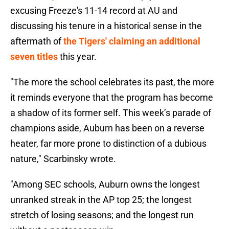
excusing Freeze's 11-14 record at AU and
discussing his tenure in a historical sense in the
aftermath of
the Tigers' claiming an additional
seven titles
this year.
"The more the school celebrates its past, the more
it reminds everyone that the program has become
a shadow of its former self. This week’s parade of
champions aside, Auburn has been on a reverse
heater, far more prone to distinction of a dubious
nature," Scarbinsky wrote.
"Among SEC schools, Auburn owns the longest
unranked streak in the AP top 25; the longest
stretch of losing seasons; and the longest run