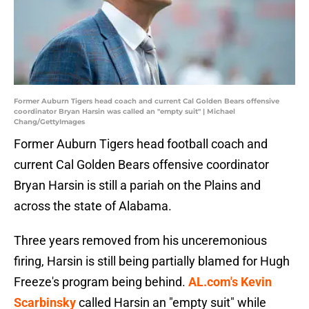
Former Auburn Tigers head coach and current Cal Golden Bears offensive
coordinator Bryan Harsin was called an "empty suit" | Michael
Chang/GettyImages
Former Auburn Tigers head football coach and
current Cal Golden Bears offensive coordinator
Bryan Harsin is still a pariah on the Plains and
across the state of Alabama.
Three years removed from his unceremonious
firing, Harsin is still being partially blamed for Hugh
Freeze's program being behind.
AL.com's Kevin
Scarbinsky
called Harsin an "empty suit" while