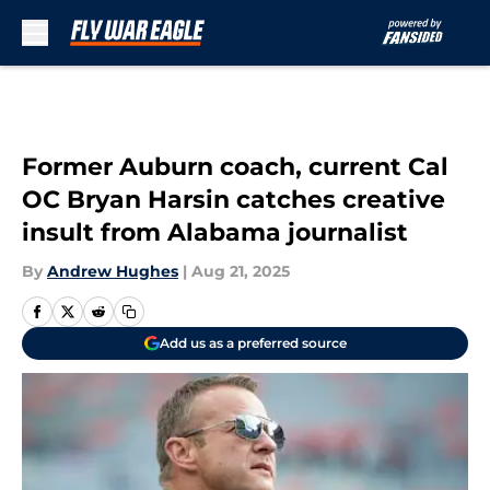
Skip to main content
Former Auburn coach, current Cal
OC Bryan Harsin catches creative
insult from Alabama journalist
By
Andrew Hughes
|
Aug 21, 2025
Add us as a preferred source