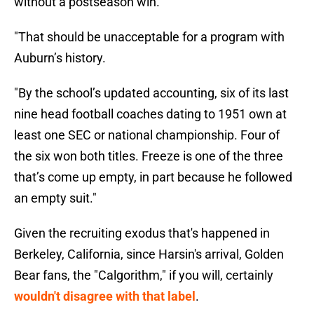
without a postseason win.
"That should be unacceptable for a program with
Auburn’s history.
"By the school’s updated accounting, six of its last
nine head football coaches dating to 1951 own at
least one SEC or national championship. Four of
the six won both titles. Freeze is one of the three
that’s come up empty, in part because he followed
an empty suit."
Given the recruiting exodus that's happened in
Berkeley, California, since Harsin's arrival, Golden
Bear fans, the "Calgorithm," if you will, certainly
wouldn't disagree with that label
.