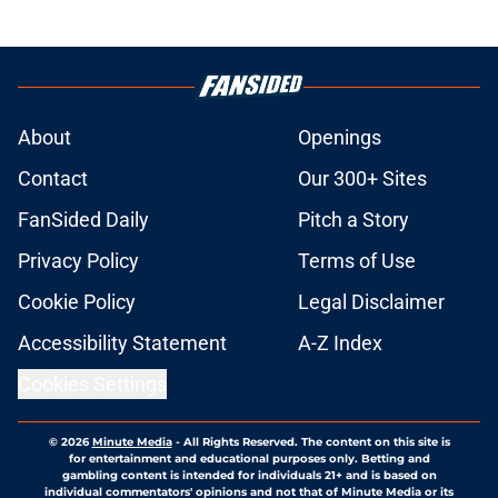
About
Openings
Contact
Our 300+ Sites
FanSided Daily
Pitch a Story
Privacy Policy
Terms of Use
Cookie Policy
Legal Disclaimer
Accessibility Statement
A-Z Index
Cookies Settings
© 2026
Minute Media
-
All Rights Reserved. The content on this site is
for entertainment and educational purposes only. Betting and
gambling content is intended for individuals 21+ and is based on
individual commentators' opinions and not that of Minute Media or its