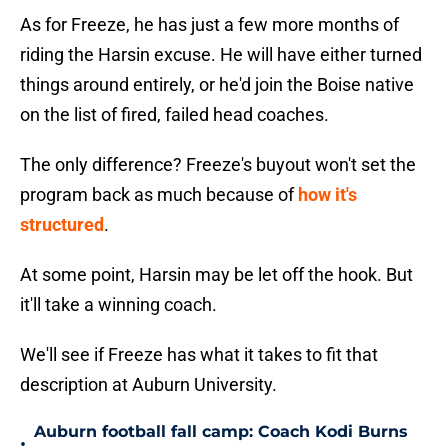
As for Freeze, he has just a few more months of
riding the Harsin excuse. He will have either turned
things around entirely, or he'd join the Boise native
on the list of fired, failed head coaches.
The only difference? Freeze's buyout won't set the
program back as much because of
how it's
structured
.
At some point, Harsin may be let off the hook. But
it'll take a winning coach.
We'll see if Freeze has what it takes to fit that
description at Auburn University.
Auburn football fall camp: Coach Kodi Burns
•