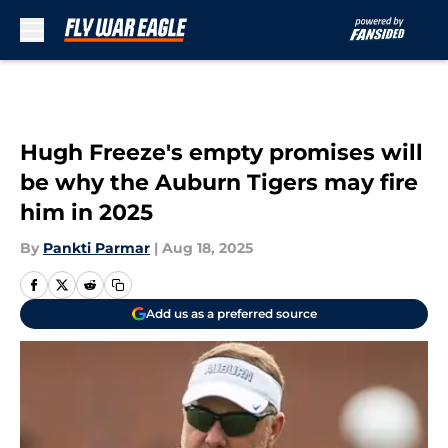
Skip to main content
Hugh Freeze's empty promises will
be why the Auburn Tigers may fire
him in 2025
By
Pankti Parmar
|
Aug 18, 2025
Add us as a preferred source