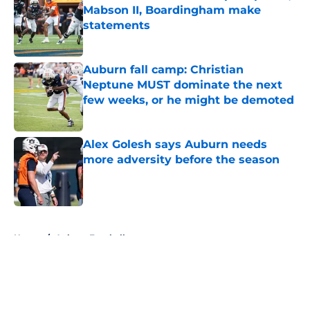
Mabson II, Boardingham make
statements
Published by on Invalid Date
Auburn fall camp: Christian
Neptune MUST dominate the next
few weeks, or he might be demoted
Published by on Invalid Date
Alex Golesh says Auburn needs
more adversity before the season
Published by on Invalid Date
5 related articles loaded
Home
/
Auburn Football