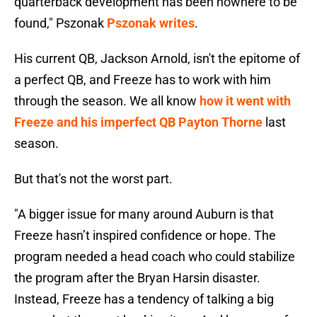
quarterback development has been nowhere to be
found," Pszonak
Pszonak writes
.
His current QB, Jackson Arnold, isn't the epitome of
a perfect QB, and Freeze has to work with him
through the season. We all know
how it went with
Freeze and his imperfect QB Payton Thorne
last
season.
But that's not the worst part.
"A bigger issue for many around Auburn is that
Freeze hasn’t inspired confidence or hope. The
program needed a head coach who could stabilize
the program after the Bryan Harsin disaster.
Instead, Freeze has a tendency of talking a big