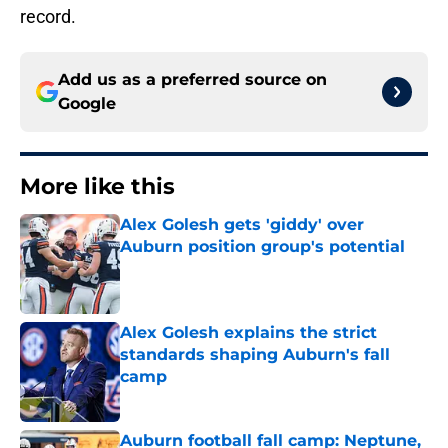
record.
Add us as a preferred source on
Google
More like this
Alex Golesh gets 'giddy' over
Auburn position group's potential
Published by on Invalid Date
Alex Golesh explains the strict
standards shaping Auburn's fall
camp
Published by on Invalid Date
Auburn football fall camp: Neptune,