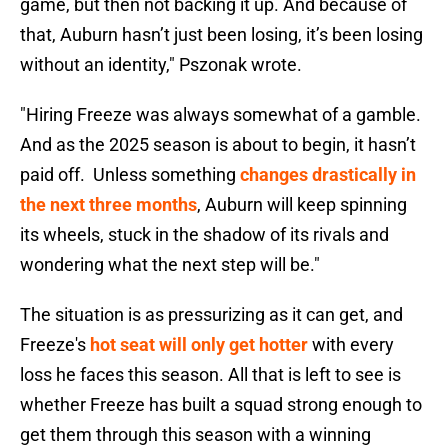
game, but then not backing it up. And because of
that, Auburn hasn’t just been losing, it’s been losing
without an identity," Pszonak wrote.
"Hiring Freeze was always somewhat of a gamble.
And as the 2025 season is about to begin, it hasn’t
paid off. Unless something
changes drastically in
the next three months
, Auburn will keep spinning
its wheels, stuck in the shadow of its rivals and
wondering what the next step will be."
The situation is as pressurizing as it can get, and
Freeze's
hot seat will only get hotter
with every
loss he faces this season. All that is left to see is
whether Freeze has built a squad strong enough to
get them through this season with a winning