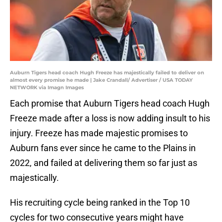
Auburn Tigers head coach Hugh Freeze has majestically failed to deliver on
almost every promise he made | Jake Crandall/ Advertiser / USA TODAY
NETWORK via Imagn Images
Each promise that Auburn Tigers head coach Hugh
Freeze made after a loss is now adding insult to his
injury. Freeze has made majestic promises to
Auburn fans ever since he came to the Plains in
2022, and failed at delivering them so far just as
majestically.
His recruiting cycle being ranked in the Top 10
cycles for two consecutive years might have