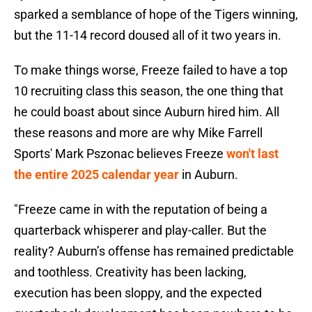
sparked a semblance of hope of the Tigers winning,
but the 11-14 record doused all of it two years in.
To make things worse, Freeze failed to have a top
10 recruiting class this season, the one thing that
he could boast about since Auburn hired him. All
these reasons and more are why Mike Farrell
Sports' Mark Pszonac believes Freeze
won't last
the entire 2025 calendar year
in Auburn.
"Freeze came in with the reputation of being a
quarterback whisperer and play-caller. But the
reality? Auburn’s offense has remained predictable
and toothless. Creativity has been lacking,
execution has been sloppy, and the expected