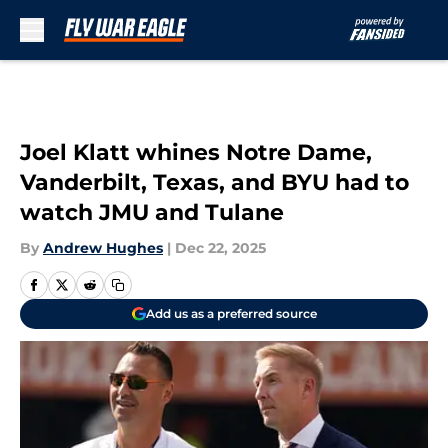
Skip to main content
Joel Klatt whines Notre Dame,
Vanderbilt, Texas, and BYU had to
watch JMU and Tulane
By
Andrew Hughes
|
Dec 22, 2025
Add us as a preferred source