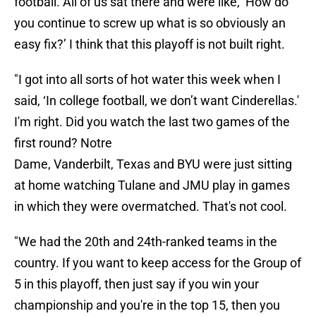
football. All of us sat there and were like, ‘How do
you continue to screw up what is so obviously an
easy fix?’ I think that this playoff is not built right.
"I got into all sorts of hot water this week when I
said, ‘In college football, we don’t want Cinderellas.'
I'm right. Did you watch the last two games of the
first round? Notre
Dame, Vanderbilt, Texas and BYU were just sitting
at home watching Tulane and JMU play in games
in which they were overmatched. That's not cool.
"We had the 20th and 24th-ranked teams in the
country. If you want to keep access for the Group of
5 in this playoff, then just say if you win your
championship and you're in the top 15, then you