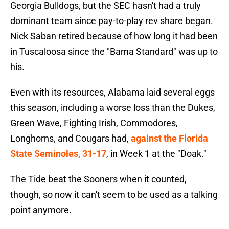
Georgia Bulldogs, but the SEC hasn't had a truly
dominant team since pay-to-play rev share began.
Nick Saban retired because of how long it had been
in Tuscaloosa since the "Bama Standard" was up to
his.
Even with its resources, Alabama laid several eggs
this season, including a worse loss than the Dukes,
Green Wave, Fighting Irish, Commodores,
Longhorns, and Cougars had,
against the Florida
State Seminoles, 31-17
, in Week 1 at the "Doak."
The Tide beat the Sooners when it counted,
though, so now it can't seem to be used as a talking
point anymore.