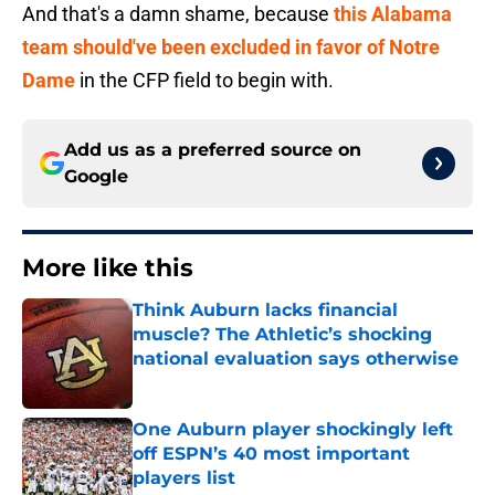
And that's a damn shame, because
this Alabama
team should've been excluded in favor of Notre
Dame
in the CFP field to begin with.
Add us as a preferred source on
Google
More like this
Think Auburn lacks financial
muscle? The Athletic’s shocking
national evaluation says otherwise
Published by on Invalid Date
One Auburn player shockingly left
off ESPN’s 40 most important
players list