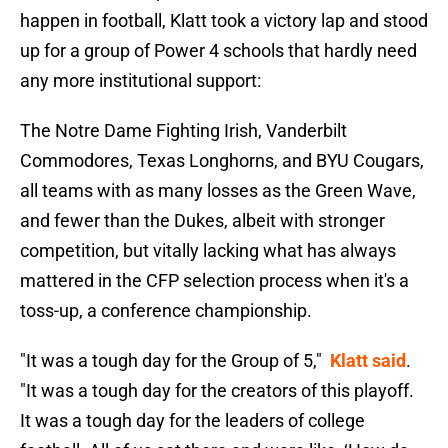
happen in football, Klatt took a victory lap and stood
up for a group of Power 4 schools that hardly need
any more institutional support:
The Notre Dame Fighting Irish, Vanderbilt
Commodores, Texas Longhorns, and BYU Cougars,
all teams with as many losses as the Green Wave,
and fewer than the Dukes, albeit with stronger
competition, but vitally lacking what has always
mattered in the CFP selection process when it's a
toss-up, a conference championship.
"It was a tough day for the Group of 5,"
Klatt said
.
"It was a tough day for the creators of this playoff.
It was a tough day for the leaders of college