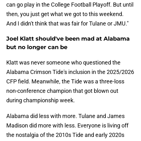
can go play in the College Football Playoff. But until
then, you just get what we got to this weekend.
And I didn't think that was fair for Tulane or JMU."
Joel Klatt should've been mad at Alabama
but no longer can be
Klatt was never someone who questioned the
Alabama Crimson Tide's inclusion in the 2025/2026
CFP field. Meanwhile, the Tide was a three-loss
non-conference champion that got blown out
during championship week.
Alabama did less with more. Tulane and James
Madison did more with less. Everyone is living off
the nostalgia of the 2010s Tide and early 2020s