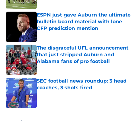
Published by on Invalid Date
ESPN just gave Auburn the ultimate
bulletin board material with lone
CFP prediction mention
Published by on Invalid Date
The disgraceful UFL announcement
that just stripped Auburn and
Alabama fans of pro football
Published by on Invalid Date
SEC football news roundup: 3 head
coaches, 3 shots fired
Published by on Invalid Date
5 related articles loaded
Home
/
SEC News