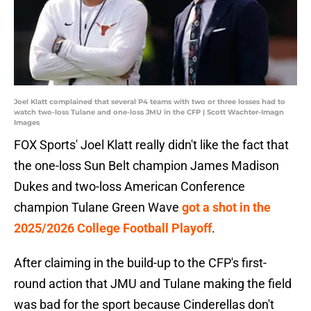
Joel Klatt complained that several P4 teams with two or three losses had to
watch two-loss Tulane and one-loss JMU in the CFP | Scott Wachter-Imagn
Images
FOX Sports' Joel Klatt really didn't like the fact that
the one-loss Sun Belt champion James Madison
Dukes and two-loss American Conference
champion Tulane Green Wave
got a shot in the
2025/2026 College Football Playoff
.
After claiming in the build-up to the CFP's first-
round action that JMU and Tulane making the field
was bad for the sport because Cinderellas don't