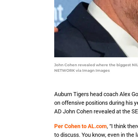
John Cohen revealed where the biggest NIL 
NETWORK via Imagn Images
Auburn Tigers head coach Alex Go
on offensive positions during his 
AD John Cohen revealed at the SEC
Per Cohen to AL.com
, “I think th
to discuss. You know, even in the la