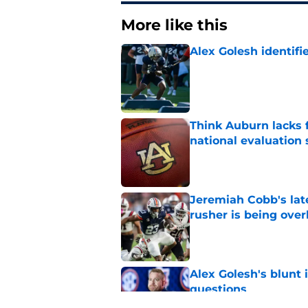
More like this
Alex Golesh identifi
Published by on Invalid Dat
Think Auburn lacks f
national evaluation
Published by on Invalid Dat
Jeremiah Cobb's lat
rusher is being ove
Published by on Invalid Dat
Alex Golesh's blunt 
questions
Published by on Invalid Dat