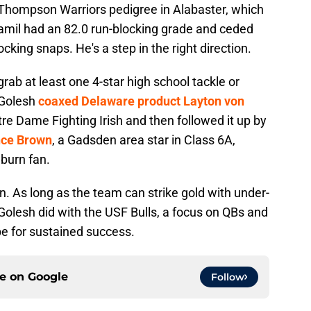
Thompson Warriors pedigree in Alabaster, which
Ramil had an 82.0 run-blocking grade and ceded
cking snaps. He's a step in the right direction.
grab at least one 4-star high school tackle or
 Golesh
coaxed Delaware product Layton von
re Dame Fighting Irish and then followed it up by
nce Brown
, a Gadsden area star in Class 6A,
uburn fan.
. As long as the team can strike gold with under-
s Golesh did with the USF Bulls, a focus on QBs and
pe for sustained success.
ce on
Google
Follow