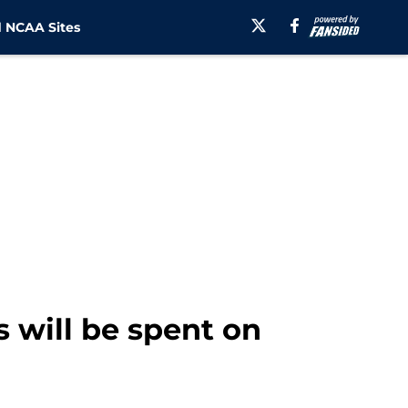
 NCAA Sites
 will be spent on