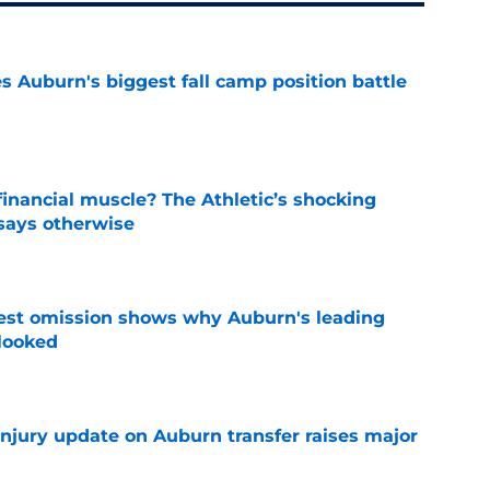
es Auburn's biggest fall camp position battle
e
inancial muscle? The Athletic’s shocking
 says otherwise
e
est omission shows why Auburn's leading
rlooked
e
injury update on Auburn transfer raises major
e