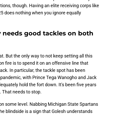
tions, though. Having an elite receiving corps like
25 does nothing when you ignore equally
y needs good tackles on both
. But the only way to not keep setting all this
fire is to spend it on an offensive line that
ack. In particular, the tackle spot has been
9 pandemic, with Prince Tega Wanogho and Jack
dequately hold the fort down. It's been five years
 That needs to stop.
on some level. Nabbing Michigan State Spartans
the blindside is a sign that Golesh understands