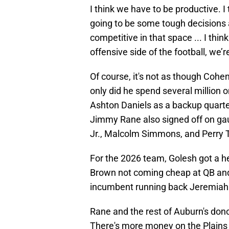
I think we have to be productive. I
going to be some tough decisions ah
competitive in that space ... I thin
offensive side of the football, we’r
Of course, it's not as though Coh
only did he spend several million
Ashton Daniels as a backup quart
Jimmy Rane also signed off on ga
Jr., Malcolm Simmons, and Perry
For the 2026 team, Golesh got a he
Brown not coming cheap at QB and
incumbent running back Jeremiah 
Rane and the rest of Auburn's don
There's more money on the Plains 