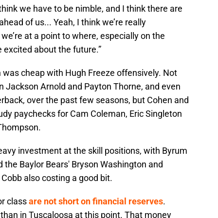
 think we have to be nimble, and I think there are
ead of us... Yeah, I think we’re really
k we’re at a point to where, especially on the
e excited about the future.”
en was cheap with Hugh Freeze offensively. Not
 on Jackson Arnold and Payton Thorne, and even
erback, over the past few seasons, but Cohen and
udy paychecks for Cam Coleman, Eric Singleton
 Thompson.
avy investment at the skill positions, with Byrum
 the Baylor Bears' Bryson Washington and
Cobb also costing a good bit.
or class
are not short on financial reserves
.
than in Tuscaloosa at this point. That money