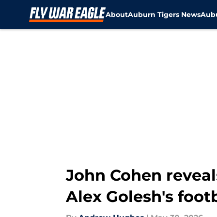
About
Auburn Tigers News
Aubu
Skip to main content
John Cohen reveal
Alex Golesh's foot