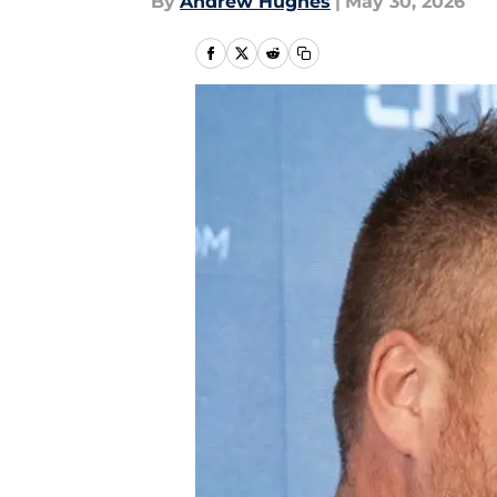
By
Andrew Hughes
|
May 30, 2026