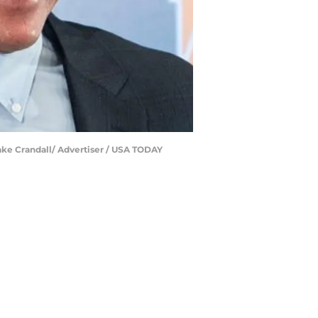
ake Crandall/ Advertiser / USA TODAY