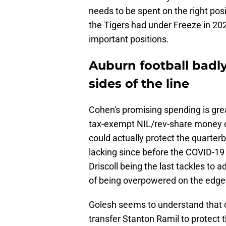
needs to be spent on the right posi
the Tigers had under Freeze in 20
important positions.
Auburn football badl
sides of the line
Cohen's promising spending is great
tax-exempt NIL/rev-share money on 
could actually protect the quarterb
lacking since before the COVID-1
Driscoll being the last tackles to a
of being overpowered on the edge.
Golesh seems to understand that 
transfer Stanton Ramil to protect 