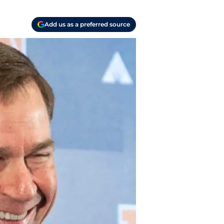
Add us as a preferred source