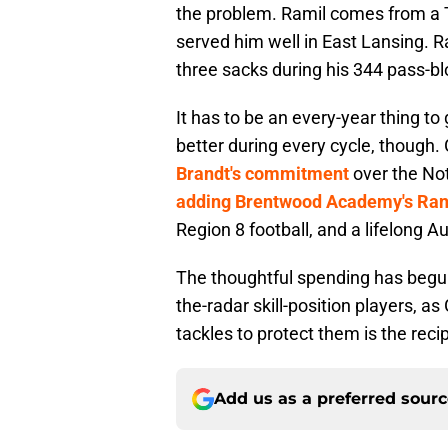
the problem. Ramil comes from a 
served him well in East Lansing. 
three sacks during his 344 pass-blo
It has to be an every-year thing to 
better during every cycle, though.
Brandt's commitment
over the Not
adding Brentwood Academy's Ra
Region 8 football, and a lifelong A
The thoughtful spending has begun
the-radar skill-position players, a
tackles to protect them is the reci
Add us as a preferred sour