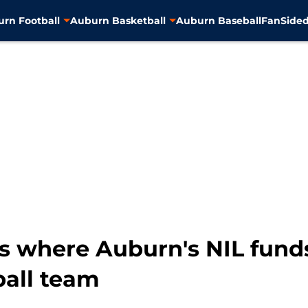
rn Football
Auburn Basketball
Auburn Baseball
FanSided
s where Auburn's NIL funds
ball team