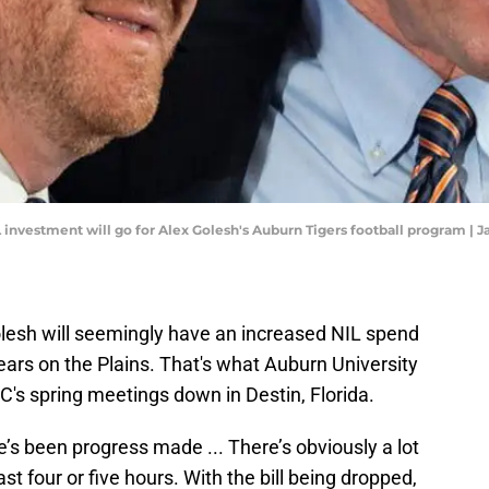
investment will go for Alex Golesh's Auburn Tigers football program | J
lesh will seemingly have an increased NIL spend
years on the Plains. That's what Auburn University
's spring meetings down in Destin, Florida.
ere’s been progress made ... There’s obviously a lot
st four or five hours. With the bill being dropped,