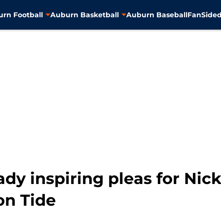
rn Football
Auburn Basketball
Auburn Baseball
FanSided
dy inspiring pleas for Nic
on Tide