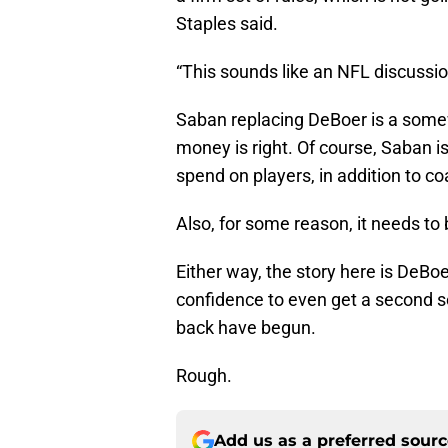
Staples said.
“This sounds like an NFL discussi
Saban replacing DeBoer is a somewha
money is right. Of course, Saban 
spend on players, in addition to c
Also, for some reason, it needs to
Either way, the story here is DeBo
confidence to even get a second s
back have begun.
Rough.
Add us as a preferred sour