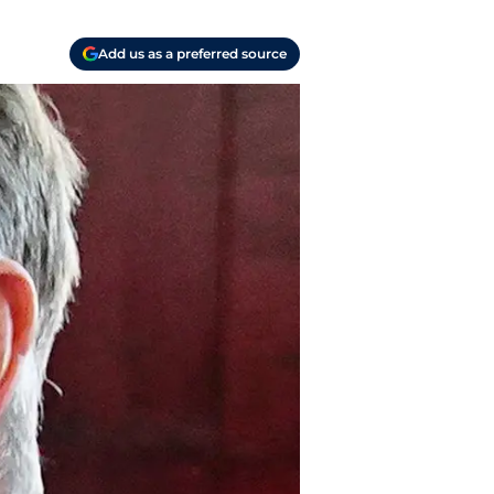
Add us as a preferred source