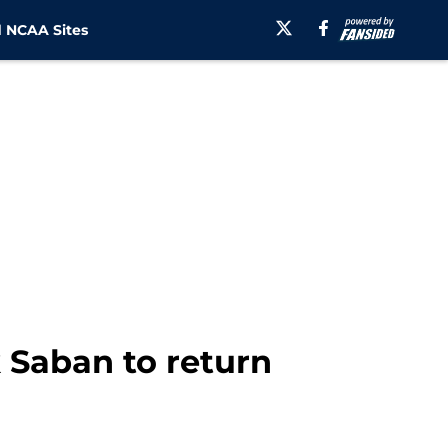
 NCAA Sites
k Saban to return