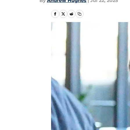
By
Andrew Hughes
|
Jul 22, 2025