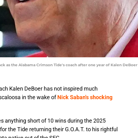
ack as the Alabama Crimson Tide's coach after one year of Kalen DeBoe
ach Kalen DeBoer has not inspired much
uscaloosa in the wake of
Nick Saban's shocking
s anything short of 10 wins during the 2025
r the Tide returning their G.O.A.T. to his rightful
ta native out of the SEC.