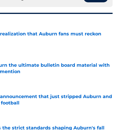
realization that Auburn fans must reckon
e
rn the ultimate bulletin board material with
 mention
e
 announcement that just stripped Auburn and
football
e
 the strict standards shaping Auburn's fall