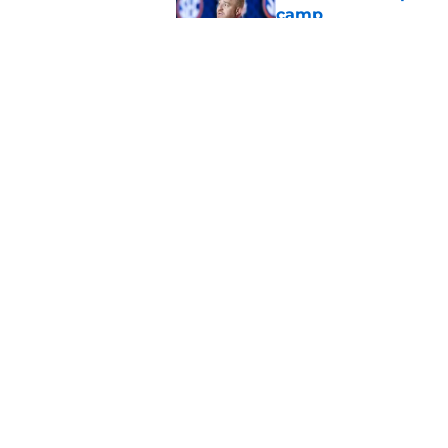
camp
Published by on Invalid Dat
Mike Repole officiall
Auburn and Alabam
Published by on Invalid Dat
5 related articles loaded
Home
/
SEC News
About
Pitch a Story