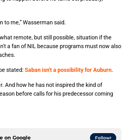
on to me,” Wasserman said.
t remote, but still possible, situation if the
isn't a fan of NIL because programs must now also
oaches.
 be stated:
Saban isn't a possibility for Auburn
.
er. And how he has not inspired the kind of
eason before calls for his predecessor coming
ce on
Google
Follow