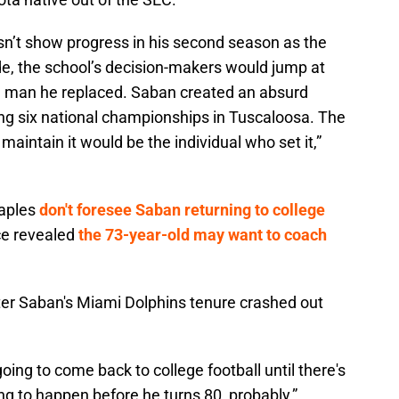
esn’t show progress in his second season as the
e, the school’s decision-makers would jump at
e man he replaced. Saban created an absurd
ng six national championships in Tuscaloosa. The
maintain it would be the individual who set it,”
taples
don't foresee Saban returning to college
ce revealed
the 73-year-old may want to coach
fter Saban's Miami Dolphins tenure crashed out
going to come back to college football until there's
oing to happen before he turns 80, probably,”