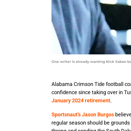
One writer is already wanting Nick Saban b
Alabama Crimson Tide football co
confidence since taking over in T
January 2024 retirement
.
Sportsnaut’s Jason Burgos
believe
regular season should be grounds fo
throne and sending the South Dako