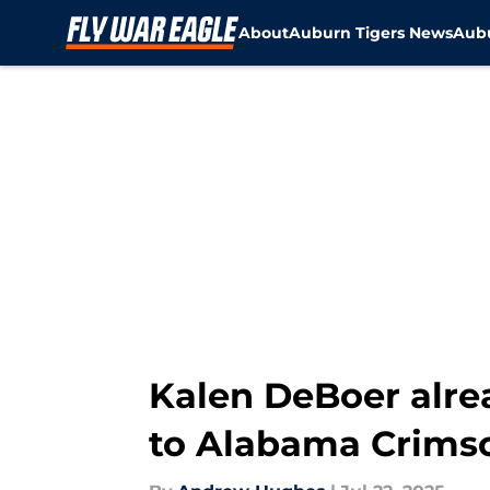
About
Auburn Tigers News
Aubu
Skip to main content
Kalen DeBoer alrea
to Alabama Crims