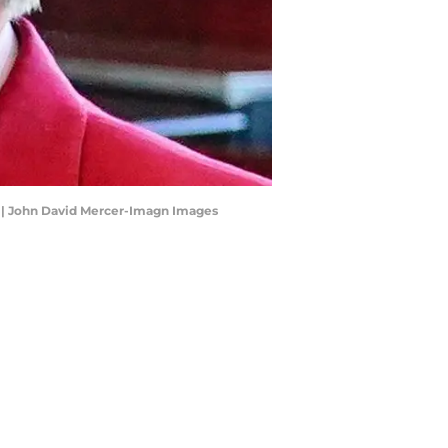
r | John David Mercer-Imagn Images