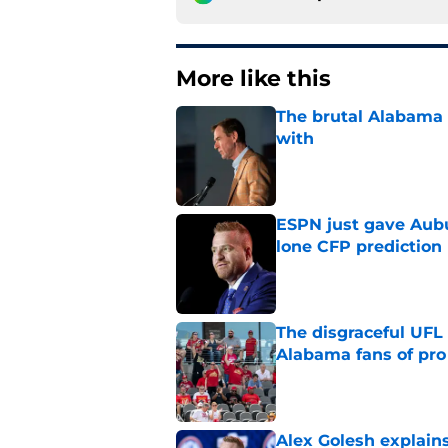
More like this
The brutal Alabama 
with
Published by on Invalid Dat
ESPN just gave Aubu
lone CFP prediction
Published by on Invalid Dat
The disgraceful UFL
Alabama fans of pro 
Published by on Invalid Dat
Alex Golesh explains