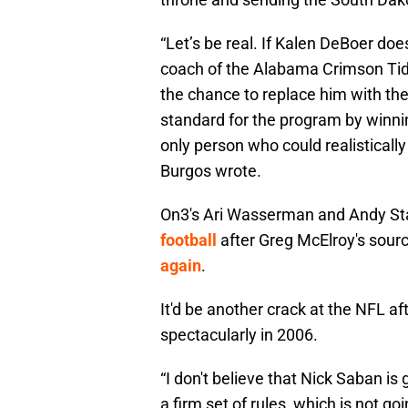
“Let’s be real. If Kalen DeBoer do
coach of the Alabama Crimson Tid
the chance to replace him with th
standard for the program by winni
only person who could realistically 
Burgos wrote.
On3's Ari Wasserman and Andy S
football
after Greg McElroy's sour
again
.
It'd be another crack at the NFL a
spectacularly in 2006.
“I don't believe that Nick Saban is 
a firm set of rules, which is not g