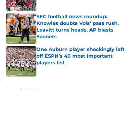
Published by on Invalid Date
SEC football news roundup:
Knowles doubts Vols' pass rush,
Leavitt turns heads, AP blasts
Sooners
Published by on Invalid Date
One Auburn player shockingly left
off ESPN’s 40 most important
players list
Published by on Invalid Date
5 related articles loaded
Home
/
SEC News
About
Openings