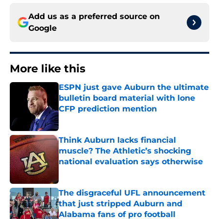
Add us as a preferred source on
Google
More like this
ESPN just gave Auburn the ultimate
bulletin board material with lone
CFP prediction mention
Published by on Invalid Date
Think Auburn lacks financial
muscle? The Athletic’s shocking
national evaluation says otherwise
Published by on Invalid Date
The disgraceful UFL announcement
that just stripped Auburn and
Alabama fans of pro football