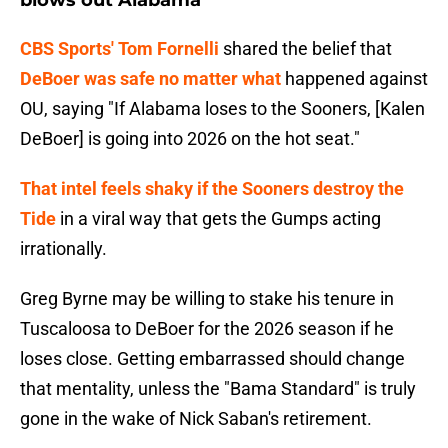
blows out Alabama
CBS Sports' Tom Fornelli
shared the belief that
DeBoer was safe no matter what
happened against
OU, saying "If Alabama loses to the Sooners, [Kalen
DeBoer] is going into 2026 on the hot seat."
That intel feels shaky if the Sooners destroy the
Tide
in a viral way that gets the Gumps acting
irrationally.
Greg Byrne may be willing to stake his tenure in
Tuscaloosa to DeBoer for the 2026 season if he
loses close. Getting embarrassed should change
that mentality, unless the "Bama Standard" is truly
gone in the wake of Nick Saban's retirement.