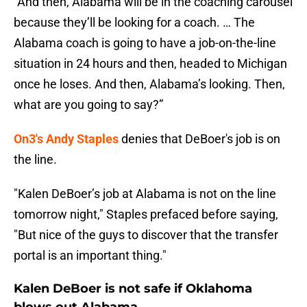
“And then, Alabama will be in the coaching carousel
because they’ll be looking for a coach. … The
Alabama coach is going to have a job-on-the-line
situation in 24 hours and then, headed to Michigan
once he loses. And then, Alabama’s looking. Then,
what are you going to say?”
On3's Andy Staples
denies that DeBoer's job is on
the line.
"Kalen DeBoer’s job at Alabama is not on the line
tomorrow night," Staples prefaced before saying,
"But nice of the guys to discover that the transfer
portal is an important thing."
Kalen DeBoer is not safe if Oklahoma