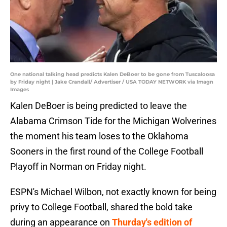
One national talking head predicts Kalen DeBoer to be gone from Tuscaloosa
by Friday night | Jake Crandall/ Advertiser / USA TODAY NETWORK via Imagn
Images
Kalen DeBoer is being predicted to leave the
Alabama Crimson Tide for the Michigan Wolverines
the moment his team loses to the Oklahoma
Sooners in the first round of the College Football
Playoff in Norman on Friday night.
ESPN's Michael Wilbon, not exactly known for being
privy to College Football, shared the bold take
during an appearance on
Thurday's edition of