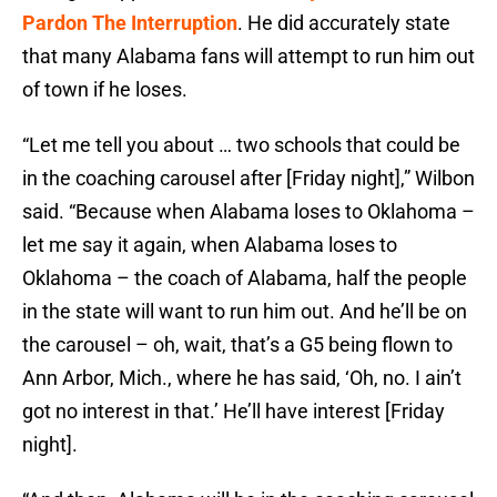
Pardon The Interruption
. He did accurately state
that many Alabama fans will attempt to run him out
of town if he loses.
“Let me tell you about … two schools that could be
in the coaching carousel after [Friday night],” Wilbon
said. “Because when Alabama loses to Oklahoma –
let me say it again, when Alabama loses to
Oklahoma – the coach of Alabama, half the people
in the state will want to run him out. And he’ll be on
the carousel – oh, wait, that’s a G5 being flown to
Ann Arbor, Mich., where he has said, ‘Oh, no. I ain’t
got no interest in that.’ He’ll have interest [Friday
night].