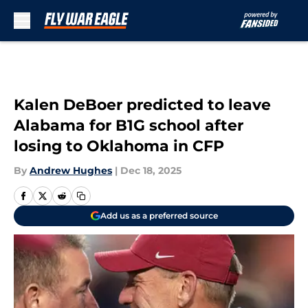
Skip to main content
Kalen DeBoer predicted to leave
Alabama for B1G school after
losing to Oklahoma in CFP
By
Andrew Hughes
|
Dec 18, 2025
Add us as a preferred source