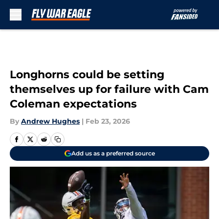
Skip to main content
Longhorns could be setting
themselves up for failure with Cam
Coleman expectations
By
Andrew Hughes
|
Feb 23, 2026
Add us as a preferred source