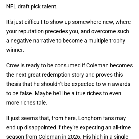
NFL draft pick talent.
It's just difficult to show up somewhere new, where
your reputation precedes you, and overcome such
a negative narrative to become a multiple trophy
winner.
Crow is ready to be consumed if Coleman becomes
the next great redemption story and proves this
thesis that he shouldn't be expected to win awards
to be false. Maybe he'll be a true riches to even
more riches tale.
It just seems that, from here, Longhorn fans may
end up disappointed if they're expecting an all-time
season from Coleman in 2026. His high in a single