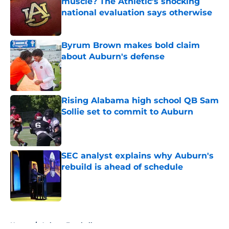
muscle? The Athletic’s shocking
national evaluation says otherwise
Published by on Invalid Date
Byrum Brown makes bold claim
about Auburn's defense
Published by on Invalid Date
Rising Alabama high school QB Sam
Sollie set to commit to Auburn
Published by on Invalid Date
SEC analyst explains why Auburn's
rebuild is ahead of schedule
Published by on Invalid Date
5 related articles loaded
Home
/
Auburn Football