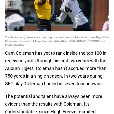
The Texas Longhorns are expecting the world out of former Auburn Tiger Cam
Coleman this season | Jake Crandall/ Advertiser / USA TODAY NETWORK via
Imagn Images
Cam Coleman has yet to rank inside the top 100 in
receiving yards through his first two years with the
Auburn Tigers. Coleman hasn't accrued more than
750 yards in a single season. In two years during
SEC play, Coleman hauled in seven touchdowns.
The potential and talent have always been more
evident than the results with Coleman. It's
understandable, since Hugh Freeze recruited