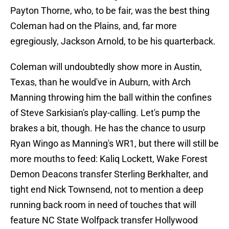
Payton Thorne, who, to be fair, was the best thing
Coleman had on the Plains, and, far more
egregiously, Jackson Arnold, to be his quarterback.
Coleman will undoubtedly show more in Austin,
Texas, than he would've in Auburn, with Arch
Manning throwing him the ball within the confines
of Steve Sarkisian's play-calling. Let's pump the
brakes a bit, though. He has the chance to usurp
Ryan Wingo as Manning's WR1, but there will still be
more mouths to feed: Kaliq Lockett, Wake Forest
Demon Deacons transfer Sterling Berkhalter, and
tight end Nick Townsend, not to mention a deep
running back room in need of touches that will
feature NC State Wolfpack transfer Hollywood