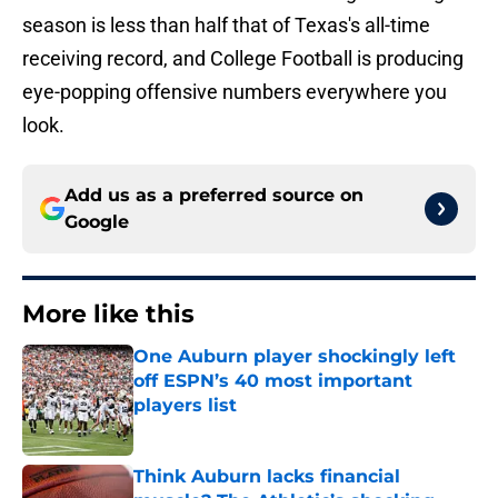
season is less than half that of Texas's all-time
receiving record, and College Football is producing
eye-popping offensive numbers everywhere you
look.
Add us as a preferred source on
Google
More like this
One Auburn player shockingly left
off ESPN’s 40 most important
players list
Published by on Invalid Date
Think Auburn lacks financial