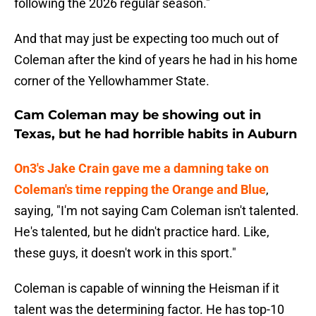
following the 2026 regular season."
And that may just be expecting too much out of
Coleman after the kind of years he had in his home
corner of the Yellowhammer State.
Cam Coleman may be showing out in
Texas, but he had horrible habits in Auburn
On3's Jake Crain gave me a damning take on
Coleman's time repping the Orange and Blue
,
saying, "I'm not saying Cam Coleman isn't talented.
He's talented, but he didn't practice hard. Like,
these guys, it doesn't work in this sport."
Coleman is capable of winning the Heisman if it
talent was the determining factor. He has top-10