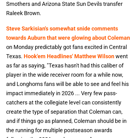
Smothers and Arizona State Sun Devils transfer
Raleek Brown.
Steve Sarkisian's somewhat snide comments
towards Auburn that were glowing about Coleman
on Monday predictably got fans excited in Central
Texas.
Hook'em Headlines' Matthew Wilson
went
as far as saying, "Texas hasn't had this caliber of
player in the wide receiver room for a while now,
and Longhorns fans will be able to see and feel his
impact immediately in 2026 ... Very few pass-
catchers at the collegiate level can consistently
create the type of separation that Coleman can,
and if things go as planned, Coleman should be in
the running for multiple postseason awards