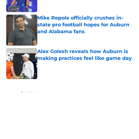
Mike Repole officially crushes in-
state pro football hopes for Auburn
and Alabama fans
Published by on Invalid Date
Alex Golesh reveals how Auburn is
making practices feel like game day
Published by on Invalid Date
5 related articles loaded
Home
/
SEC News
About
Openings