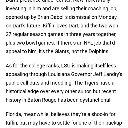
investing in him and are selling their coaching job,
opened up by Brian Daboll's dismissal on Monday,
on Dart's future. Kiffin loves Dart, and the two won
27 regular season games in three years together,
plus two bowl games. If there's an NFL job that'd
appeal to him, it's the Giants, not the Dolphins.
As for the college ranks, LSU is making itself less
appealing through Louisiana Governor Jeff Landry's
public call-outs and meddling. The Tigers have a
historical edge over every other suitor, but recent
history in Baton Rouge has been dysfunctional.
Florida, meanwhile, believes they're a shoo-in for
Kiffin, but may have to settle for one of their backup