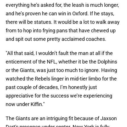
everything he’s asked for, the leash is much longer,
and he’s proven he can win in Oxford. If he stays,
there will be statues. It would be a lot to walk away
from to hop into frying pans that have chewed up
and spit out some pretty acclaimed coaches.
"All that said, I wouldn’t fault the man at all if the
enticement of the NFL, whether it be the Dolphins
or the Giants, was just too much to ignore. Having
watched the Rebels linger in mid-tier limbo for the
past couple of decades, I’m honestly just
appreciative for the success we’re experiencing
now under Kiffin."
The Giants are an intriguing fit because of Jaxson
Dart's presence under center. New York is fully