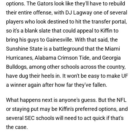
options. The Gators look like they'll have to rebuild
their entire offense, with DJ Lagway one of several
players who look destined to hit the transfer portal,
so it's a blank slate that could appeal to Kiffin to
bring his guys to Gainesville. With that said, the
Sunshine State is a battleground that the Miami
Hurricanes, Alabama Crimson Tide, and Georgia
Bulldogs, among other schools across the country,
have dug their heels in. It won't be easy to make UF
a winner again after how far they've fallen.
What happens next is anyone's guess. But the NFL
or staying put may be Kiffin's preferred options, and
several SEC schools will need to act quick if that's
the case.