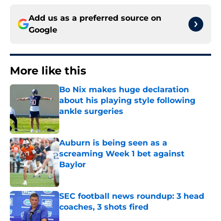
Add us as a preferred source on
Google
More like this
Bo Nix makes huge declaration
about his playing style following
ankle surgeries
Published by on Invalid Date
Auburn is being seen as a
screaming Week 1 bet against
Baylor
Published by on Invalid Date
SEC football news roundup: 3 head
coaches, 3 shots fired
Published by on Invalid Date