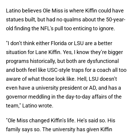
Latino believes Ole Miss is where Kiffin could have
statues built, but had no qualms about the 50-year-
old finding the NFL's pull too enticing to ignore.
"I don’t think either Florida or LSU are a better
situation for Lane Kiffin. Yes, I know they’re bigger
programs historically, but both are dysfunctional
and both feel like USC-style traps for a coach all too
aware of what those look like. Hell, LSU doesn’t
even have a university president or AD, and has a
governor meddling in the day-to-day affairs of the
team," Latino wrote.
"Ole Miss changed Kiffin’s life. He’s said so. His
family says so. The university has given Kiffin