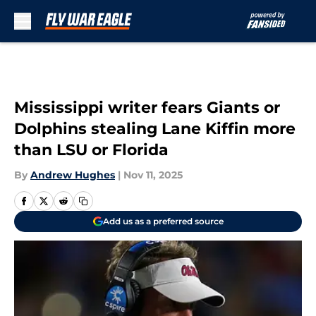
Skip to main content
Mississippi writer fears Giants or
Dolphins stealing Lane Kiffin more
than LSU or Florida
By
Andrew Hughes
|
Nov 11, 2025
Add us as a preferred source