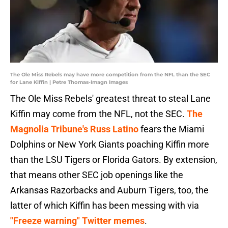
The Ole Miss Rebels may have more competition from the NFL than the SEC
for Lane Kiffin | Petre Thomas-Imagn Images
The Ole Miss Rebels' greatest threat to steal Lane
Kiffin may come from the NFL, not the SEC.
The
Magnolia Tribune's Russ Latino
fears the Miami
Dolphins or New York Giants poaching Kiffin more
than the LSU Tigers or Florida Gators. By extension,
that means other SEC job openings like the
Arkansas Razorbacks and Auburn Tigers, too, the
latter of which Kiffin has been messing with via
"Freeze warning" Twitter memes
.