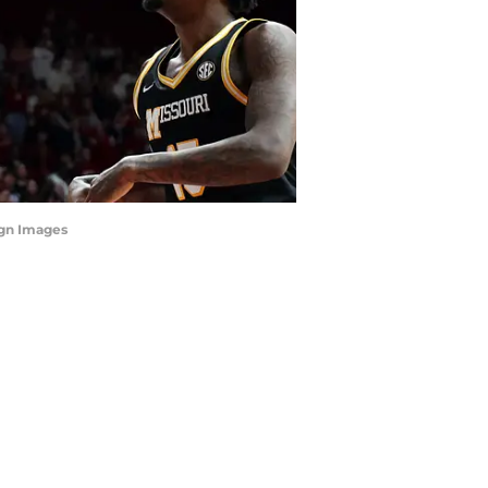
agn Images