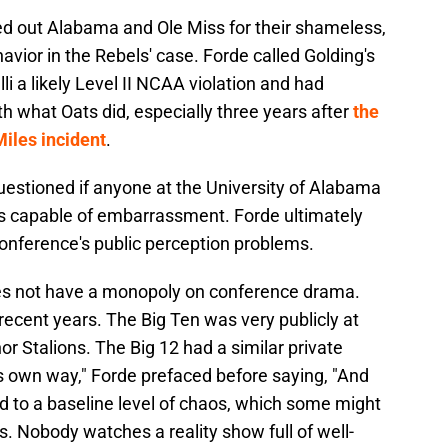
ed out Alabama and Ole Miss for their shameless,
avior in the Rebels' case. Forde called Golding's
li a likely Level II NCAA violation and had
th what Oats did, especially three years after
the
iles incident
.
 questioned if anyone at the University of Alabama
was capable of embarrassment. Forde ultimately
 conference's public perception problems.
does not have a monopoly on conference drama.
recent years. The Big Ten was very publicly at
or Stalions. The Big 12 had a similar private
ts own way," Forde prefaced before saying, "And
ed to a baseline level of chaos, which some might
s. Nobody watches a reality show full of well-