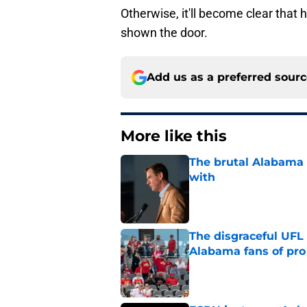
Otherwise, it'll become clear that 
shown the door.
Add us as a preferred sour
More like this
The brutal Alabama 
with
Published by on Invalid Dat
The disgraceful UFL
Alabama fans of pro 
Published by on Invalid Dat