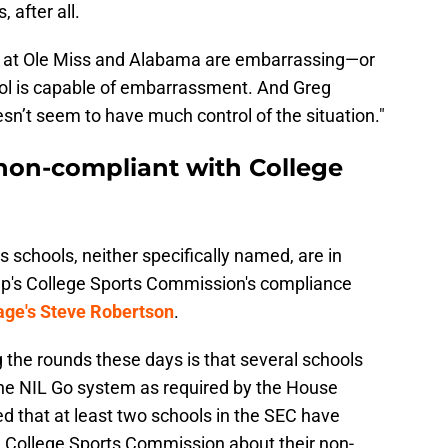
 after all.
es at Ole Miss and Alabama are embarrassing—or
hool is capable of embarrassment. And Greg
oesn’t seem to have much control of the situation."
non-compliant with College
s schools, neither specifically named, are in
mp's College Sports Commission's compliance
ge's Steve Robertson
.
 the rounds these days is that several schools
the NIL Go system as required by the House
 that at least two schools in the SEC have
 College Sports Commission about their non-