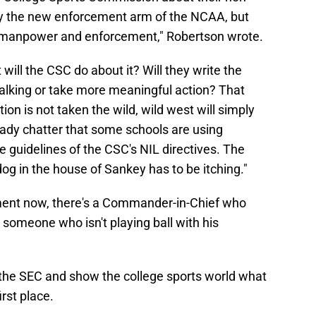
ly the new enforcement arm of the NCAA, but
 manpower and enforcement," Robertson wrote.
 will the CSC do about it? Will they write the
walking or take more meaningful action? That
ion is not taken the wild, wild west will simply
eady chatter that some schools are using
e guidelines of the CSC's NIL directives. The
dog in the house of Sankey has to be itching."
ment now, there's a Commander-in-Chief who
someone who isn't playing ball with his
 the SEC and show the college sports world what
rst place.