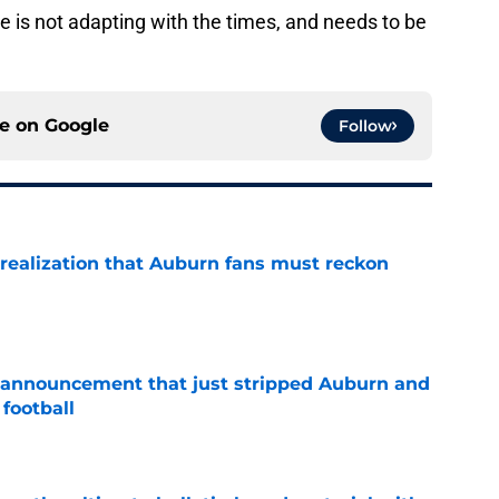
he is not adapting with the times, and needs to be
ce on
Google
Follow
realization that Auburn fans must reckon
e
 announcement that just stripped Auburn and
football
e