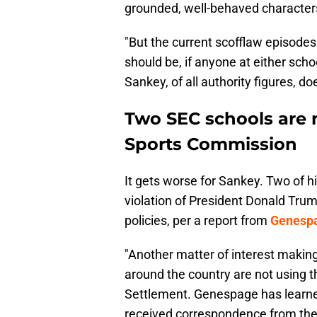
grounded, well-behaved characters,
"But the current scofflaw episod
should be, if anyone at either sc
Sankey, of all authority figures, d
Two SEC schools are 
Sports Commission
It gets worse for Sankey. Two of hi
violation of President Donald Tru
policies, per a report from
Genespa
"Another matter of interest making
around the country are not using 
Settlement. Genespage has learned
received correspondence from the