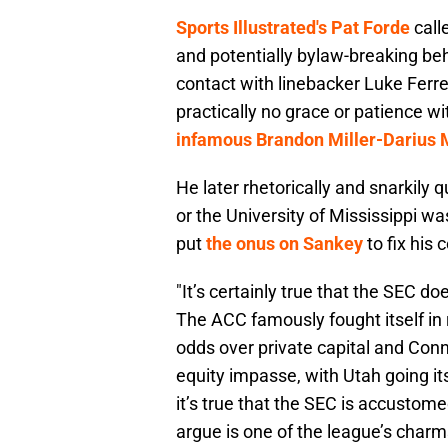
Sports Illustrated's Pat Forde
call
and potentially bylaw-breaking beh
contact with linebacker Luke Ferrel
practically no grace or patience wi
infamous Brandon Miller-Darius M
He later rhetorically and snarkily
or the University of Mississippi 
put
the onus on Sankey
to fix his
"It’s certainly true that the SEC 
The ACC famously fought itself in 
odds over private capital and Conn
equity impasse, with Utah going i
it’s true that the SEC is accustom
argue is one of the league’s charm