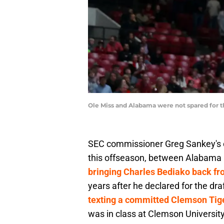
Ole Miss and Alabama were not spared for th
SEC commissioner Greg Sankey's c
this offseason, between Alabama 
bringing Charles Bediako back f
years after he declared for the dr
texting a committed Clemson Tige
was in class at Clemson University