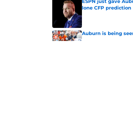
ESPN just gave Aubu
lone CFP prediction
Published by on Invalid Dat
Auburn is being see
Published by on Invalid Dat
Alex Golesh identifi
Published by on Invalid Dat
5 related articles loaded
Home
/
SEC News