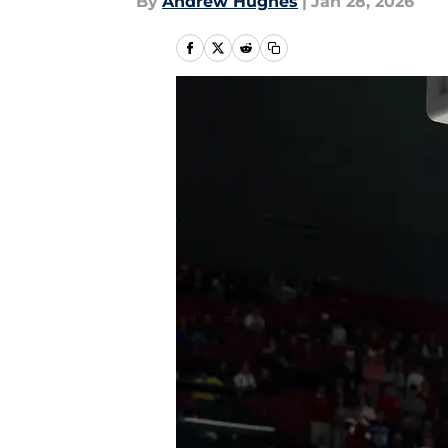
By
Andrew Hughes
|
Jan 28, 2026