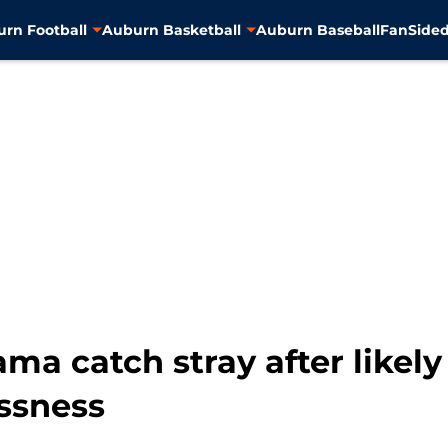
rn Football
Auburn Basketball
Auburn Baseball
FanSided
ma catch stray after likely
essness