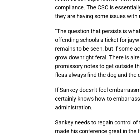
compliance. The CSC is essential
they are having some issues with
"The question that persists is what
offending schools a ticket for jay
remains to be seen, but if some act
grow downright feral. There is alr
promissory notes to get outside th
fleas always find the dog and the 
If Sankey doesn't feel embarrass
certainly knows how to embarrass 
administration.
Sankey needs to regain control of
made his conference great in the fi