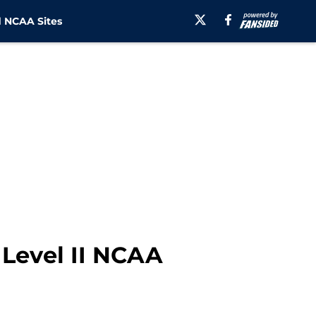
 NCAA Sites
 Level II NCAA