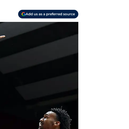
Add us as a preferred source