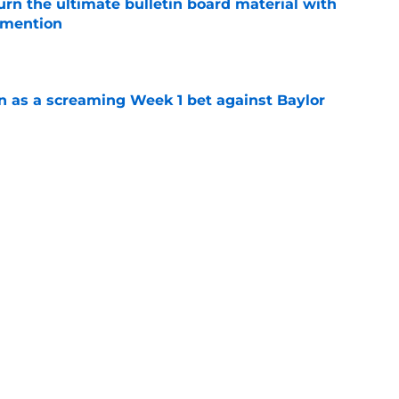
rn the ultimate bulletin board material with
 mention
e
n as a screaming Week 1 bet against Baylor
e
es Auburn's biggest fall camp position battle
e