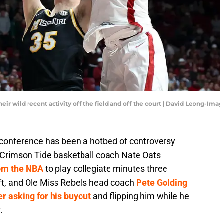
eir wild recent activity off the field and off the court | David Leong-Im
onference has been a hotbed of controversy
Crimson Tide basketball coach Nate Oats
rom the NBA
to play collegiate minutes three
aft, and Ole Miss Rebels head coach
Pete Golding
r asking for his buyout
and flipping him while he
.