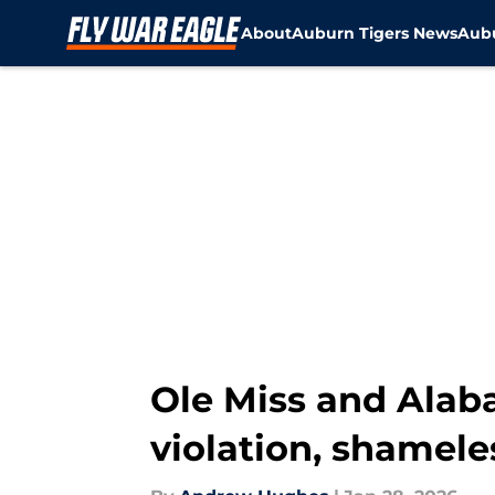
About
Auburn Tigers News
Aubu
Skip to main content
Ole Miss and Alaba
violation, shamel