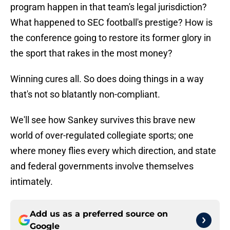
program happen in that team's legal jurisdiction?
What happened to SEC football's prestige? How is
the conference going to restore its former glory in
the sport that rakes in the most money?
Winning cures all. So does doing things in a way
that's not so blatantly non-compliant.
We'll see how Sankey survives this brave new
world of over-regulated collegiate sports; one
where money flies every which direction, and state
and federal governments involve themselves
intimately.
Add us as a preferred source on
Google