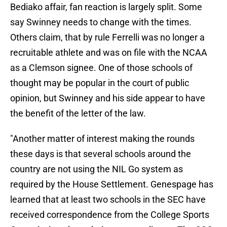
Bediako affair, fan reaction is largely split. Some
say Swinney needs to change with the times.
Others claim, that by rule Ferrelli was no longer a
recruitable athlete and was on file with the NCAA
as a Clemson signee. One of those schools of
thought may be popular in the court of public
opinion, but Swinney and his side appear to have
the benefit of the letter of the law.
"Another matter of interest making the rounds
these days is that several schools around the
country are not using the NIL Go system as
required by the House Settlement. Genespage has
learned that at least two schools in the SEC have
received correspondence from the College Sports