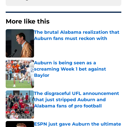
More like this
The brutal Alabama realization that
Auburn fans must reckon with
Published by on Invalid Date
Auburn is being seen as a
screaming Week 1 bet against
Baylor
Published by on Invalid Date
The disgraceful UFL announcement
that just stripped Auburn and
Alabama fans of pro football
Published by on Invalid Date
ESPN just gave Auburn the ultimate