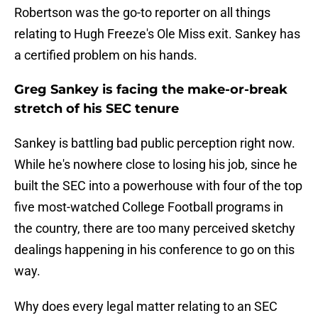
Robertson was the go-to reporter on all things
relating to Hugh Freeze's Ole Miss exit. Sankey has
a certified problem on his hands.
Greg Sankey is facing the make-or-break
stretch of his SEC tenure
Sankey is battling bad public perception right now.
While he's nowhere close to losing his job, since he
built the SEC into a powerhouse with four of the top
five most-watched College Football programs in
the country, there are too many perceived sketchy
dealings happening in his conference to go on this
way.
Why does every legal matter relating to an SEC