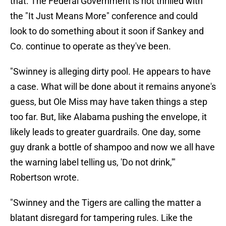
that. The Federal Government is not thrilled with
the "It Just Means More" conference and could
look to do something about it soon if Sankey and
Co. continue to operate as they've been.
"Swinney is alleging dirty pool. He appears to have
a case. What will be done about it remains anyone's
guess, but Ole Miss may have taken things a step
too far. But, like Alabama pushing the envelope, it
likely leads to greater guardrails. One day, some
guy drank a bottle of shampoo and now we all have
the warning label telling us, 'Do not drink,'"
Robertson wrote.
"Swinney and the Tigers are calling the matter a
blatant disregard for tampering rules. Like the