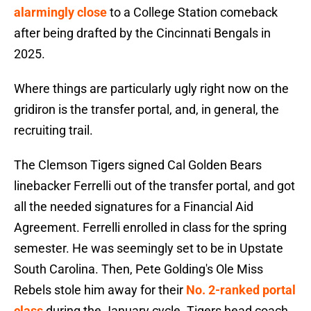
alarmingly close
to a College Station comeback
after being drafted by the Cincinnati Bengals in
2025.
Where things are particularly ugly right now on the
gridiron is the transfer portal, and, in general, the
recruiting trail.
The Clemson Tigers signed Cal Golden Bears
linebacker Ferrelli out of the transfer portal, and got
all the needed signatures for a Financial Aid
Agreement. Ferrelli enrolled in class for the spring
semester. He was seemingly set to be in Upstate
South Carolina. Then, Pete Golding's Ole Miss
Rebels stole him away for their
No. 2-ranked portal
class
during the January cycle. Tigers head coach