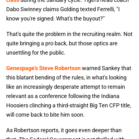
Dabo Swinney claims Golding texted Ferrelli, "I
know you're signed. What's the buyout?"
That's quite the problem in the recruiting realm. Not
quite bringing a pro back, but those optics are
unsettling for the public.
Genespage's Steve Robertson
warned Sankey that
this blatant bending of the rules, in what's looking
like an increasingly desperate attempt to remain
relevant as a conference following the Indiana
Hoosiers clinching a third-straight Big Ten CFP title,
will come back to bite him soon.
As Robertson reports, it goes even deeper than