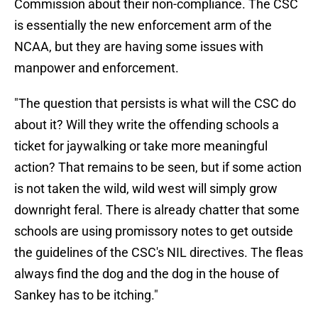
Commission about their non-compliance. The CSC
is essentially the new enforcement arm of the
NCAA, but they are having some issues with
manpower and enforcement.
"The question that persists is what will the CSC do
about it? Will they write the offending schools a
ticket for jaywalking or take more meaningful
action? That remains to be seen, but if some action
is not taken the wild, wild west will simply grow
downright feral. There is already chatter that some
schools are using promissory notes to get outside
the guidelines of the CSC's NIL directives. The fleas
always find the dog and the dog in the house of
Sankey has to be itching."