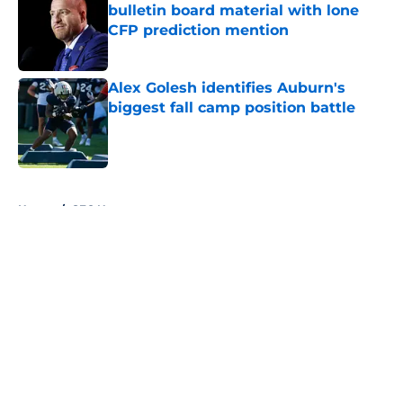
bulletin board material with lone
CFP prediction mention
Published by on Invalid Date
Alex Golesh identifies Auburn's
biggest fall camp position battle
Published by on Invalid Date
5 related articles loaded
Home
/
SEC News
About
Openings
Contact
Our 300+ Sites
FanSided Daily
Pitch a Story