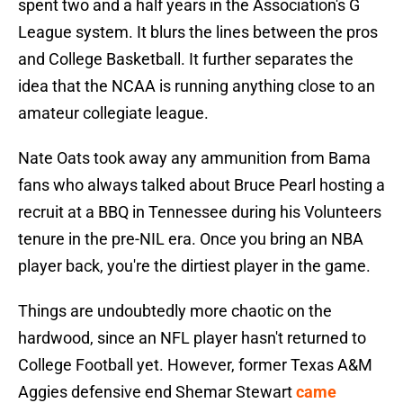
spent two and a half years in the Association's G
League system. It blurs the lines between the pros
and College Basketball. It further separates the
idea that the NCAA is running anything close to an
amateur collegiate league.
Nate Oats took away any ammunition from Bama
fans who always talked about Bruce Pearl hosting a
recruit at a BBQ in Tennessee during his Volunteers
tenure in the pre-NIL era. Once you bring an NBA
player back, you're the dirtiest player in the game.
Things are undoubtedly more chaotic on the
hardwood, since an NFL player hasn't returned to
College Football yet. However, former Texas A&M
Aggies defensive end Shemar Stewart
came