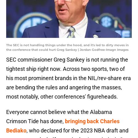
The SEC is not handling things under the hood, and it's led to dirty moves in
the conference that could hurt Greg Sankey | Jordan Godfree-Imagn Images
SEC commissioner Greg Sankey is not running the
tightest ship right now. Across two sports, two of
his most prominent brands in the NIL/rev-share era
are bending the rules and angering the masses,
most notably, other conferences' figureheads.
Everyone cannot believe what the Alabama
Crimson Tide has done,
bringing back Charles
Bediako
, who declared for the 2023 NBA draft and