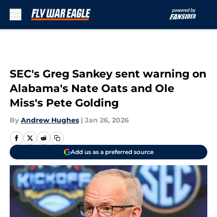
Skip to main content
SEC's Greg Sankey sent warning on
Alabama's Nate Oats and Ole
Miss's Pete Golding
By
Andrew Hughes
|
Jan 26, 2026
Add us as a preferred source