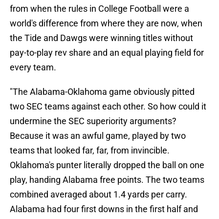
from when the rules in College Football were a
world's difference from where they are now, when
the Tide and Dawgs were winning titles without
pay-to-play rev share and an equal playing field for
every team.
"The Alabama-Oklahoma game obviously pitted
two SEC teams against each other. So how could it
undermine the SEC superiority arguments?
Because it was an awful game, played by two
teams that looked far, far, from invincible.
Oklahoma's punter literally dropped the ball on one
play, handing Alabama free points. The two teams
combined averaged about 1.4 yards per carry.
Alabama had four first downs in the first half and