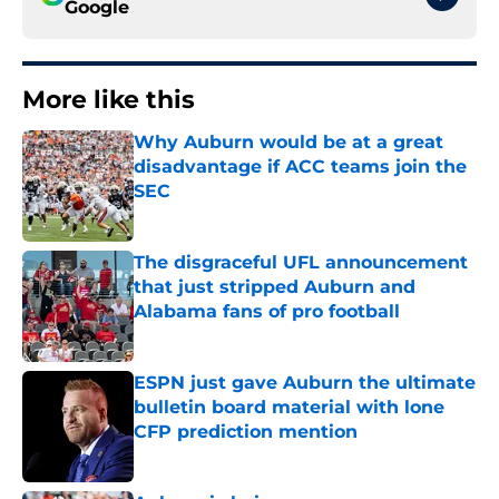
Google
More like this
Why Auburn would be at a great
disadvantage if ACC teams join the
SEC
Published by on Invalid Date
The disgraceful UFL announcement
that just stripped Auburn and
Alabama fans of pro football
Published by on Invalid Date
ESPN just gave Auburn the ultimate
bulletin board material with lone
CFP prediction mention
Published by on Invalid Date