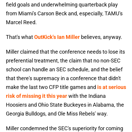
field goals and underwhelming quarterback play
from Miami's Carson Beck and, especially, TAMU's
Marcel Reed.
That's what
OutKick's Ian Miller
believes, anyway.
Miller claimed that the conference needs to lose its
preferential treatment, the claim that no non-SEC
school can handle an SEC schedule, and the belief
that there's supremacy in a conference that didn't
make the last two CFP title games and
is at serious
risk of missing it this year
with the Indiana
Hoosiers and Ohio State Buckeyes in Alabama, the
Georgia Bulldogs, and Ole Miss Rebels' way.
Miller condemned the SEC's superiority for coming