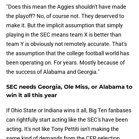
"Does this mean the Aggies shouldn't have made
the playoff? No, of course not. They deserved to
make it. But the implicit assumption that simply
playing in the SEC means team X is better than
team Y is obviously not remotely accurate. That's
the assumption that the college football world has
been operating on. For years. Mostly because of
the success of Alabama and Georgia."
SEC needs Georgia, Ole Miss, or Alabama to
win it all this year
If Ohio State or Indiana wins it all, Big Ten fanbases
can rightfully start acting like the SEC's have been
acting. It's not like Tony Pettiti isn't making the
same kind of demands from the CFP selection