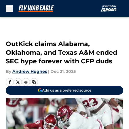
Skip to main content
OutKick claims Alabama,
Oklahoma, and Texas A&M ended
SEC hype forever with CFP duds
By
Andrew Hughes
|
Dec 21, 2025
Add us as a preferred source