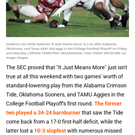
OutKick's Ian Miller believes "It Just Means More" is a lie after Alabama,
Oklahoma, and Texas A&M laid eggs in the College Football Playoff on Friday
and Saturday | BRYAN TERRY/THE OKLAHOMAN / USA TODAY NETWORK via
Imagn Images
The SEC proved that "It Just Means More" just isn't
true at all this weekend with two games' worth of
standard-lowering play from the Alabama Crimson
Tide, Oklahoma Sooners, and TAMU Aggies in the
College Football Playoff's first round.
The former
two played a 34-24 barnburner
that saw the Tide
come back from a 17-0 first-half deficit, while the
latter lost a
10-3 slopfest
with numerous missed