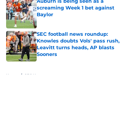
Auburn is being seen as a
screaming Week 1 bet against
Baylor
Published by on Invalid Date
SEC football news roundup:
Knowles doubts Vols' pass rush,
Leavitt turns heads, AP blasts
Sooners
Published by on Invalid Date
5 related articles loaded
Home
/
SEC News
About
Openings
Contact
Our 300+ Sites