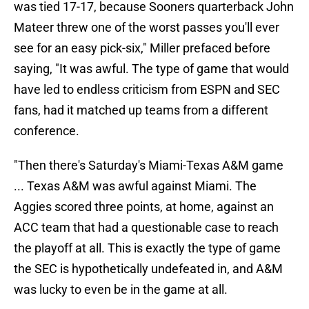
was tied 17-17, because Sooners quarterback John
Mateer threw one of the worst passes you'll ever
see for an easy pick-six," Miller prefaced before
saying, "It was awful. The type of game that would
have led to endless criticism from ESPN and SEC
fans, had it matched up teams from a different
conference.
"Then there's Saturday's Miami-Texas A&M game
... Texas A&M was awful against Miami. The
Aggies scored three points, at home, against an
ACC team that had a questionable case to reach
the playoff at all. This is exactly the type of game
the SEC is hypothetically undefeated in, and A&M
was lucky to even be in the game at all.