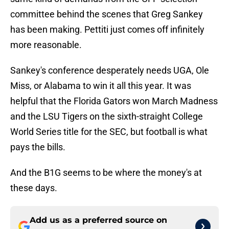
committee behind the scenes that Greg Sankey
has been making. Pettiti just comes off infinitely
more reasonable.
Sankey's conference desperately needs UGA, Ole
Miss, or Alabama to win it all this year. It was
helpful that the Florida Gators won March Madness
and the LSU Tigers on the sixth-straight College
World Series title for the SEC, but football is what
pays the bills.
And the B1G seems to be where the money's at
these days.
Add us as a preferred source on