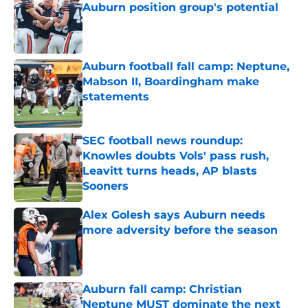
Auburn position group's potential
Published by on Invalid Date
Auburn football fall camp: Neptune,
Mabson II, Boardingham make
statements
Published by on Invalid Date
SEC football news roundup:
Knowles doubts Vols' pass rush,
Leavitt turns heads, AP blasts
Sooners
Published by on Invalid Date
Alex Golesh says Auburn needs
more adversity before the season
Published by on Invalid Date
Auburn fall camp: Christian
Neptune MUST dominate the next