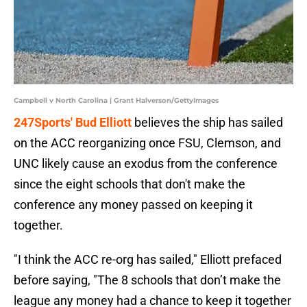
Campbell v North Carolina | Grant Halverson/GettyImages
247Sports' Bud Elliott
believes the ship has sailed
on the ACC reorganizing once FSU, Clemson, and
UNC likely cause an exodus from the conference
since the eight schools that don't make the
conference any money passed on keeping it
together.
"I think the ACC re-org has sailed," Elliott prefaced
before saying, "The 8 schools that don’t make the
league any money had a chance to keep it together