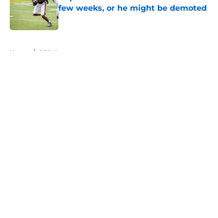
few weeks, or he might be demoted
Published by on Invalid Date
5 related articles loaded
Home
/
SEC News
About
Openings
Contact
Our 300+ Sites
FanSided Daily
Pitch a Story
Privacy Policy
Terms of Use
Cookie Policy
Legal Disclaimer
Accessibility Statement
A-Z Index