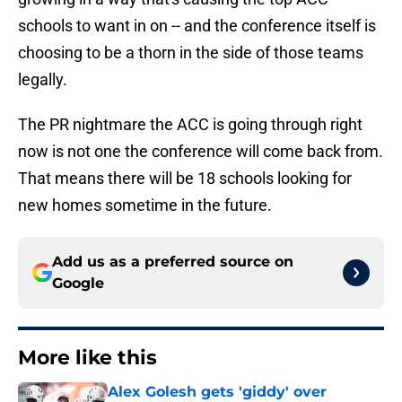
schools to want in on -- and the conference itself is
choosing to be a thorn in the side of those teams
legally.
The PR nightmare the ACC is going through right
now is not one the conference will come back from.
That means there will be 18 schools looking for
new homes sometime in the future.
Add us as a preferred source on
Google
More like this
Alex Golesh gets 'giddy' over