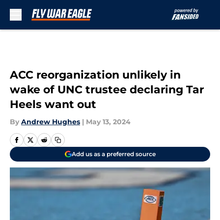
Skip to main content
ACC reorganization unlikely in
wake of UNC trustee declaring Tar
Heels want out
By
Andrew Hughes
|
May 13, 2024
Add us as a preferred source