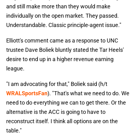
and still make more than they would make
individually on the open market. They passed.
Understandable. Classic principle-agent issue."
Elliott's comment came as a response to UNC
trustee Dave Boliek bluntly stated the Tar Heels'
desire to end up in a higher revenue earning
league.
"I am advocating for that," Boliek said (h/t
WRALSportsFan
). "That's what we need to do. We
need to do everything we can to get there. Or the
alternative is the ACC is going to have to
reconstruct itself. I think all options are on the
table."