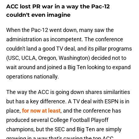
ACC lost PR war in a way the Pac-12
couldn't even imagine
When the Pac-12 went down, many saw the
administration as incompetent. The conference
couldn't land a good TV deal, and its pillar programs
(USC, UCLA, Oregon, Washington) decided not to
wait around and joined a Big Ten looking to expand
operations nationally.
The way the ACC is going down shares similarities
but has a key difference. A TV deal with ESPN is in
place,
for now at least
, and the conference has
produced several College Football Playoff
champions, but the SEC and Big Ten are simply
growing in a way that's causing the top ACC