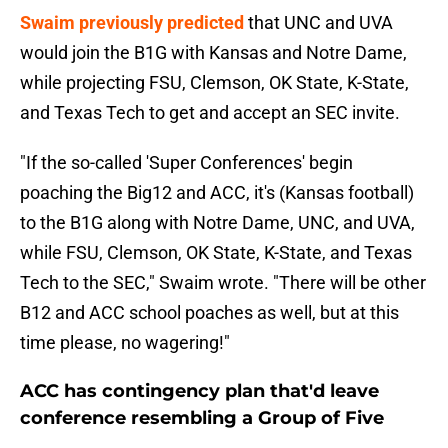
Swaim previously predicted
that UNC and UVA
would join the B1G with Kansas and Notre Dame,
while projecting FSU, Clemson, OK State, K-State,
and Texas Tech to get and accept an SEC invite.
"If the so-called 'Super Conferences' begin
poaching the Big12 and ACC, it's (Kansas football)
to the B1G along with Notre Dame, UNC, and UVA,
while FSU, Clemson, OK State, K-State, and Texas
Tech to the SEC," Swaim wrote. "There will be other
B12 and ACC school poaches as well, but at this
time please, no wagering!"
ACC has contingency plan that'd leave
conference resembling a Group of Five