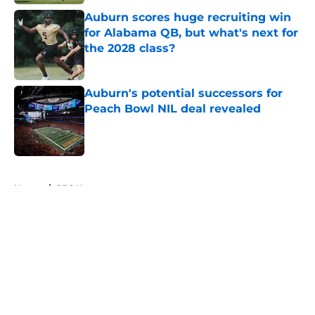
Auburn scores huge recruiting win
for Alabama QB, but what's next for
the 2028 class?
Published by on Invalid Date
Auburn's potential successors for
Peach Bowl NIL deal revealed
Published by on Invalid Date
5 related articles loaded
Home
/
SEC News
About
Openings
Contact
Our 300+ Sites