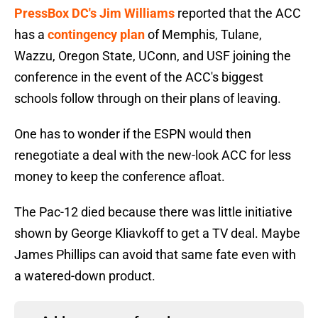
PressBox DC's Jim Williams
reported that the ACC
has a
contingency plan
of Memphis, Tulane,
Wazzu, Oregon State, UConn, and USF joining the
conference in the event of the ACC's biggest
schools follow through on their plans of leaving.
One has to wonder if the ESPN would then
renegotiate a deal with the new-look ACC for less
money to keep the conference afloat.
The Pac-12 died because there was little initiative
shown by George Kliavkoff to get a TV deal. Maybe
James Phillips can avoid that same fate even with
a watered-down product.