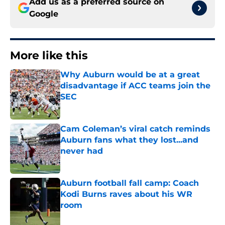
Add us as a preferred source on
Google
More like this
Why Auburn would be at a great
disadvantage if ACC teams join the
SEC
Published by on Invalid Date
Cam Coleman’s viral catch reminds
Auburn fans what they lost...and
never had
Published by on Invalid Date
Auburn football fall camp: Coach
Kodi Burns raves about his WR
room
Published by on Invalid Date