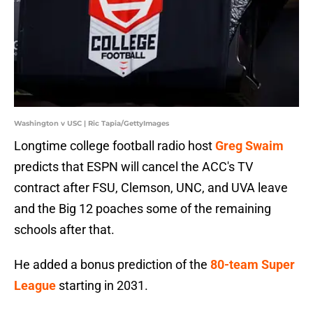
Washington v USC | Ric Tapia/GettyImages
Longtime college football radio host
Greg Swaim
predicts that ESPN will cancel the ACC's TV
contract after FSU, Clemson, UNC, and UVA leave
and the Big 12 poaches some of the remaining
schools after that.
He added a bonus prediction of the
80-team Super
League
starting in 2031.