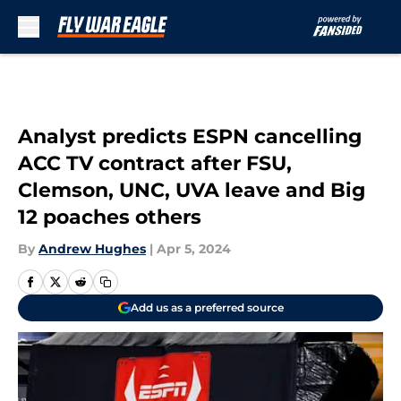
Skip to main content
Analyst predicts ESPN cancelling
ACC TV contract after FSU,
Clemson, UNC, UVA leave and Big
12 poaches others
By
Andrew Hughes
|
Apr 5, 2024
Add us as a preferred source