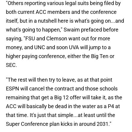
"Others reporting various legal suits being filed by
both current ACC members and the conference
itself, but in a nutshell here is what's going on...and
what's going to happen," Swaim prefaced before
saying, "FSU and Clemson want out for more
money, and UNC and soon UVA will jump to a
higher paying conference, either the Big Ten or
SEC.
"The rest will then try to leave, as at that point
ESPN will cancel the contract and those schools
remaining that get a Big 12 offer will take it, as the
ACC will basically be dead in the water as a P4 at
that time. It's just that simple...at least until the
Super Conference plan kicks in around 2031."