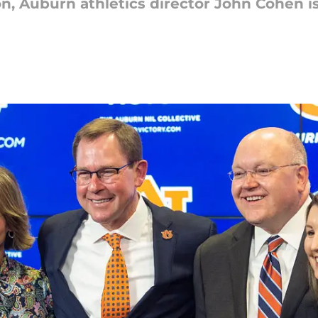
n, Auburn athletics director John Cohen i