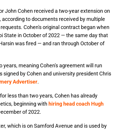
tor John Cohen received a two-year extension on
ty, according to documents received by multiple
 requests. Cohen's original contract began when
i State in October of 2022 — the same day that
Harsin was fired — and ran through October of
o years, meaning Cohen's agreement will run
s signed by Cohen and university president Chris
mery Advertiser
.
for less than two years, Cohen has already
etics, beginning with
hiring head coach Hugh
 December of 2022.
r, which is on Samford Avenue and is used by