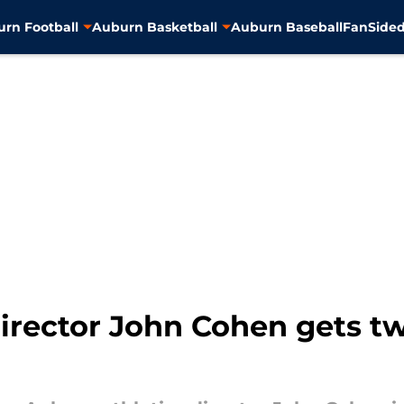
rn Football
Auburn Basketball
Auburn Baseball
FanSided
director John Cohen gets t