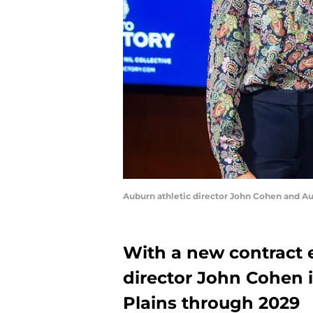
Auburn athletic director John Cohen and A
With a new contract 
director John Cohen 
Plains through 2029