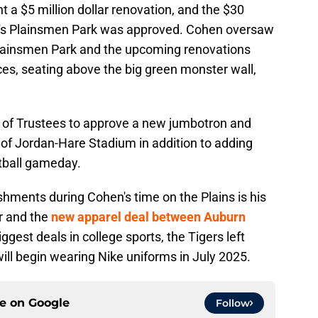
 a $5 million dollar renovation, and the $30
ll's Plainsmen Park was approved. Cohen oversaw
Plainsmen Park and the upcoming renovations
s, seating above the big green monster wall,
 of Trustees to approve a new jumbotron and
of Jordan-Hare Stadium in addition to adding
tball gameday.
hments during Cohen's time on the Plains is his
r and the
new apparel deal between Auburn
biggest deals in college sports, the Tigers left
ill begin wearing Nike uniforms in July 2025.
ce on
Google
Follow