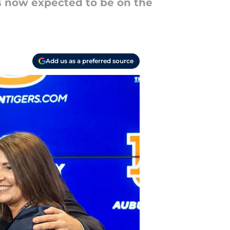
s now expected to be on the
Add us as a preferred source