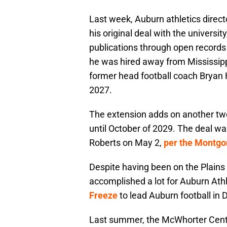
Last week, Auburn athletics direc
his original deal with the universi
publications through open records
he was hired away from Mississipp
former head football coach Bryan 
2027.
The extension adds on another tw
until October of 2029. The deal wa
Roberts on May 2,
per the Montgo
Despite having been on the Plains 
accomplished a lot for Auburn Athl
Freeze
to lead Auburn football in
Last summer, the McWhorter Cente