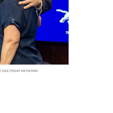
dall / USA TODAY NETWORK