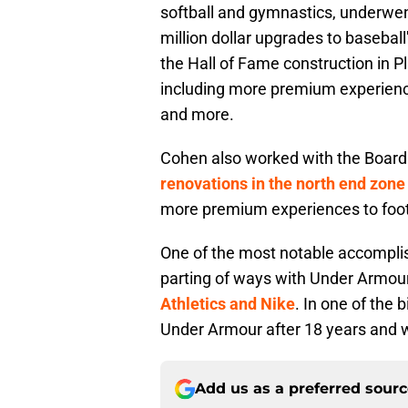
softball and gymnastics, underwent
million dollar upgrades to baseba
the Hall of Fame construction in 
including more premium experience
and more.
Cohen also worked with the Board
renovations in the north end zone
more premium experiences to foo
One of the most notable accomplis
parting of ways with Under Armou
Athletics and Nike
. In one of the 
Under Armour after 18 years and w
Add us as a preferred sour