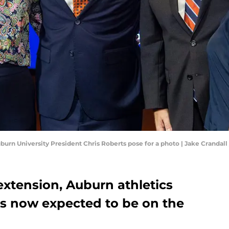
uburn University President Chris Roberts pose for a photo | Jake Cran
extension, Auburn athletics
is now expected to be on the