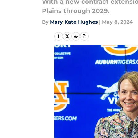
With a new contract extensio
Plains through 2029.
By
Mary Kate Hughes
|
May 8, 2024