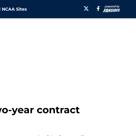
 NCAA Sites
wo-year contract