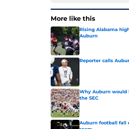
More like this
Rising Alabama high
Auburn
Published by on Invalid Dat
Reporter calls Aubur
Published by on Invalid Dat
Why Auburn would be
the SEC
Published by on Invalid Dat
Auburn football fal