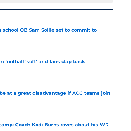
 school QB Sam Sollie set to commit to
e
n football 'soft' and fans clap back
e
 at a great disadvantage if ACC teams join
e
l camp: Coach Kodi Burns raves about his WR