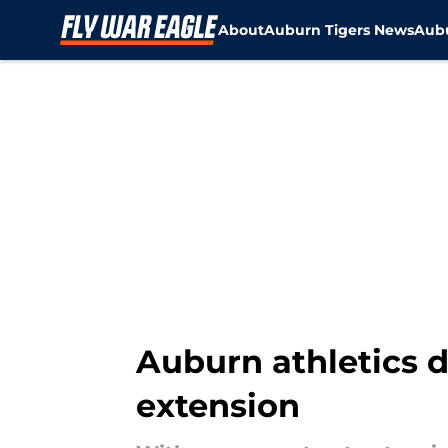
About
Auburn Tigers News
Aubu
Skip to main content
Auburn athletics 
extension