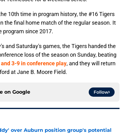
 the 10th time in program history, the #16 Tigers
n the final home match of the regular season. It
the program since 2017.
ay's and Saturday's games, the Tigers handed the
conference loss of the season on Sunday, beating
and 3-9 in conference play
, and they will return
ord at Jane B. Moore Field.
ce on
Google
Follow
ddy' over Auburn position group's potential
e