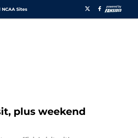
 NCAA Sites
sit, plus weekend