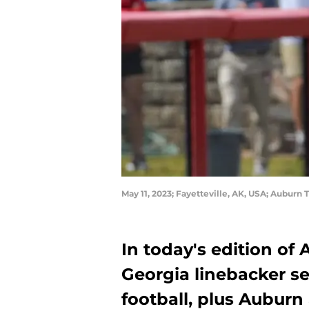
May 11, 2023; Fayetteville, AK, USA; Auburn T
In today's edition of
Georgia linebacker set
football, plus Auburn 