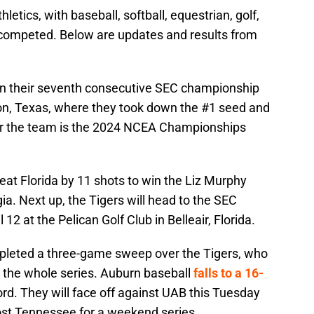
etics, with baseball, softball, equestrian, golf,
 competed. Below are updates and results from
on their seventh consecutive SEC championship
on, Texas, where they took down the #1 seed and
or the team is the 2024 NCEA Championships
eat Florida by 11 shots to win the Liz Murphy
ia. Next up, the Tigers will head to the SEC
 at the Pelican Golf Club in Belleair, Florida.
leted a three-game sweep over the Tigers, who
t the whole series. Auburn baseball
falls to a 16-
rd. They will face off against UAB this Tuesday
host Tennessee for a weekend series.