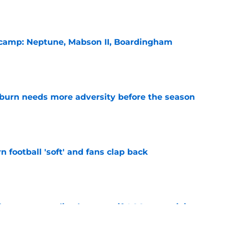
l camp: Neptune, Mabson II, Boardingham
e
burn needs more adversity before the season
e
n football 'soft' and fans clap back
e
 at a great disadvantage if ACC teams join