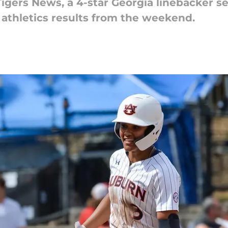
igers News, a 4-star Georgia linebacker sets
 athletics results from the weekend.