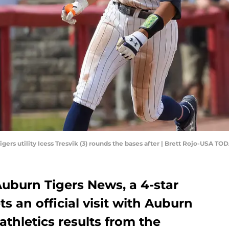
igers utility Icess Tresvik (3) rounds the bases after | Brett Rojo-USA TO
 Auburn Tigers News, a 4-star
s an official visit with Auburn
athletics results from the