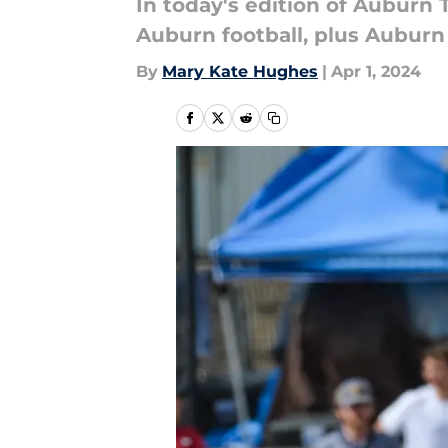
In today's edition of Auburn T
Auburn football, plus Auburn
By
Mary Kate Hughes
|
Apr 1, 2024