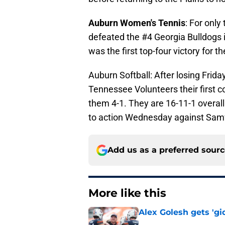
Auburn Women's Tennis
: For only
defeated the #4 Georgia Bulldogs i
was the first top-four victory for 
Auburn Softball: After losing Frid
Tennessee Volunteers their first 
them 4-1. They are 16-11-1 overall
to action Wednesday against Samf
Add us as a preferred sour
More like this
Alex Golesh gets 'gi
Published by on Invalid Dat