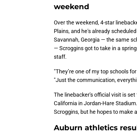
weekend
Over the weekend, 4-star linebacker
Plains, and he's already scheduled 
Savannah, Georgia — the same sc
— Scroggins got to take in a sprin
staff.
"They’re one of my top schools for
"Just the communication, everythi
The linebacker's official visit is s
California in Jordan-Hare Stadium.
Scroggins, but he hopes to make a fin
Auburn athletics res