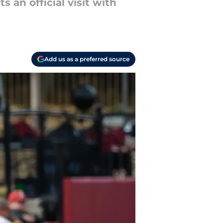
 an official visit with
Add us as a preferred source