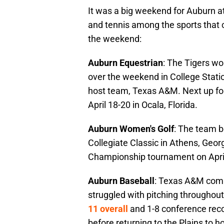
It was a big weekend for Auburn athl
and tennis among the sports that
the weekend:
Auburn Equestrian
: The Tigers w
over the weekend in College Stati
host team, Texas A&M. Next up f
April 18-20 in Ocala, Florida.
Auburn Women's Golf
: The team b
Collegiate Classic in Athens, Georg
Championship tournament on April 12
Auburn Baseball
: Texas A&M comp
struggled with pitching throughou
11 overall
and 1-8 conference reco
before returning to the Plains to 