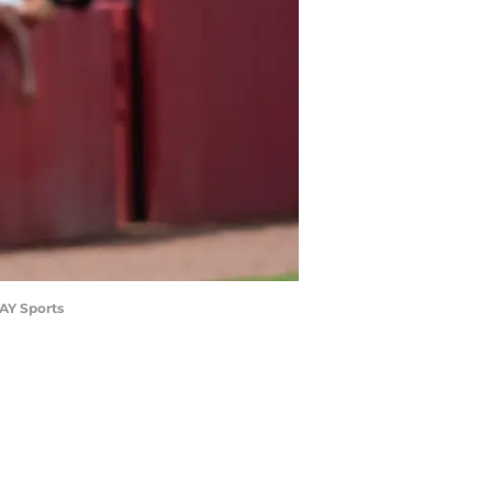
DAY Sports