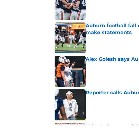
Auburn football fal
make statements
Published by on Invalid Dat
Alex Golesh says Au
Published by on Invalid Dat
Reporter calls Aubur
Published by on Invalid Dat
Why Auburn would be
the SEC