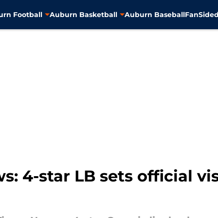
rn Football
Auburn Basketball
Auburn Baseball
FanSided
: 4-star LB sets official vi