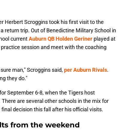
 Herbert Scroggins took his first visit to the
a return trip. Out of Benedictine Military School in
hool current
Auburn QB Holden Geriner
played at
g practice session and meet with the coaching
 sure man," Scroggins said,
per Auburn Rivals
.
ng they do."
et for September 6-8, when the Tigers host
 There are several other schools in the mix for
al decision this fall after his official visits.
ults from the weekend