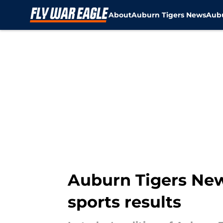
About
Auburn Tigers News
Aubu
Skip to main content
Auburn Tigers News
sports results