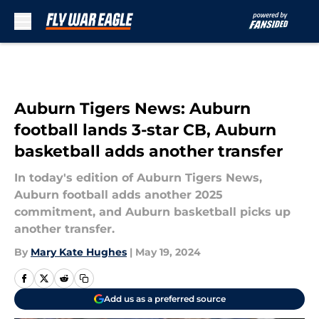
Skip to main content
Auburn Tigers News: Auburn
football lands 3-star CB, Auburn
basketball adds another transfer
In today's edition of Auburn Tigers News,
Auburn football adds another 2025
commitment, and Auburn basketball picks up
another transfer.
By
Mary Kate Hughes
|
May 19, 2024
Add us as a preferred source