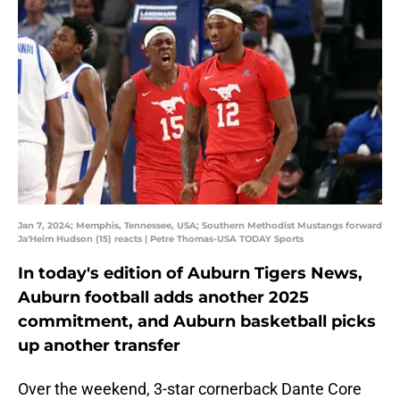
Jan 7, 2024; Memphis, Tennessee, USA; Southern Methodist Mustangs forward
Ja'Heim Hudson (15) reacts | Petre Thomas-USA TODAY Sports
In today's edition of Auburn Tigers News,
Auburn football adds another 2025
commitment, and Auburn basketball picks
up another transfer
Over the weekend, 3-star cornerback Dante Core