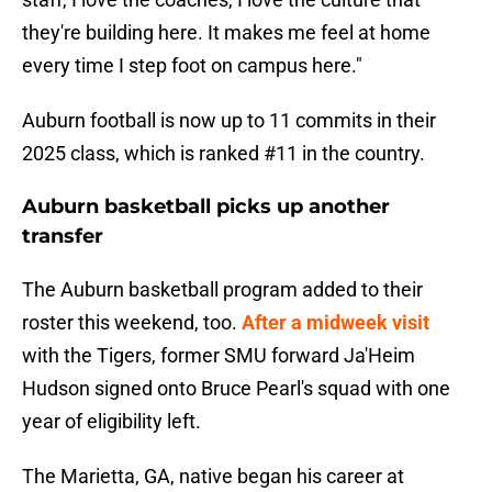
they're building here. It makes me feel at home
every time I step foot on campus here."
Auburn football is now up to 11 commits in their
2025 class, which is ranked #11 in the country.
Auburn basketball picks up another
transfer
The Auburn basketball program added to their
roster this weekend, too.
After a midweek visit
with the Tigers, former SMU forward Ja'Heim
Hudson signed onto Bruce Pearl's squad with one
year of eligibility left.
The Marietta, GA, native began his career at