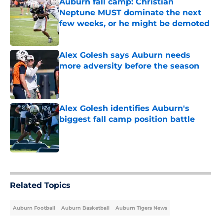
Auburn fall camp: Christian
Neptune MUST dominate the next
few weeks, or he might be demoted
Published by on Invalid Date
Alex Golesh says Auburn needs
more adversity before the season
Published by on Invalid Date
Alex Golesh identifies Auburn's
biggest fall camp position battle
Published by on Invalid Date
5 related articles loaded
Related Topics
Auburn Football
Auburn Basketball
Auburn Tigers News