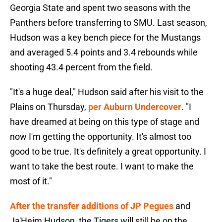
Georgia State and spent two seasons with the
Panthers before transferring to SMU. Last season,
Hudson was a key bench piece for the Mustangs
and averaged 5.4 points and 3.4 rebounds while
shooting 43.4 percent from the field.
"It's a huge deal," Hudson said after his visit to the
Plains on Thursday,
per Auburn Undercover
. "I
have dreamed at being on this type of stage and
now I'm getting the opportunity. It's almost too
good to be true. It's definitely a great opportunity. I
want to take the best route. I want to make the
most of it."
After the transfer additions of JP Pegues
and
Ja'Heim Hudson, the Tigers will still be on the