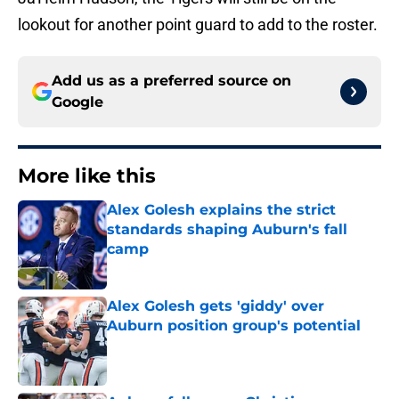
lookout for another point guard to add to the roster.
Add us as a preferred source on
Google
More like this
Alex Golesh explains the strict
standards shaping Auburn's fall
camp
Published by on Invalid Date
Alex Golesh gets 'giddy' over
Auburn position group's potential
Published by on Invalid Date