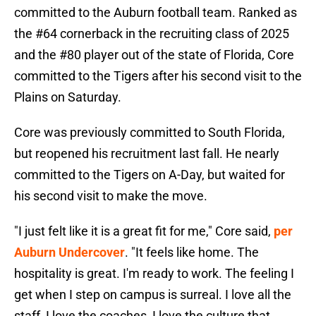
committed to the Auburn football team. Ranked as
the #64 cornerback in the recruiting class of 2025
and the #80 player out of the state of Florida, Core
committed to the Tigers after his second visit to the
Plains on Saturday.
Core was previously committed to South Florida,
but reopened his recruitment last fall. He nearly
committed to the Tigers on A-Day, but waited for
his second visit to make the move.
"I just felt like it is a great fit for me," Core said,
per
Auburn Undercover
. "It feels like home. The
hospitality is great. I'm ready to work. The feeling I
get when I step on campus is surreal. I love all the
staff, I love the coaches, I love the culture that