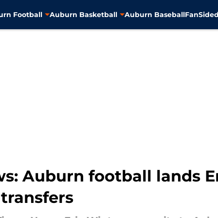
rn Football
Auburn Basketball
Auburn Baseball
FanSided
: Auburn football lands Er
transfers