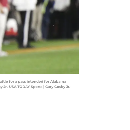
attle for a pass intended for Alabama
 Jr.-USA TODAY Sports | Gary Cosby Jr.-