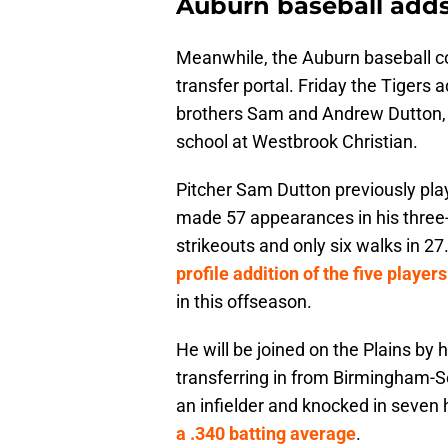
Auburn baseball adds
Meanwhile, the Auburn baseball co
transfer portal. Friday the Tigers
brothers Sam and Andrew Dutton, 
school at Westbrook Christian.
Pitcher Sam Dutton previously pl
made 57 appearances in his three
strikeouts and only six walks in 27
profile addition of the five players
in this offseason.
He will be joined on the Plains by 
transferring in from Birmingham-So
an infielder and knocked in seven
a .340 batting average
.