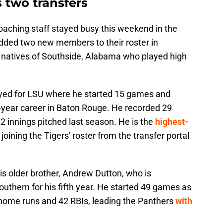
 two transfers
aching staff stayed busy this weekend in the
 added two new members to their roster in
natives of Southside, Alabama who played high
ayed for LSU where he started 15 games and
-year career in Baton Rouge. He recorded 29
.2 innings pitched last season. He is the
highest-
joining the Tigers' roster from the transfer portal
his older brother, Andrew Dutton, who is
uthern for his fifth year. He started 49 games as
 home runs and 42 RBIs, leading the Panthers
with