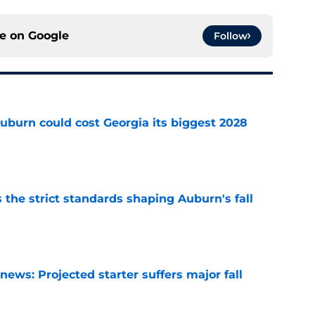
ce on
Google
Follow
uburn could cost Georgia its biggest 2028
e
 the strict standards shaping Auburn's fall
e
ews: Projected starter suffers major fall
e