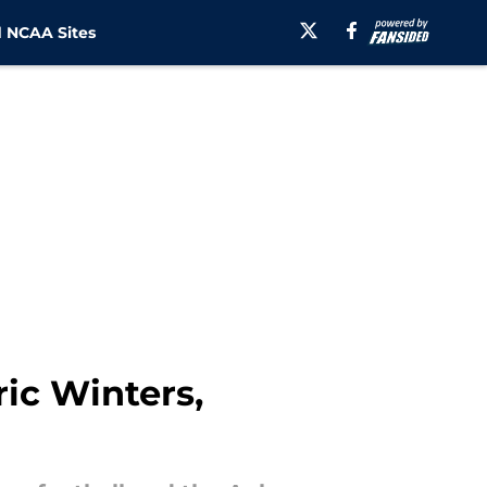
 NCAA Sites
ic Winters,