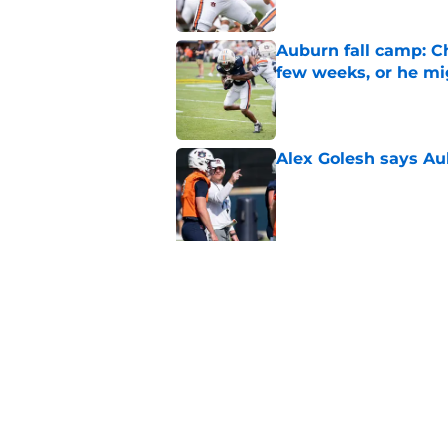
Auburn fall camp: C
few weeks, or he m
Published by on Invalid Dat
Alex Golesh says Au
Published by on Invalid Dat
5 related articles loaded
Related Topics
Auburn Football
Auburn Tigers News
Au