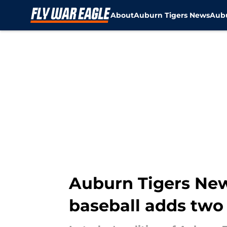
About
Auburn Tigers News
Aubu
Skip to main content
Auburn Tigers News
baseball adds two 