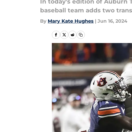
In today's edition of Auburn
baseball team adds two transf
By
Mary Kate Hughes
|
Jun 16, 2024