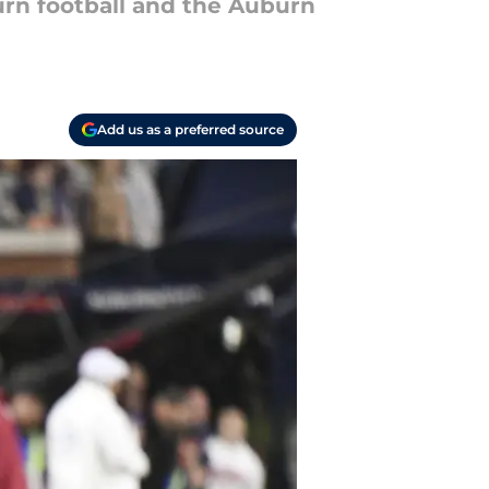
urn football and the Auburn
Add us as a preferred source