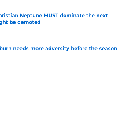
hristian Neptune MUST dominate the next
ight be demoted
e
burn needs more adversity before the season
e
burn Baseball