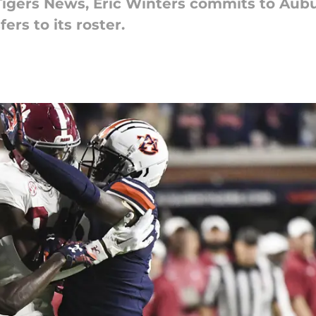
 Tigers News, Eric Winters commits to Aub
ers to its roster.