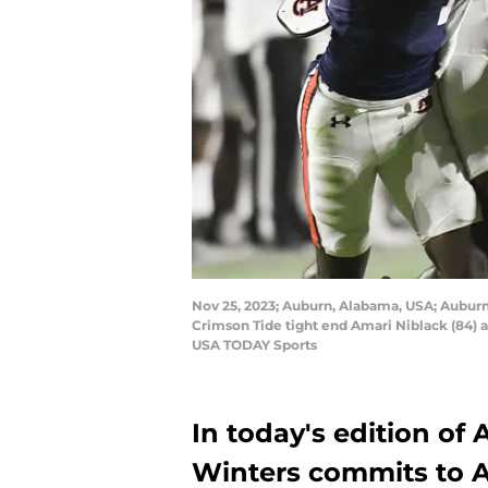
Nov 25, 2023; Auburn, Alabama, USA; Auburn 
Crimson Tide tight end Amari Niblack (84) 
USA TODAY Sports
In today's edition of
Winters commits to A