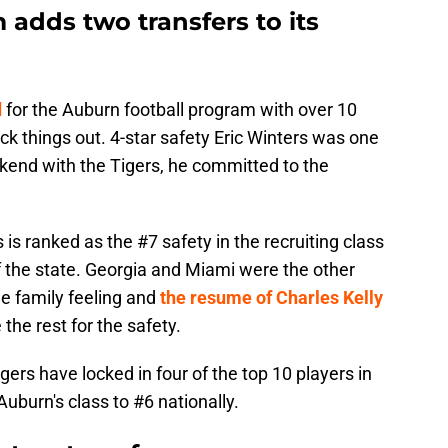
adds two transfers to its
d
for the Auburn football program with over 10
heck things out. 4-star safety Eric Winters was one
eekend with the Tigers, he committed to the
is ranked as the #7 safety in the recruiting class
f the state. Georgia and Miami were the other
he family feeling and
the resume of Charles Kelly
he rest for the safety.
igers have locked in four of the top 10 players in
burn's class to #6 nationally.