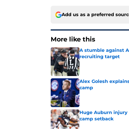
Add us as a preferred sour
More like this
A stumble against A
recruiting target
Published by on Invalid Dat
Alex Golesh explains
camp
Published by on Invalid Dat
Huge Auburn injury n
camp setback
Published by on Invalid Dat