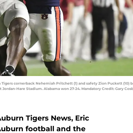
Tigers cornerback Nehemiah Pritchett (1) and safety Zion Puckett (10) b
at Jordan-Hare Stadium. Alabama won 27-24. Mandatory Credit: Gary Cosby
 Auburn Tigers News, Eric
uburn football and the