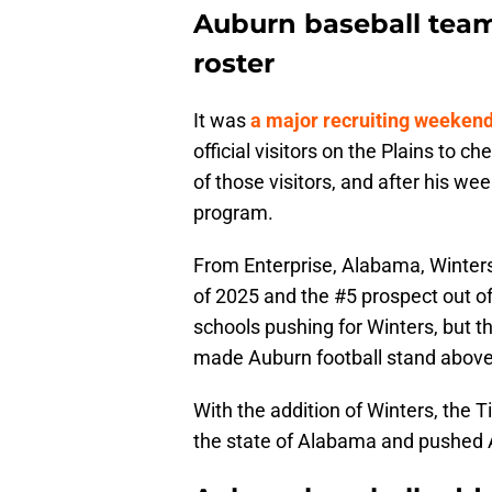
Auburn baseball team 
roster
It was
a major recruiting weeken
official visitors on the Plains to c
of those visitors, and after his w
program.
From Enterprise, Alabama, Winters 
of 2025 and the #5 prospect out o
schools pushing for Winters, but t
made Auburn football stand above t
With the addition of Winters, the T
the state of Alabama and pushed Au