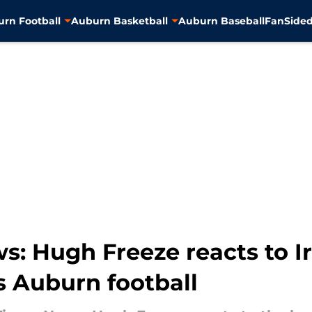
rn Football
Auburn Basketball
Auburn Baseball
FanSided
s: Hugh Freeze reacts to I
s Auburn football