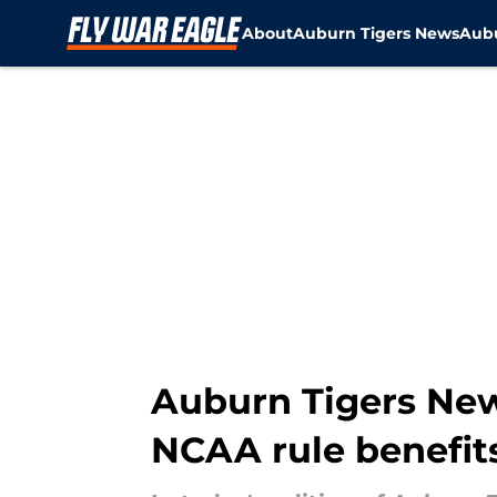
About
Auburn Tigers News
Aubu
Skip to main content
Auburn Tigers New
NCAA rule benefit