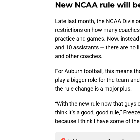
New NCAA rule will be
Late last month, the NCAA Division
restrictions on how many coaches c
practice and games. Now, instead 
and 10 assistants — there are no li
and other coaches.
For Auburn football, this means tha
play a bigger role for the team and
the rule change is a major plus.
“With the new rule now that guys can
think it’s a good, good rule,” Freez
because I think I have some of the 