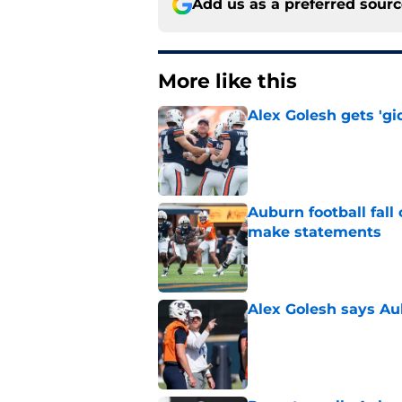
Add us as a preferred sour
More like this
Alex Golesh gets 'gi
Published by on Invalid Dat
Auburn football fal
make statements
Published by on Invalid Dat
Alex Golesh says Au
Published by on Invalid Dat