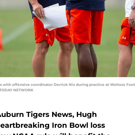
 with offensive coordinator Derrick Nix during practice at Woltosz Foot
 USA TODAY NETWORK
 Auburn Tigers News, Hugh
heartbreaking Iron Bowl loss