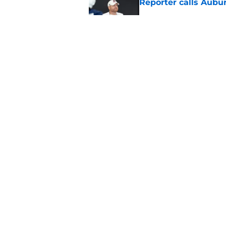
Reporter calls Aubur
Published by on Invalid Dat
Why Auburn would be
the SEC
Published by on Invalid Dat
5 related articles loaded
Home
/
Auburn Tigers News
About
Pitch a Story