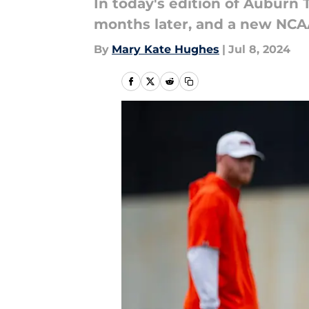
In today's edition of Auburn
months later, and a new NCAA 
By
Mary Kate Hughes
|
Jul 8, 2024