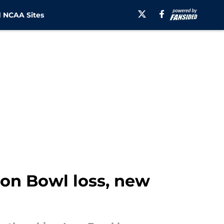
 NCAA Sites
ron Bowl loss, new