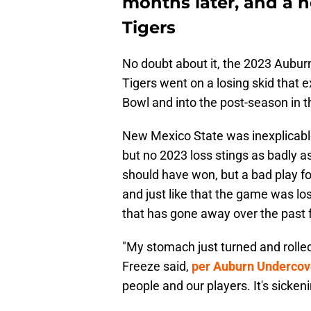
months later, and a n
Tigers
No doubt about it, the 2023 Aubur
Tigers went on a losing skid that
Bowl and into the post-season in t
New Mexico State was inexplicabl
but no 2023 loss stings as badly a
should have won, but a bad play fo
and just like that the game was lo
that has gone away over the past
"My stomach just turned and rolled
Freeze said,
per Auburn Undercov
people and our players. It's sickeni