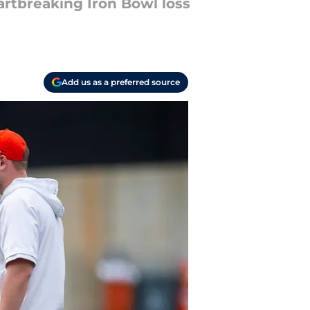
artbreaking Iron Bowl loss
Add us as a preferred source