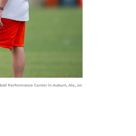
ball Performance Center in Auburn, Ala., on