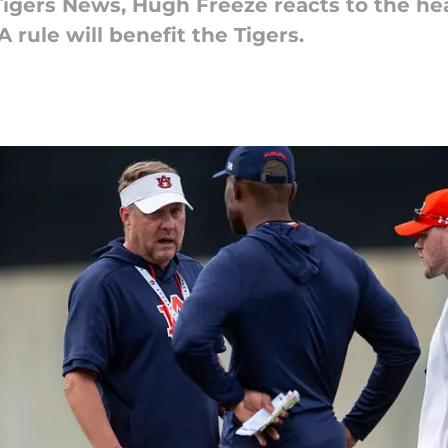
 Tigers News, Hugh Freeze reacts to the he
rule will benefit the Tigers.