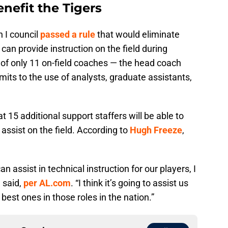
nefit the Tigers
 I council
passed a rule
that would eliminate
an provide instruction on the field during
of only 11 on-field coaches — the head coach
mits to the use of analysts, graduate assistants,
t 15 additional support staffers will be able to
 assist on the field. According to
Hugh Freeze
,
 assist in technical instruction for our players, I
e said,
per AL.com
. “I think it’s going to assist us
best ones in those roles in the nation.”