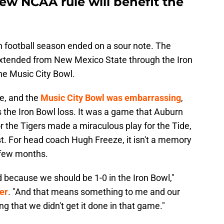
ew NCAA rule will benefit the
n football season ended on a sour note. The
 extended from New Mexico State through the Iron
he Music City Bowl.
e, and the
Music City Bowl was embarrassing
,
s the Iron Bowl loss. It was a game that Auburn
r the Tigers made a miraculous play for the Tide,
st. For head coach Hugh Freeze, it isn't a memory
 few months.
 because we should be 1-0 in the Iron Bowl,"
er
. "And that means something to me and our
ng that we didn't get it done in that game."