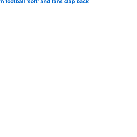
n football 'soft' and fans clap back
e
 at a great disadvantage if ACC teams join
e
Openings
Contact
Our 30
Privacy Policy
Terms of Use
Cookie