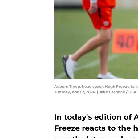
Auburn Tigers head coach Hugh Freeze talks
Tuesday, April 2, 2024. | Jake Crandall /
In today's edition of
Freeze reacts to the 