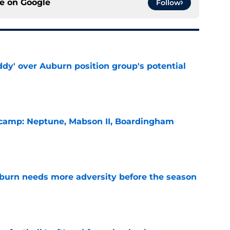
ce on
Google
Follow
ddy' over Auburn position group's potential
e
l camp: Neptune, Mabson II, Boardingham
e
burn needs more adversity before the season
e