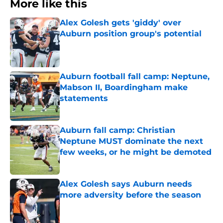
More like this
Alex Golesh gets 'giddy' over
Auburn position group's potential
Published by on Invalid Date
Auburn football fall camp: Neptune,
Mabson II, Boardingham make
statements
Published by on Invalid Date
Auburn fall camp: Christian
Neptune MUST dominate the next
few weeks, or he might be demoted
Published by on Invalid Date
Alex Golesh says Auburn needs
more adversity before the season
Published by on Invalid Date