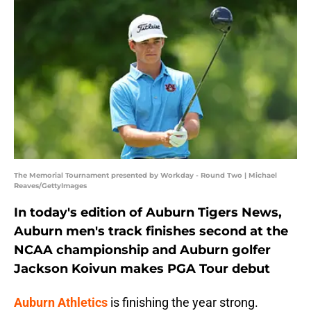
The Memorial Tournament presented by Workday - Round Two | Michael
Reaves/GettyImages
In today's edition of Auburn Tigers News,
Auburn men's track finishes second at the
NCAA championship and Auburn golfer
Jackson Koivun makes PGA Tour debut
Auburn Athletics
is finishing the year strong.