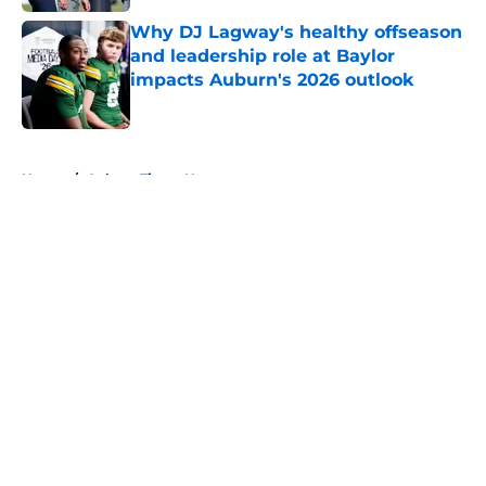
Why DJ Lagway's healthy offseason
and leadership role at Baylor
impacts Auburn's 2026 outlook
Published by on Invalid Date
5 related articles loaded
Home
/
Auburn Tigers News
About
Openings
Contact
Our 300+ Sites
FanSided Daily
Pitch a Story
Privacy Policy
Terms of Use