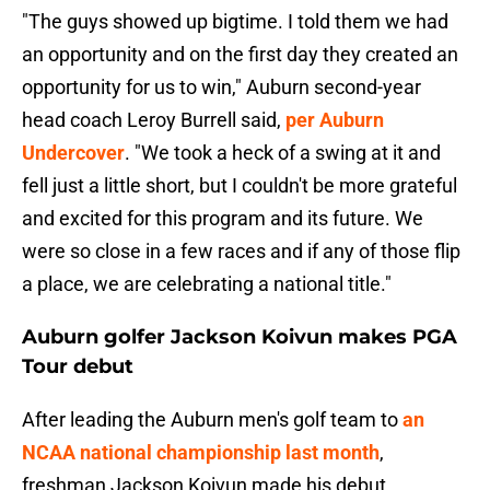
"The guys showed up bigtime. I told them we had
an opportunity and on the first day they created an
opportunity for us to win," Auburn second-year
head coach Leroy Burrell said,
per Auburn
Undercover
. "We took a heck of a swing at it and
fell just a little short, but I couldn't be more grateful
and excited for this program and its future. We
were so close in a few races and if any of those flip
a place, we are celebrating a national title."
Auburn golfer Jackson Koivun makes PGA
Tour debut
After leading the Auburn men's golf team to
an
NCAA national championship last month
,
freshman Jackson Koivun made his debut