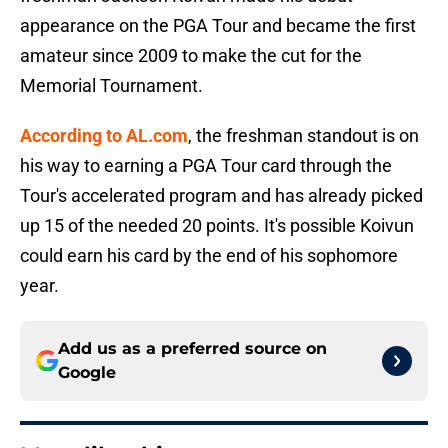
appearance on the PGA Tour and became the first
amateur since 2009 to make the cut for the
Memorial Tournament.
According to AL.com
, the freshman standout is on
his way to earning a PGA Tour card through the
Tour's accelerated program and has already picked
up 15 of the needed 20 points. It's possible Koivun
could earn his card by the end of his sophomore
year.
Add us as a preferred source on
Google