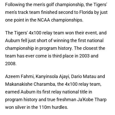
Following the men's golf championship, the Tigers'
men's track team finished second to Florida by just
one point in the NCAA championships.
The Tigers' 4x100 relay team won their event, and
Auburn fell just short of winning the first national
championship in program history. The closest the
team has ever come is third place in 2003 and
2008.
Azeem Fahmi, Kanyinsola Ajayi, Dario Matau and
Makanakishe Charamba, the 4x100 relay team,
earned Auburn its first relay national title in
program history and true freshman Ja'Kobe Tharp
won silver in the 110m hurdles.