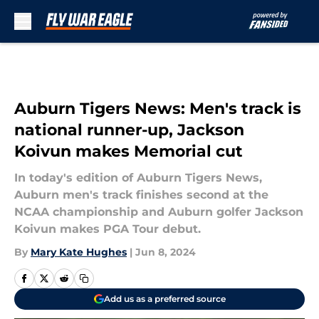
Skip to main content
Auburn Tigers News: Men's track is
national runner-up, Jackson
Koivun makes Memorial cut
In today's edition of Auburn Tigers News,
Auburn men's track finishes second at the
NCAA championship and Auburn golfer Jackson
Koivun makes PGA Tour debut.
By
Mary Kate Hughes
|
Jun 8, 2024
Add us as a preferred source