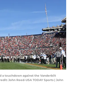
ed a touchdown against the Vanderbilt
redit: John Reed-USA TODAY Sports | John