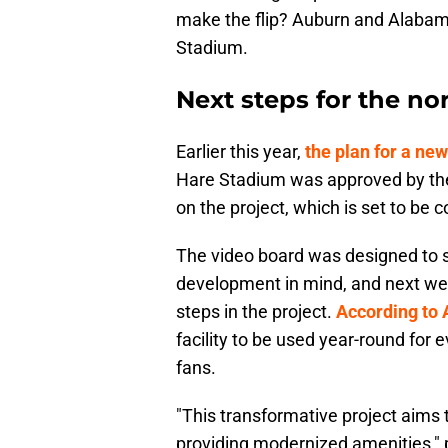
make the flip? Auburn and Alabam
Stadium.
Next steps for the no
Earlier this year,
the plan for a ne
Hare Stadium was approved by the
on the project, which is set to be
The video board was designed to si
development in mind, and next week
steps in the project.
According to
facility to be used year-round for
fans.
"This transformative project aims
providing modernized amenities," p