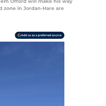
'eem Offord will make his way
nd zone in Jordan-Hare are
Add us as a preferred source