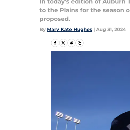
In today's edition of Auburn
to the Plains for the season 
proposed.
By
Mary Kate Hughes
|
Aug 31, 2024