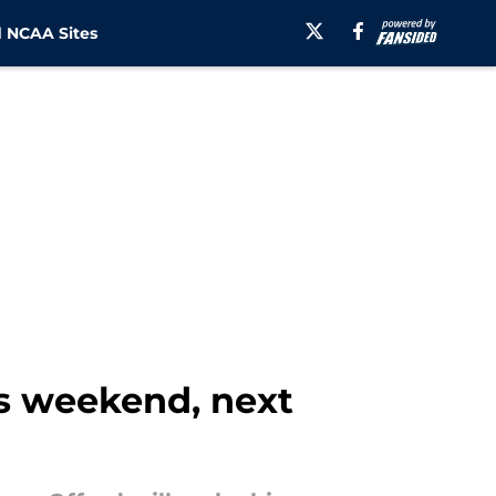
 NCAA Sites
is weekend, next