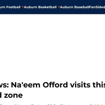
rn Football
Auburn Basketball
Auburn Baseball
FanSided
s: Na'eem Offord visits th
d zone