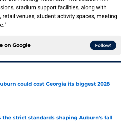
ons, stadium support facilities, along with
 retail venues, student activity spaces, meeting
e."
ce on
Google
Follow
uburn could cost Georgia its biggest 2028
e
 the strict standards shaping Auburn's fall
e