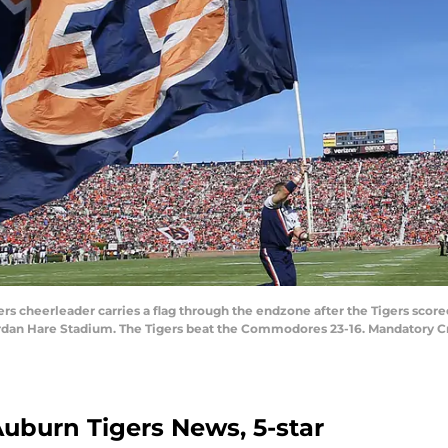
ers cheerleader carries a flag through the endzone after the Tigers scor
rdan Hare Stadium. The Tigers beat the Commodores 23-16. Mandatory C
 Auburn Tigers News, 5-star