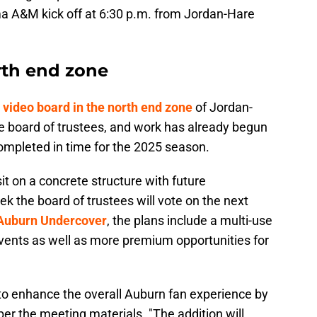
a A&M kick off at 6:30 p.m. from Jordan-Hare
rth end zone
w video board in the north end zone
of Jordan-
 board of trustees, and work has already begun
 completed in time for the 2025 season.
t on a concrete structure with future
 the board of trustees will vote on the next
 Auburn Undercover
, the plans include a multi-use
 events as well as more premium opportunities for
 to enhance the overall Auburn fan experience by
er the meeting materials. "The addition will