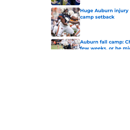
Huge Auburn injury n
camp setback
Published by on Invalid Dat
Auburn fall camp: C
few weeks, or he m
Published by on Invalid Dat
Alex Golesh says Au
Published by on Invalid Dat
5 related articles loaded
Home
/
Auburn Tigers News