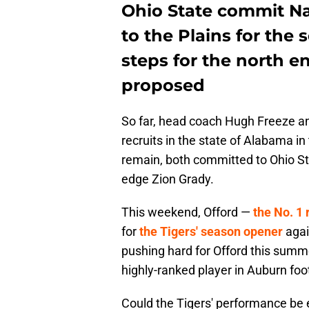
Ohio State commit Na
to the Plains for the
steps for the north e
proposed
So far, head coach Hugh Freeze and
recruits in the state of Alabama in 
remain, both committed to Ohio St
edge Zion Grady.
This weekend, Offord —
the No. 1 
for
the Tigers' season opener
agai
pushing hard for Offord this summ
highly-ranked player in Auburn foot
Could the Tigers' performance be 