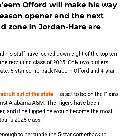
'eem Offord will make his way
 season opener and the next
nd zone in Jordan-Hare are
 his staff have locked down eight of the top ten
the recruiting class of 2025. Only two outliers
ate: 5-star cornerback Na'eem Offord and 4-star
recruit out of the state
— is set to be on the Plains
nst Alabama A&M. The Tigers have been
er, and if he flipped he would become the most
ball's 2025 class.
enough to persuade the 5-star cornerback to