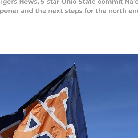
 Tigers News, 5-star Ohio State commit Na
opener and the next steps for the north e