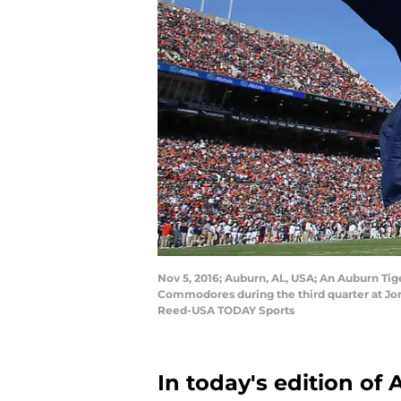
Nov 5, 2016; Auburn, AL, USA; An Auburn Tig
Commodores during the third quarter at Jo
Reed-USA TODAY Sports
In today's edition of