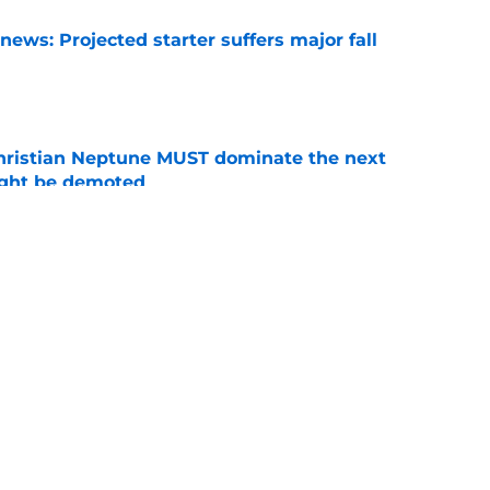
ews: Projected starter suffers major fall
e
hristian Neptune MUST dominate the next
ight be demoted
e
burn needs more adversity before the season
e