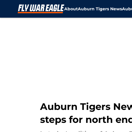
About
Auburn Tigers News
Aubu
Skip to main content
Auburn Tigers New
steps for north en