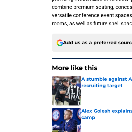
combine premium seating, concessi
versatile conference event spaces,
rooms, as well as future shell spac
Add us as a preferred sour
More like this
A stumble against A
recruiting target
Published by on Invalid Dat
Alex Golesh explains
camp
Published by on Invalid Dat