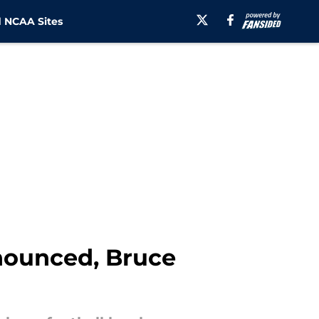
 NCAA Sites
nounced, Bruce