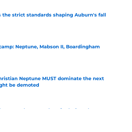
 the strict standards shaping Auburn's fall
e
l camp: Neptune, Mabson II, Boardingham
e
hristian Neptune MUST dominate the next
ight be demoted
e
burn needs more adversity before the season
e