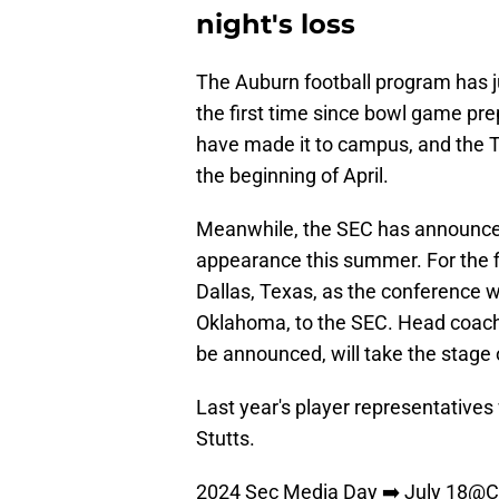
night's loss
The Auburn football program has ju
the first time since bowl game pr
have made it to campus, and the T
the beginning of April.
Meanwhile, the SEC has announce
appearance this summer. For the fi
Dallas, Texas, as the conferenc
Oklahoma, to the SEC. Head coach 
be announced, will take the stage 
Last year's player representatives
Stutts.
2024 Sec Media Day ➡️ July 18
@C