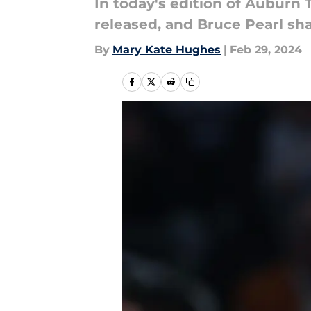
In today's edition of Auburn
released, and Bruce Pearl shar
By
Mary Kate Hughes
|
Feb 29, 2024