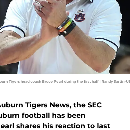
burn Tigers head coach Bruce Pearl during the first half | Randy Sartin
 Auburn Tigers News, the SEC
uburn football has been
arl shares his reaction to last