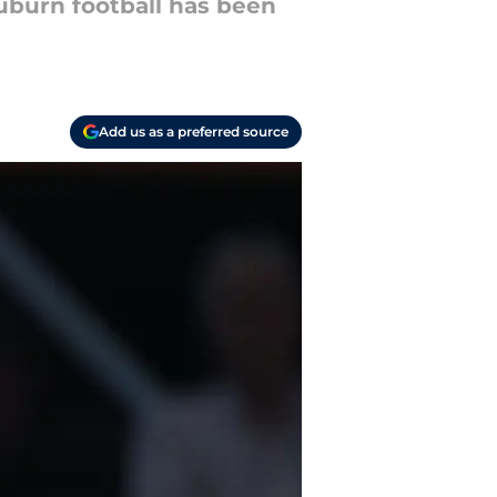
uburn football has been
Add us as a preferred source