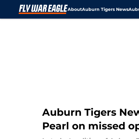
About
Auburn Tigers News
Aubu
Skip to main content
Auburn Tigers New
Pearl on missed o