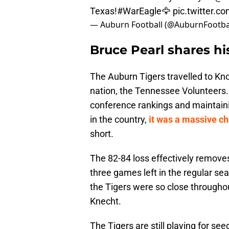
Texas!
#WarEagle
🦅
pic.twitter.
— Auburn Football (@AuburnFootba
Bruce Pearl shares his
The Auburn Tigers travelled to Kno
nation, the Tennessee Volunteers. 
conference rankings and maintain
in the country,
it was a massive ch
short.
The 82-84 loss effectively removes
three games left in the regular se
the Tigers were so close throughou
Knecht.
The Tigers are still playing for s