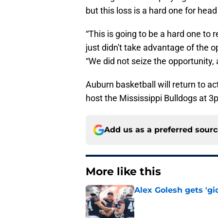
but this loss is a hard one for hea
“This is going to be a hard one t
just didn't take advantage of the o
“We did not seize the opportunity, 
Auburn basketball will return to a
host the Mississippi Bulldogs at 3
Add us as a preferred sour
More like this
Alex Golesh gets 'gi
Published by on Invalid Dat