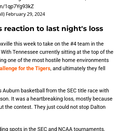
com/1qp7Yg93kZ
ll)
February 29, 2024
 reaction to last night's loss
xville this week to take on the #4 team in the
With Tennessee currently sitting at the top of the
ing one of the most hostile home environments
allenge for the Tigers
, and ultimately they fell
 Auburn basketball from the SEC title race with
ason. It was a heartbreaking loss, mostly because
t the contest. They just could not stop Dalton
eeding spots in the SEC and NCAA tournaments,