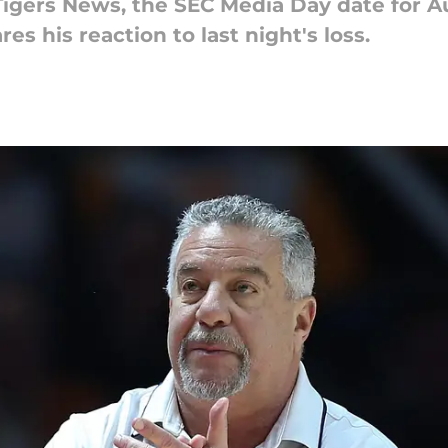
 Tigers News, the SEC Media Day date for A
es his reaction to last night's loss.