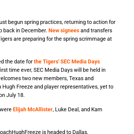
st begun spring practices, returning to action for
ep back in December.
New signees
and transfers
igers are preparing for the spring scrimmage at
d the date for
the Tigers' SEC Media Days
rst time ever, SEC Media Days will be held in
e welcomes two new members, Texas and
Hugh Freeze and player representatives, yet to
on July 18.
 were
Elijah McAllister
, Luke Deal, and Kam
oachHughFreeze
is headed to Dallas,