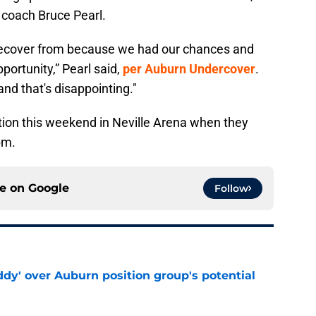
d coach Bruce Pearl.
o recover from because we had our chances and
pportunity,” Pearl said,
per Auburn Undercover
.
and that's disappointing."
ction this weekend in Neville Arena when they
pm.
ce on
Google
Follow
ddy' over Auburn position group's potential
e