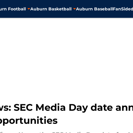
rn Football
Auburn Basketball
Auburn Baseball
FanSided
s: SEC Media Day date an
pportunities