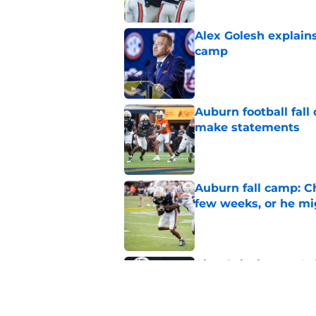
Alex Golesh explains
camp
Published by on Invalid Dat
Auburn football fal
make statements
Published by on Invalid Dat
Auburn fall camp: C
few weeks, or he m
Published by on Invalid Dat
Alex Golesh says Au
Published by on Invalid Dat