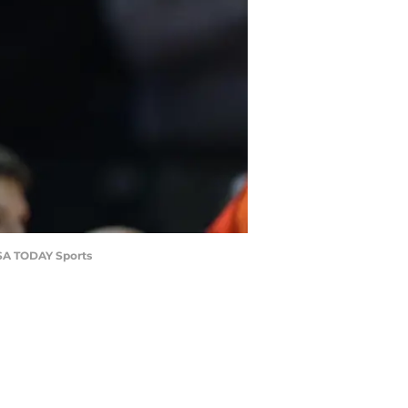
-USA TODAY Sports