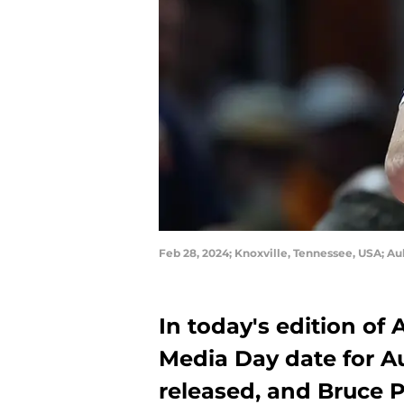
Feb 28, 2024; Knoxville, Tennessee, USA; Au
In today's edition of
Media Day date for A
released, and Bruce Pe