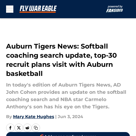
Skip to main content
Auburn Tigers News: Softball
coaching search update, top-30
recruit plans visit with Auburn
basketball
In today's edition of Auburn Tigers News, AD
John Cohen provides an update on the softball
coaching search and NBA star Carmelo
Anthony's son has his eye on the Tigers.
By
Mary Kate Hughes
|
Jun 3, 2024