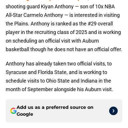
shooting guard Kiyan Anthony — son of 10x NBA
All-Star Carmelo Anthony — is interested in visiting
the Plains. Anthony is ranked as the #29 overall
player in the recruiting class of 2025 and is working
on scheduling an official visit with Auburn
basketball though he does not have an official offer.
Anthony has already taken two official visits, to
Syracuse and Florida State, and is working to
schedule visits to Ohio State and Indiana in the
month of September alongside his Auburn visit.
Add us as a preferred source on
Google