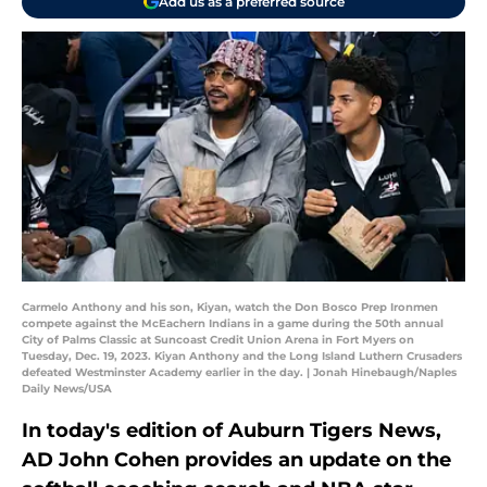
Add us as a preferred source
Carmelo Anthony and his son, Kiyan, watch the Don Bosco Prep Ironmen
compete against the McEachern Indians in a game during the 50th annual
City of Palms Classic at Suncoast Credit Union Arena in Fort Myers on
Tuesday, Dec. 19, 2023. Kiyan Anthony and the Long Island Luthern Crusaders
defeated Westminster Academy earlier in the day. | Jonah Hinebaugh/Naples
Daily News/USA
In today's edition of Auburn Tigers News,
AD John Cohen provides an update on the