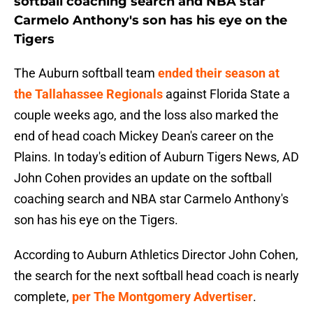
softball coaching search and NBA star
Carmelo Anthony's son has his eye on the
Tigers
The Auburn softball team
ended their season at
the Tallahassee Regionals
against Florida State a
couple weeks ago, and the loss also marked the
end of head coach Mickey Dean's career on the
Plains. In today's edition of Auburn Tigers News, AD
John Cohen provides an update on the softball
coaching search and NBA star Carmelo Anthony's
son has his eye on the Tigers.
According to Auburn Athletics Director John Cohen,
the search for the next softball head coach is nearly
complete,
per The Montgomery Advertiser
.