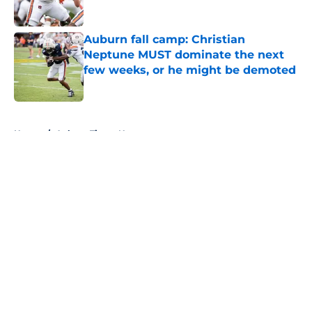
Published by on Invalid Date
Auburn fall camp: Christian
Neptune MUST dominate the next
few weeks, or he might be demoted
Published by on Invalid Date
5 related articles loaded
Home
/
Auburn Tigers News
About
Openings
Contact
Our 300+ Sites
FanSided Daily
Pitch a Story
Privacy Policy
Terms of Use