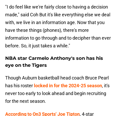
"I do feel like we're fairly close to having a decision
made," said Coh But it's like everything else we deal
with, we live in an information age. Now that you
have these things (phones), there's more
information to go through and to decipher than ever
before. So, it just takes a while."
NBA star Carmelo Anthony's son has his
eye on the Tigers
Though Auburn basketball head coach Bruce Pearl
has his roster
locked in for the 2024-25 season
, it's
never too early to look ahead and begin recruiting
for the next season.
According to On3 Sports' Joe Tipton
, 4-star