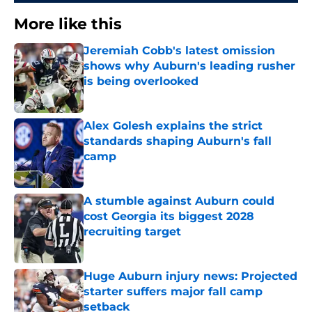
More like this
Jeremiah Cobb's latest omission
shows why Auburn's leading rusher
is being overlooked
Published by on Invalid Date
Alex Golesh explains the strict
standards shaping Auburn's fall
camp
Published by on Invalid Date
A stumble against Auburn could
cost Georgia its biggest 2028
recruiting target
Published by on Invalid Date
Huge Auburn injury news: Projected
starter suffers major fall camp
setback