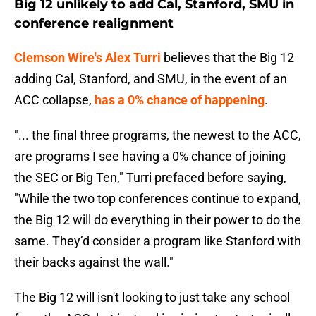
Big 12 unlikely to add Cal, Stanford, SMU in
conference realignment
Clemson Wire's Alex Turri
believes that the Big 12
adding Cal, Stanford, and SMU, in the event of an
ACC collapse,
has a 0% chance of happening
.
"... the final three programs, the newest to the ACC,
are programs I see having a 0% chance of joining
the SEC or Big Ten," Turri prefaced before saying,
"While the two top conferences continue to expand,
the Big 12 will do everything in their power to do the
same. They’d consider a program like Stanford with
their backs against the wall."
The Big 12 will isn't looking to just take any school