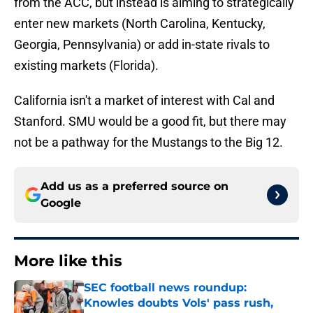
from the ACC, but instead is aiming to strategically
enter new markets (North Carolina, Kentucky,
Georgia, Pennsylvania) or add in-state rivals to
existing markets (Florida).
California isn't a market of interest with Cal and
Stanford. SMU would be a good fit, but there may
not be a pathway for the Mustangs to the Big 12.
Add us as a preferred source on
Google
More like this
SEC football news roundup:
Knowles doubts Vols' pass rush,