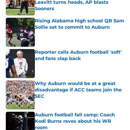
Leavitt turns heads, AP blasts
Sooners
Published by on Invalid Date
Rising Alabama high school QB Sam
Sollie set to commit to Auburn
Published by on Invalid Date
Reporter calls Auburn football 'soft'
and fans clap back
Published by on Invalid Date
Why Auburn would be at a great
disadvantage if ACC teams join the
SEC
Published by on Invalid Date
Auburn football fall camp: Coach
Kodi Burns raves about his WR
room