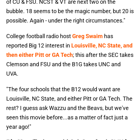
of CU & FSU. NCST & VT are next two on the
bubble. 18 seems to be the magic number, but 20 is
possible. Again - under the right circumstances."
College football radio host
Greg Swaim
has
reported Big 12 interest in
Louisville, NC State, and
then either Pitt or GA Tech
; this after the SEC takes
Clemson and FSU and the B1G takes UNC and
UVA.
"The four schools that the B12 would want are
Louisville, NC State, and either Pitt or GA Tech. The
rest? I guess ask Wazzu and the Beavs, but we've
seen this movie before...as a matter of fact just a
year ago!"