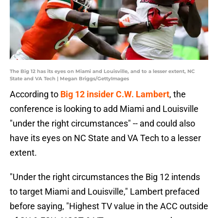
The Big 12 has its eyes on Miami and Louisville, and to a lesser extent, NC
State and VA Tech | Megan Briggs/GettyImages
According to
Big 12 insider C.W. Lambert
, the
conference is looking to add Miami and Louisville
"under the right circumstances" -- and could also
have its eyes on NC State and VA Tech to a lesser
extent.
"Under the right circumstances the Big 12 intends
to target Miami and Louisville," Lambert prefaced
before saying, "Highest TV value in the ACC outside