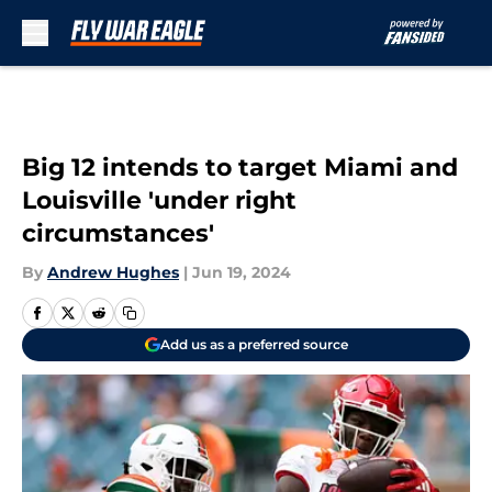
Skip to main content
Big 12 intends to target Miami and
Louisville 'under right
circumstances'
By
Andrew Hughes
|
Jun 19, 2024
Add us as a preferred source