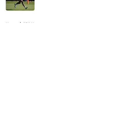
Published by on Invalid Date
5 related articles loaded
Home
/
SEC News
About
Openings
Contact
Our 300+ Sites
FanSided Daily
Pitch a Story
Privacy Policy
Terms of Use
Cookie Policy
Legal Disclaimer
Accessibility Statement
A-Z Index
Cookies Settings