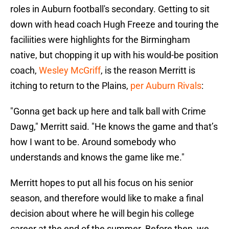
roles in Auburn football's secondary. Getting to sit
down with head coach Hugh Freeze and touring the
faciliities were highlights for the Birmingham
native, but chopping it up with his would-be position
coach,
Wesley McGriff
, is the reason Merritt is
itching to return to the Plains,
per Auburn Rivals
:
"Gonna get back up here and talk ball with Crime
Dawg," Merritt said. "He knows the game and that’s
how I want to be. Around somebody who
understands and knows the game like me."
Merritt hopes to put all his focus on his senior
season, and therefore would like to make a final
decision about where he will begin his college
career at the end of the summer. Before then, we