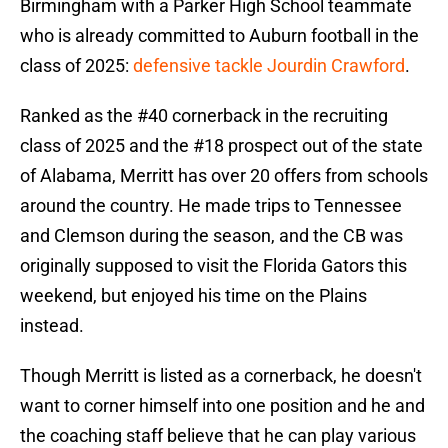
Birmingham with a Parker High School teammate
who is already committed to Auburn football in the
class of 2025:
defensive tackle Jourdin Crawford
.
Ranked as the #40 cornerback in the recruiting
class of 2025 and the #18 prospect out of the state
of Alabama, Merritt has over 20 offers from schools
around the country. He made trips to Tennessee
and Clemson during the season, and the CB was
originally supposed to visit the Florida Gators this
weekend, but enjoyed his time on the Plains
instead.
Though Merritt is listed as a cornerback, he doesn't
want to corner himself into one position and he and
the coaching staff believe that he can play various