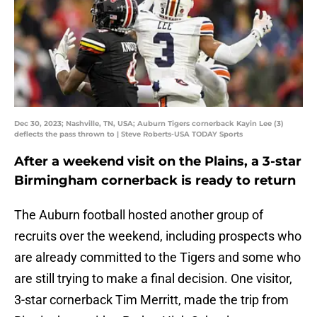
Dec 30, 2023; Nashville, TN, USA; Auburn Tigers cornerback Kayin Lee (3)
deflects the pass thrown to | Steve Roberts-USA TODAY Sports
After a weekend visit on the Plains, a 3-star
Birmingham cornerback is ready to return
The Auburn football hosted another group of
recruits over the weekend, including prospects who
are already committed to the Tigers and some who
are still trying to make a final decision. One visitor,
3-star cornerback Tim Merritt, made the trip from