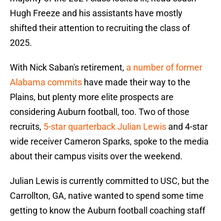
Hugh Freeze and his assistants have mostly
shifted their attention to recruiting the class of
2025.
With Nick Saban's retirement,
a number of former
Alabama commits
have made their way to the
Plains, but plenty more elite prospects are
considering Auburn football, too. Two of those
recruits,
5-star quarterback Julian Lewis
and 4-star
wide receiver Cameron Sparks, spoke to the media
about their campus visits over the weekend.
Julian Lewis is currently committed to USC, but the
Carrollton, GA, native wanted to spend some time
getting to know the Auburn football coaching staff