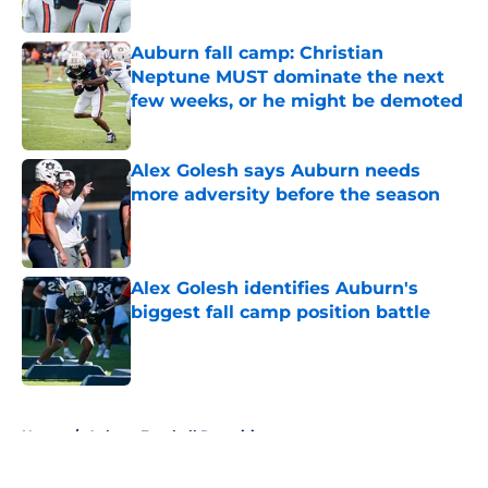
Auburn fall camp: Christian
Neptune MUST dominate the next
few weeks, or he might be demoted
Published by on Invalid Date
Alex Golesh says Auburn needs
more adversity before the season
Published by on Invalid Date
Alex Golesh identifies Auburn's
biggest fall camp position battle
Published by on Invalid Date
5 related articles loaded
Home
/
Auburn Football Recruiting