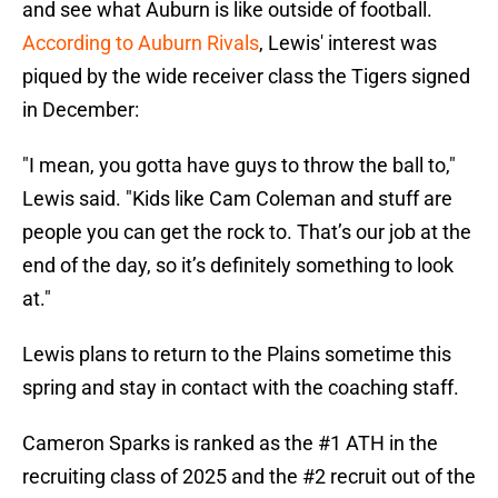
and see what Auburn is like outside of football.
According to Auburn Rivals
, Lewis' interest was
piqued by the wide receiver class the Tigers signed
in December:
"I mean, you gotta have guys to throw the ball to,"
Lewis said. "Kids like
Cam Coleman and stuff are
people you can get the rock to. That’s our job at the
end of the day, so it’s definitely something to look
at."
Lewis plans to return to the Plains sometime this
spring and stay in contact with the coaching staff.
Cameron Sparks is ranked as the #1 ATH in the
recruiting class of 2025 and the #2 recruit out of the