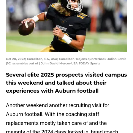
Oct 20, 2023; Carrollton, GA, USA; Carrollton Trojans quarterback Julian Lewis
(10) scrambles out of | John David Mercer-USA TODAY Sports
Several elite 2025 prospects visited campus
this weekend and talked about their
experiences with Auburn football
Another weekend another recruiting visit for
Auburn football. With the coaching staff
replacements mostly taken care of and the
majority of the 2024 class locked in, head coach