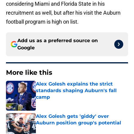
considering Miami and Florida State in his
recruitment as well, but after his visit the Auburn
football program is high on list.
Add us as a preferred source on
Google
More like this
Alex Golesh explains the strict
standards shaping Auburn's fall
camp
Published by on Invalid Date
Alex Golesh gets 'giddy' over
Auburn position group's potential
Published by on Invalid Date