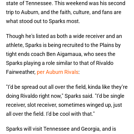
state of Tennessee. This weekend was his second
trip to Auburn, and the faith, culture, and fans are
what stood out to Sparks most.
Though he's listed as both a wide receiver and an
athlete, Sparks is being recruited to the Plains by
tight ends coach Ben Aigamaua, who sees the
Sparks playing a role similar to that of Rivaldo
Fairweather,
per Auburn Rivals
:
"I’d be spread out all over the field, kinda like they’re
doing Rivaldo right now," Sparks said. "I’d be single
receiver, slot receiver, sometimes winged up, just
all over the field. I’d be cool with that."
Sparks will visit Tennessee and Georgia, and is