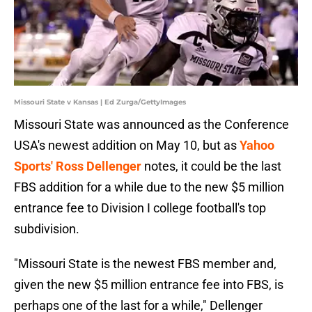
Missouri State v Kansas | Ed Zurga/GettyImages
Missouri State was announced as the Conference
USA's newest addition on May 10, but as
Yahoo
Sports' Ross Dellenger
notes, it could be the last
FBS addition for a while due to the new $5 million
entrance fee to Division I college football's top
subdivision.
"Missouri State is the newest FBS member and,
given the new $5 million entrance fee into FBS, is
perhaps one of the last for a while," Dellenger