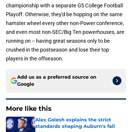
championship with a separate G5 College Football
Playoff. Otherwise, they'd be hopping on the same
hamster wheel every other non-Power conference,
and even most non-SEC/Big Ten powerhouses, are
running on -- having great seasons only to be
crushed in the postseason and lose their top
players in the offseason.
Add us as a preferred source on
Google
More like this
Alex Golesh explains the strict
standards shaping Auburn's fall