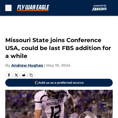
Skip to main content
Missouri State joins Conference
USA, could be last FBS addition for
a while
By
Andrew Hughes
|
May 10, 2024
Add us as a preferred source