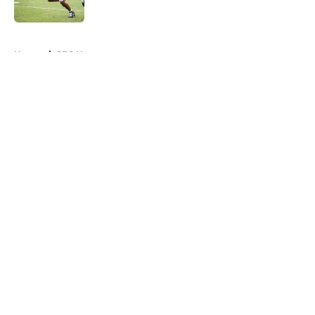
Published by on Invalid Date
5 related articles loaded
Home
/
SEC News
About
Openings
Contact
Our 300+ Sites
FanSided Daily
Pitch a Story
Privacy Policy
Terms of Use
Cookie Policy
Legal Disclaimer
Accessibility Statement
A-Z Index
Cookies Settings