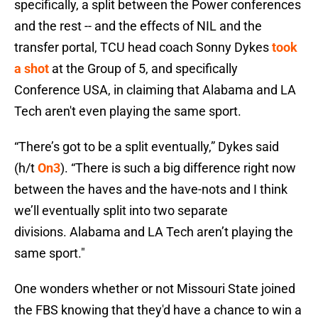
specifically, a split between the Power conferences
and the rest -- and the effects of NIL and the
transfer portal, TCU head coach Sonny Dykes
took
a shot
at the Group of 5, and specifically
Conference USA, in claiming that Alabama and LA
Tech aren't even playing the same sport.
“There’s got to be a split eventually,” Dykes said
(h/t
On3
). “There is such a big difference right now
between the haves and the have-nots and I think
we’ll eventually split into two separate
divisions. Alabama and LA Tech aren’t playing the
same sport."
One wonders whether or not Missouri State joined
the FBS knowing that they'd have a chance to win a