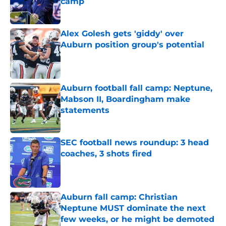
camp
Published by on Invalid Date
Alex Golesh gets 'giddy' over
Auburn position group's potential
Published by on Invalid Date
Auburn football fall camp: Neptune,
Mabson II, Boardingham make
statements
Published by on Invalid Date
SEC football news roundup: 3 head
coaches, 3 shots fired
Published by on Invalid Date
Auburn fall camp: Christian
Neptune MUST dominate the next
few weeks, or he might be demoted