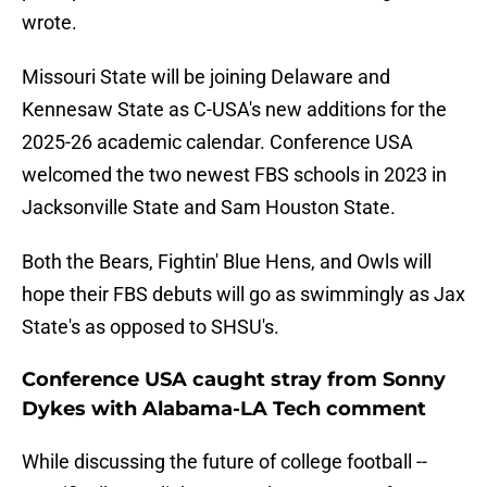
wrote.
Missouri State will be joining Delaware and
Kennesaw State as C-USA's new additions for the
2025-26 academic calendar. Conference USA
welcomed the two newest FBS schools in 2023 in
Jacksonville State and Sam Houston State.
Both the Bears, Fightin' Blue Hens, and Owls will
hope their FBS debuts will go as swimmingly as Jax
State's as opposed to SHSU's.
Conference USA caught stray from Sonny
Dykes with Alabama-LA Tech comment
While discussing the future of college football --