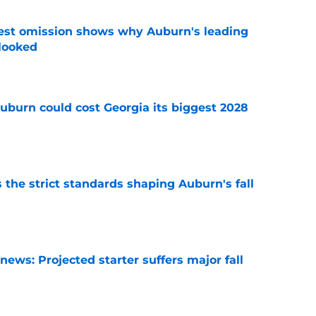
est omission shows why Auburn's leading
rlooked
e
uburn could cost Georgia its biggest 2028
e
 the strict standards shaping Auburn's fall
e
ews: Projected starter suffers major fall
e