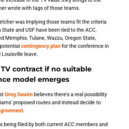
r wrote with tags of those teams.
letcher was implying those teams fit the criteria
on State and USF have been tied to the ACC.
d Memphis, Tulane, Wazzu, Oregon State,
potential
contingency plan
for the conference in
Louisville leave.
V contract if no suitable
nce model emerges
st
Greg Swaim
believes there's a real possibility
liams' proposed routes and instead decide to
 agreement
.
its being filed by both current ACC members and