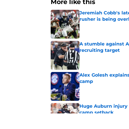
More like this
Jeremiah Cobb's lat
rusher is being ove
Published by on Invalid Dat
A stumble against A
recruiting target
Published by on Invalid Dat
Alex Golesh explains
camp
Published by on Invalid Dat
Huge Auburn injury n
camp setback
Published by on Invalid Dat