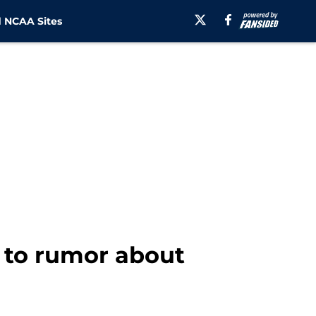
 NCAA Sites
d to rumor about