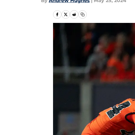
By
Andrew Hughes
|
May 25, 2024