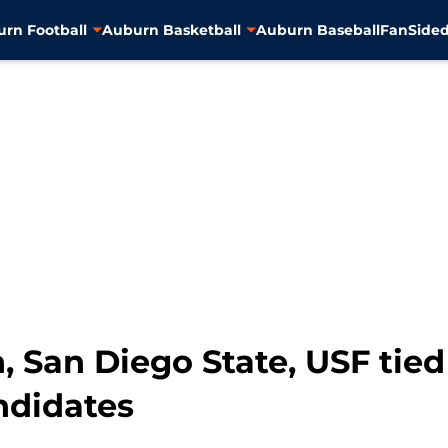
rn Football
Auburn Basketball
Auburn Baseball
FanSided
, San Diego State, USF tie
ndidates