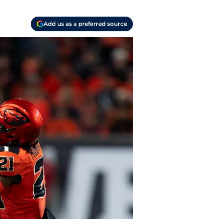
Add us as a preferred source