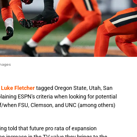
Images
 Luke Fletcher
tagged Oregon State, Utah, San
laining ESPN's criteria when looking for potential
 if/when FSU, Clemson, and UNC (among others)
ng told that future pro rata of expansion
the increase in the TV value they brings to the