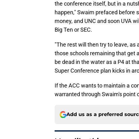
the conference itself, but in a nuts
happen," Swaim prefaced before s
money, and UNC and soon UVA will 
Big Ten or SEC.
"The rest will then try to leave, as
those schools remaining that get a B
be dead in the water as a P4 at that 
Super Conference plan kicks in ar
If the ACC wants to maintain a conf
warranted through Swaim's point o
Add us as a preferred sour