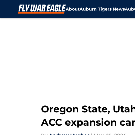
About
Auburn Tigers News
Aubu
Skip to main content
Oregon State, Utah
ACC expansion ca