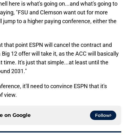
hell here is what's going on...and what's going to
aying, "FSU and Clemson want out for more
jump to a higher paying conference, either the
 at that point ESPN will cancel the contract and
ig 12 offer will take it, as the ACC will basically
time. It's just that simple...at least until the
ound 2031."
erence, it'll need to convince ESPN that it's
f view.
ce on
Google
Follow