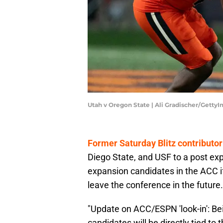
Utah v Oregon State | Ali Gradischer/Getty
Former Saturday Blitz contributor
Diego State, and USF to a post exp
expansion candidates in the ACC
leave the conference in the future.
"Update on ACC/ESPN 'look-in': Bei
candidates will be directly tied to 