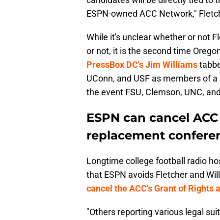
ESPN-owned ACC Network," Fletche
While it's unclear whether or not F
or not, it is the second time Oreg
PressBox DC's Jim Williams
tabbe
UConn, and USF as members of a 
the event FSU, Clemson, UNC, and 
ESPN can cancel ACC T
replacement confere
Longtime college football radio ho
that ESPN avoids Fletcher and Wil
cancel the ACC's Grant of Rights
"Others reporting various legal su