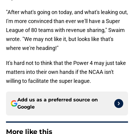
"After what's going on today, and what's leaking out,
I'm more convinced than ever we'll have a Super
League of 80 teams with revenue sharing," Swaim
wrote. "We may not like it, but looks like that's
where we're heading!"
It's hard not to think that the Power 4 may just take
matters into their own hands if the NCAA isn't
willing to facilitate the super league.
Add us as a preferred source on
Google
More like this