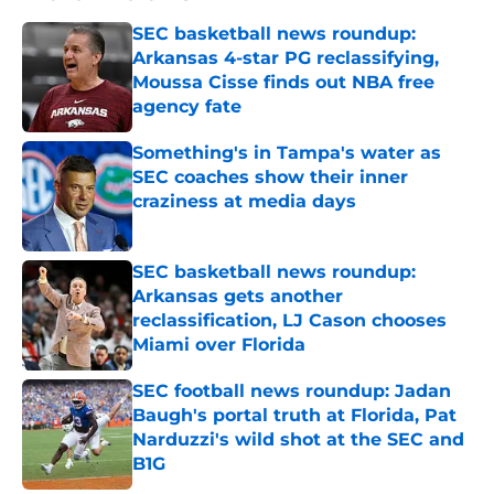
SEC basketball news roundup:
Arkansas 4-star PG reclassifying,
Moussa Cisse finds out NBA free
agency fate
Published by on Invalid Date
Something's in Tampa's water as
SEC coaches show their inner
craziness at media days
Published by on Invalid Date
SEC basketball news roundup:
Arkansas gets another
reclassification, LJ Cason chooses
Miami over Florida
Published by on Invalid Date
SEC football news roundup: Jadan
Baugh's portal truth at Florida, Pat
Narduzzi's wild shot at the SEC and
B1G
Published by on Invalid Date