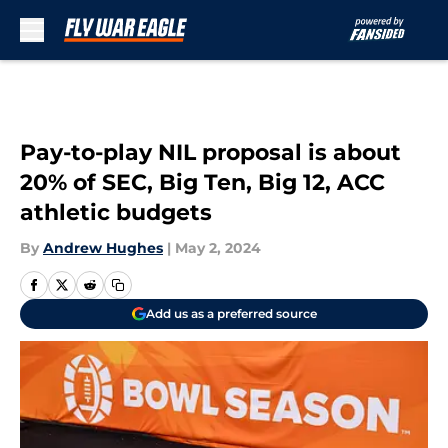
Skip to main content
Pay-to-play NIL proposal is about
20% of SEC, Big Ten, Big 12, ACC
athletic budgets
By
Andrew Hughes
|
May 2, 2024
Add us as a preferred source