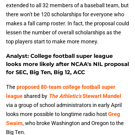
extended to all 32 members of a baseball team, but
there won't be 120 scholarships for everyone who
makes a fall camp roster. In fact, the proposal could
lessen the number of overall scholarships as the
top players start to make more money.
Analyst: College football super league
looks more likely after NCAA's NIL proposal
for SEC, Big Ten, Big 12, ACC
The
proposed 80-team college football super
league
shared by
The Athletic's
Stewart Mandel
via a group of school administrators in early April
looks more possible to longtime radio host
Greg
Swaim
, who broke Washington and Oregon to the
Big Ten.