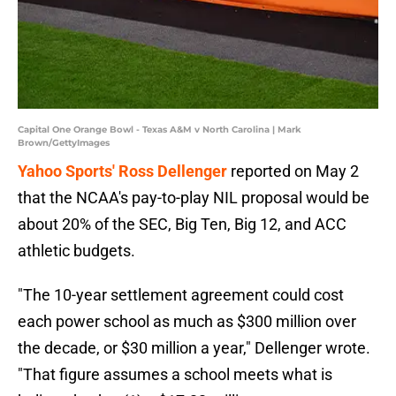
Capital One Orange Bowl - Texas A&M v North Carolina | Mark
Brown/GettyImages
Yahoo Sports' Ross Dellenger
reported on May 2
that the NCAA's pay-to-play NIL proposal would be
about 20% of the SEC, Big Ten, Big 12, and ACC
athletic budgets.
"The 10-year settlement agreement could cost
each power school as much as $300 million over
the decade, or $30 million a year," Dellenger wrote.
"That figure assumes a school meets what is