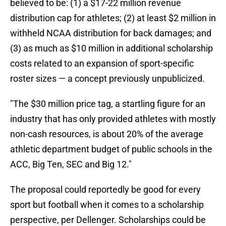
believed to be: (1) a $17-22 million revenue
distribution cap for athletes; (2) at least $2 million in
withheld NCAA distribution for back damages; and
(3) as much as $10 million in additional scholarship
costs related to an expansion of sport-specific
roster sizes — a concept previously unpublicized.
"The $30 million price tag, a startling figure for an
industry that has only provided athletes with mostly
non-cash resources, is about 20% of the average
athletic department budget of public schools in the
ACC, Big Ten, SEC and Big 12."
The proposal could reportedly be good for every
sport but football when it comes to a scholarship
perspective, per Dellenger. Scholarships could be