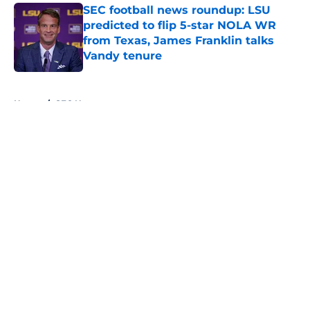
SEC football news roundup: LSU
predicted to flip 5-star NOLA WR
from Texas, James Franklin talks
Vandy tenure
Published by on Invalid Date
5 related articles loaded
Home
/
SEC News
About
Openings
Contact
Our 300+ Sites
FanSided Daily
Pitch a Story
Privacy Policy
Terms of Use
Cookie Policy
Legal Disclaimer