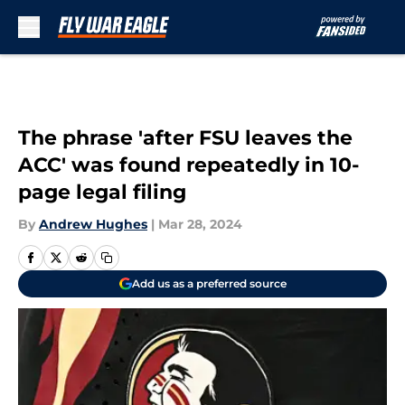
Skip to main content
The phrase 'after FSU leaves the
ACC' was found repeatedly in 10-
page legal filing
By
Andrew Hughes
|
Mar 28, 2024
Add us as a preferred source