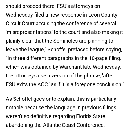
should proceed there, FSU’s attorneys on
Wednesday filed a new response in Leon County
Circuit Court accusing the conference of several
'misrepresentations' to the court and also making it
plainly clear that the Seminoles are planning to
leave the league," Schoffel prefaced before saying,
"In three different paragraphs in the 10-page filing,
which was obtained by Warchant late Wednesday,
the attorneys use a version of the phrase, 'after
FSU exits the ACC,' as if it is a foregone conclusion."
As Schoffel goes onto explain, this is particularly
notable because the language in previous filings
weren't so definitive regarding Florida State
abandoning the Atlantic Coast Conference.