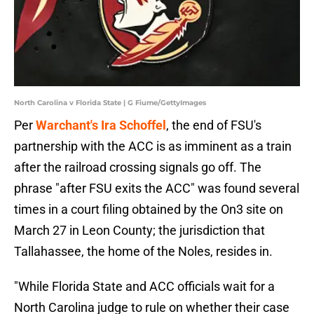
North Carolina v Florida State | G Fiume/GettyImages
Per
Warchant's Ira Schoffel
, the end of FSU's
partnership with the ACC is as imminent as a train
after the railroad crossing signals go off. The
phrase "after FSU exits the ACC" was found several
times in a court filing obtained by the On3 site on
March 27 in Leon County; the jurisdiction that
Tallahassee, the home of the Noles, resides in.
"While Florida State and ACC officials wait for a
North Carolina judge to rule on whether their case