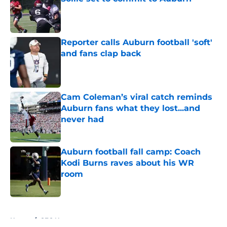
Published by on Invalid Date
Reporter calls Auburn football 'soft'
and fans clap back
Published by on Invalid Date
Cam Coleman’s viral catch reminds
Auburn fans what they lost...and
never had
Published by on Invalid Date
Auburn football fall camp: Coach
Kodi Burns raves about his WR
room
Published by on Invalid Date
5 related articles loaded
Home
/
SEC News