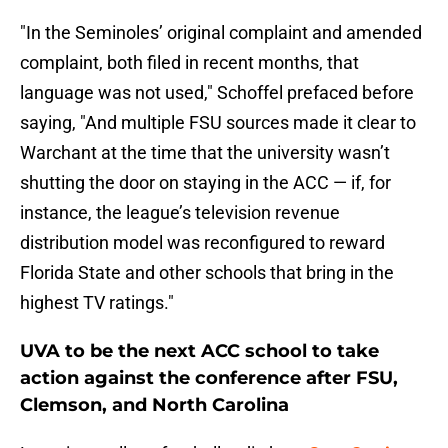
"In the Seminoles’ original complaint and amended
complaint, both filed in recent months, that
language was not used," Schoffel prefaced before
saying, "And multiple FSU sources made it clear to
Warchant at the time that the university wasn’t
shutting the door on staying in the ACC — if, for
instance, the league’s television revenue
distribution model was reconfigured to reward
Florida State and other schools that bring in the
highest TV ratings."
UVA to be the next ACC school to take
action against the conference after FSU,
Clemson, and North Carolina