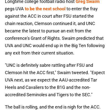
Longtime college football radio host
Greg Swaim
pegs UVA
to be the next school
to enter the fray
against the ACC in court after FSU started the
chain reaction, Clemson continued it, and UNC
became the latest to pursue an exit from the
conference's Grant of Rights. Swaim predicted that
UVA and UNC would end up in the Big Ten following
any exit from their current situation.
"UNC is definitely sabre rattling after FSU and
Clemson hit the ACC first," Swaim tweeted. "Expect
UVA next, as we expect the AAU-accredited Tar
Heels and Cavaliers to the B1G and the non-
accredited Seminoles and Tigers to the SEC."
The ball is rolling, and the end is nigh for the ACC.