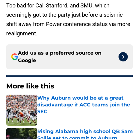
Too bad for Cal, Stanford, and SMU, which
seemingly got to the party just before a seismic
shift away from Power conference status via more
realignment.
Add us as a preferred source on
Google
More like this
Why Auburn would be at a great
disadvantage if ACC teams join the
SEC
Published by on Invalid Date
Rising Alabama high school QB Sam
Sollie set to commit to Auburn