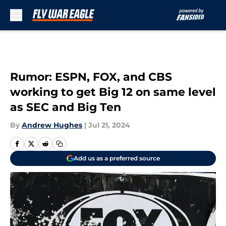
Skip to main content
Rumor: ESPN, FOX, and CBS
working to get Big 12 on same level
as SEC and Big Ten
By
Andrew Hughes
|
Jul 21, 2024
Add us as a preferred source