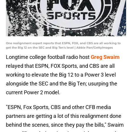
One realignment expert reports that ESPN, FOX, and CBS are all working to
get the Big 12 on the SEC and Big Ten's level | Abbie Parr/GettyImages
Longtime college football radio host
Greg Swaim
relayed that ESPN, FOX Sports, and CBS are all
working to elevate the Big 12 to a Power 3 level
alongside the SEC and the Big Ten; usurping the
current Power 2 model.
"ESPN, Fox Sports, CBS and other CFB media
partners are getting a lot of this realignment done
behind the scenes, since they pay the bills," Swaim