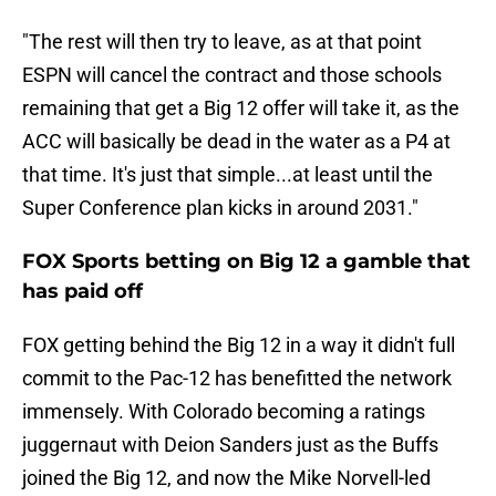
"The rest will then try to leave, as at that point
ESPN will cancel the contract and those schools
remaining that get a Big 12 offer will take it, as the
ACC will basically be dead in the water as a P4 at
that time. It's just that simple...at least until the
Super Conference plan kicks in around 2031."
FOX Sports betting on Big 12 a gamble that
has paid off
FOX getting behind the Big 12 in a way it didn't full
commit to the Pac-12 has benefitted the network
immensely. With Colorado becoming a ratings
juggernaut with Deion Sanders just as the Buffs
joined the Big 12, and now the Mike Norvell-led