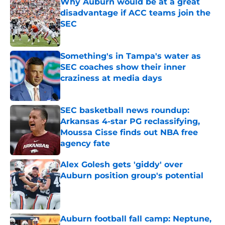
Why Auburn would be at a great
disadvantage if ACC teams join the
SEC
Published by on Invalid Date
Something's in Tampa's water as
SEC coaches show their inner
craziness at media days
Published by on Invalid Date
SEC basketball news roundup:
Arkansas 4-star PG reclassifying,
Moussa Cisse finds out NBA free
agency fate
Published by on Invalid Date
Alex Golesh gets 'giddy' over
Auburn position group's potential
Published by on Invalid Date
Auburn football fall camp: Neptune,