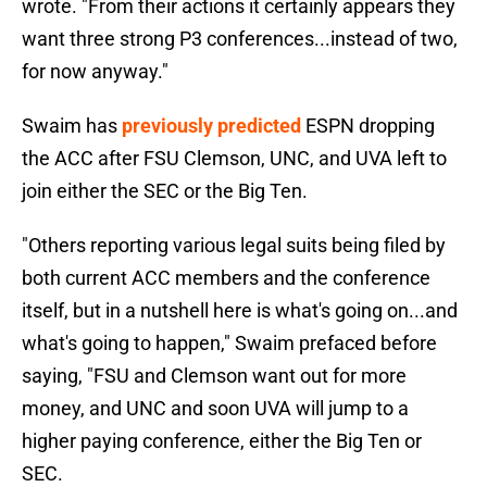
wrote. "From their actions it certainly appears they
want three strong P3 conferences...instead of two,
for now anyway."
Swaim has
previously predicted
ESPN dropping
the ACC after FSU Clemson, UNC, and UVA left to
join either the SEC or the Big Ten.
"Others reporting various legal suits being filed by
both current ACC members and the conference
itself, but in a nutshell here is what's going on...and
what's going to happen," Swaim prefaced before
saying, "FSU and Clemson want out for more
money, and UNC and soon UVA will jump to a
higher paying conference, either the Big Ten or
SEC.