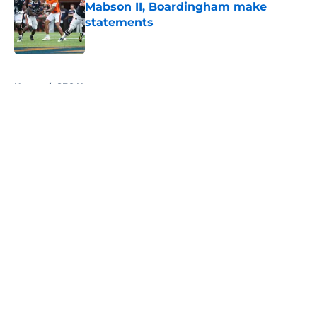
Mabson II, Boardingham make
statements
Published by on Invalid Date
5 related articles loaded
Home
/
SEC News
About
Openings
Contact
Our 300+ Sites
FanSided Daily
Pitch a Story
Privacy Policy
Terms of Use
Cookie Policy
Legal Disclaimer
Accessibility Statement
A-Z Index