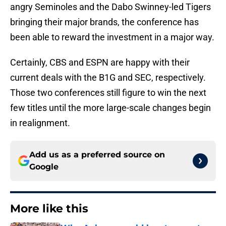
angry Seminoles and the Dabo Swinney-led Tigers
bringing their major brands, the conference has
been able to reward the investment in a major way.
Certainly, CBS and ESPN are happy with their
current deals with the B1G and SEC, respectively.
Those two conferences still figure to win the next
few titles until the more large-scale changes begin
in realignment.
Add us as a preferred source on
Google
More like this