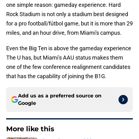
one simple reason: gameday experience. Hard
Rock Stadium is not only a stadium best designed
for a pro football/fútbol game, but it is more than 29
miles, and an hour drive, from Miami's campus.
Even the Big Ten is above the gameday experience
The U has, but Miami's AAU status makes them
one of the few conference realignment candidates
that has the capability of joining the B1G.
Add us as a preferred source on
Google
More like this