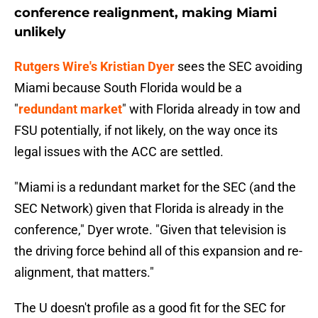
conference realignment, making Miami
unlikely
Rutgers Wire's Kristian Dyer
sees the SEC avoiding
Miami because South Florida would be a
"
redundant market
" with Florida already in tow and
FSU potentially, if not likely, on the way once its
legal issues with the ACC are settled.
"Miami is a redundant market for the SEC (and the
SEC Network) given that Florida is already in the
conference," Dyer wrote. "Given that television is
the driving force behind all of this expansion and re-
alignment, that matters."
The U doesn't profile as a good fit for the SEC for