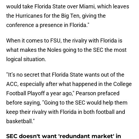
would take Florida State over Miami, which leaves
the Hurricanes for the Big Ten, giving the
conference a presence in Florida."
When it comes to FSU, the rivalry with Florida is
what makes the Noles going to the SEC the most
logical situation.
"It’s no secret that Florida State wants out of the
ACC, especially after what happened in the College
Football Playoff a year ago," Pearson prefaced
before saying, "Going to the SEC would help them
keep their rivalry with Florida in both football and
basketball."
SEC doesn't want 'redundant market' in