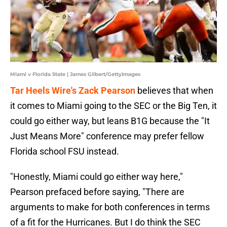
Miami v Florida State | James Gilbert/GettyImages
Tar Heels Wire's Zack Pearson
believes that when
it comes to Miami going to the SEC or the Big Ten, it
could go either way, but leans B1G because the "It
Just Means More" conference may prefer fellow
Florida school FSU instead.
"Honestly, Miami could go either way here,"
Pearson prefaced before saying, "There are
arguments to make for both conferences in terms
of a fit for the Hurricanes. But I do think the SEC