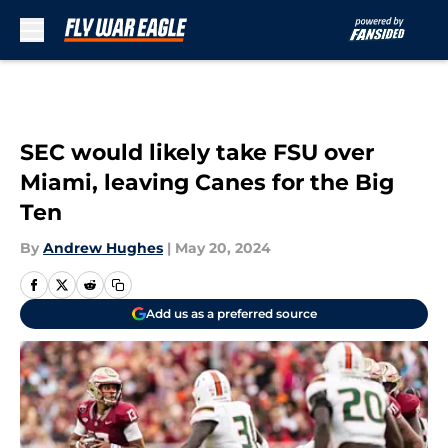
Skip to main content
SEC would likely take FSU over
Miami, leaving Canes for the Big
Ten
By
Andrew Hughes
|
May 20, 2024
Add us as a preferred source