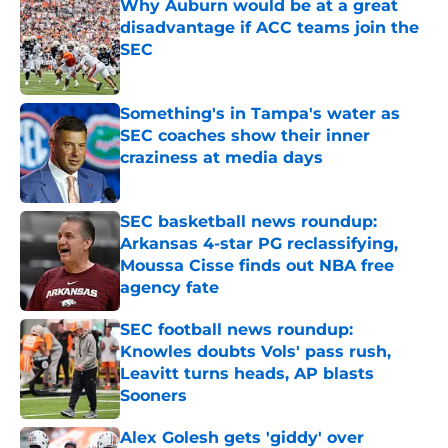
Why Auburn would be at a great
disadvantage if ACC teams join the
SEC
Published by on Invalid Date
Something's in Tampa's water as
SEC coaches show their inner
craziness at media days
Published by on Invalid Date
SEC basketball news roundup:
Arkansas 4-star PG reclassifying,
Moussa Cisse finds out NBA free
agency fate
Published by on Invalid Date
SEC football news roundup:
Knowles doubts Vols' pass rush,
Leavitt turns heads, AP blasts
Sooners
Published by on Invalid Date
Alex Golesh gets 'giddy' over