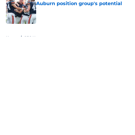
Auburn position group's potential
Published by on Invalid Date
5 related articles loaded
Home
/
SEC News
About
Openings
Contact
Our 300+ Sites
FanSided Daily
Pitch a Story
Privacy Policy
Terms of Use
Cookie Policy
Legal Disclaimer