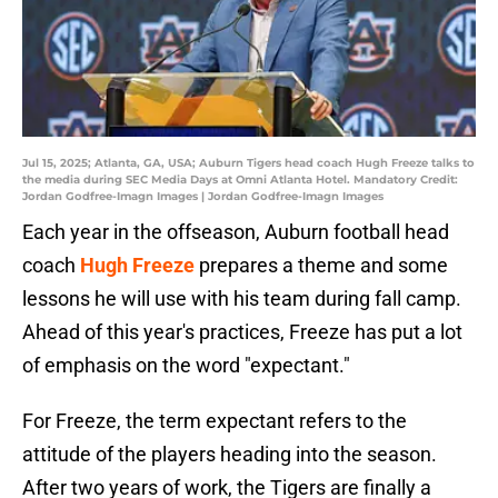
Jul 15, 2025; Atlanta, GA, USA; Auburn Tigers head coach Hugh Freeze talks to
the media during SEC Media Days at Omni Atlanta Hotel. Mandatory Credit:
Jordan Godfree-Imagn Images | Jordan Godfree-Imagn Images
Each year in the offseason, Auburn football head
coach
Hugh Freeze
prepares a theme and some
lessons he will use with his team during fall camp.
Ahead of this year's practices, Freeze has put a lot
of emphasis on the word "expectant."
For Freeze, the term expectant refers to the
attitude of the players heading into the season.
After two years of work, the Tigers are finally a