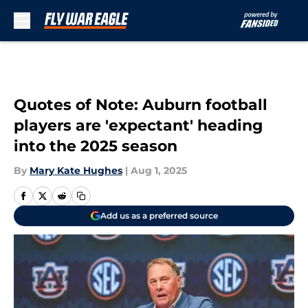
Skip to main content
Quotes of Note: Auburn football
players are 'expectant' heading
into the 2025 season
By
Mary Kate Hughes
|
Aug 1, 2025
Add us as a preferred source