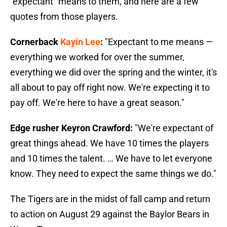
"expectant" means to them, and here are a few
quotes from those players.
Cornerback
Kayin Lee
:
"Expectant to me means —
everything we worked for over the summer,
everything we did over the spring and the winter, it's
all about to pay off right now. We're expecting it to
pay off. We're here to have a great season."
Edge rusher Keyron Crawford:
"We're expectant of
great things ahead. We have 10 times the players
and 10 times the talent. … We have to let everyone
know. They need to expect the same things we do."
The Tigers are in the midst of fall camp and return
to action on August 29 against the Baylor Bears in