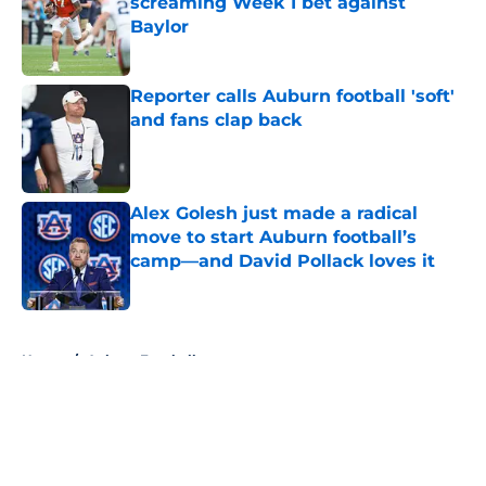
screaming Week 1 bet against
Baylor
Published by on Invalid Date
Reporter calls Auburn football 'soft'
and fans clap back
Published by on Invalid Date
Alex Golesh just made a radical
move to start Auburn football’s
camp—and David Pollack loves it
Published by on Invalid Date
5 related articles loaded
Home
/
Auburn Football