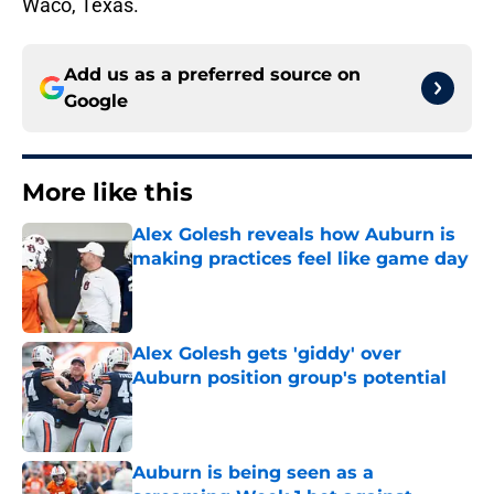
Waco, Texas.
Add us as a preferred source on
Google
More like this
Alex Golesh reveals how Auburn is
making practices feel like game day
Published by on Invalid Date
Alex Golesh gets 'giddy' over
Auburn position group's potential
Published by on Invalid Date
Auburn is being seen as a