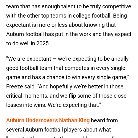
team that has enough talent to be truly competitive
with the other top teams in college football. Being
expectant is more or less about knowing that
Auburn football has put in the work and they expect
to do well in 2025.
"We are expectant — we're expecting to be a really
good football team that competes in every single
game and has a chance to win every single game,"
Freeze said. "And hopefully we're better in those
critical moments, and we flip some of those close
losses into wins. We're expecting that."
Auburn Undercover's Nathan King
heard from
several Auburn football players about what