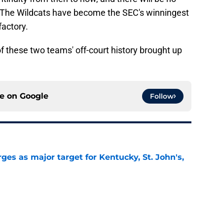
 The Wildcats have become the SEC's winningest
actory.
de of these two teams' off-court history brought up
ce on
Google
Follow
es as major target for Kentucky, St. John's,
e