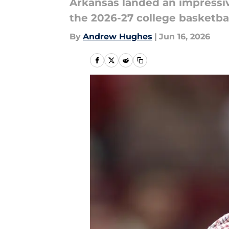
Arkansas landed an impressiv
the 2026-27 college basketba
By
Andrew Hughes
|
Jun 16, 2026