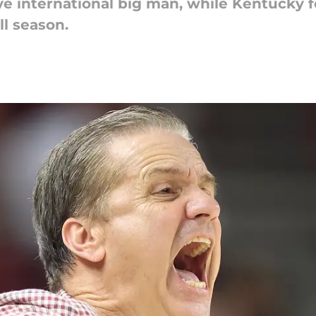
e international big man, while Kentucky fo
ll season.