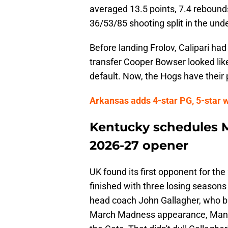
averaged 13.5 points, 7.4 rebounds
36/53/85 shooting split in the und
Before landing Frolov, Calipari ha
transfer Cooper Bowser looked like 
default. Now, the Hogs have their 
Arkansas adds 4-star PG, 5-star 
Kentucky schedules M
2026-27 opener
UK found its first opponent for t
finished with three losing seasons 
head coach John Gallagher, who br
March Madness appearance, Manha