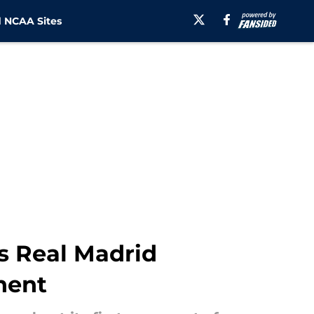
 NCAA Sites
s Real Madrid
nent