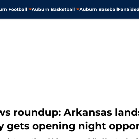
rn Football
Auburn Basketball
Auburn Baseball
FanSided
ws roundup: Arkansas land
y gets opening night oppo