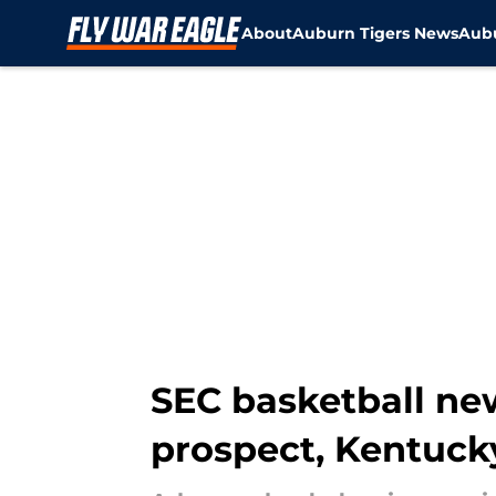
About
Auburn Tigers News
Aubu
Skip to main content
SEC basketball ne
prospect, Kentuck