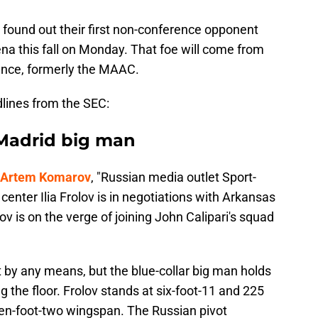
found out their first non-conference opponent
rena this fall on Monday. That foe will come from
nce, formerly the MAAC.
lines from the SEC:
 Madrid big man
st Artem Komarov
, "Russian media outlet Sport-
center Ilia Frolov is in negotiations with Arkansas
ov is on the verge of joining John Calipari's squad
ist by any means, but the blue-collar big man holds
ng the floor. Frolov stands at six-foot-11 and 225
en-foot-two wingspan. The Russian pivot