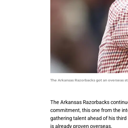
The Arkansas Razorbacks got an overseas sta
The Arkansas Razorbacks continued
commitment, this one from the inte
gathering talent ahead of his third
is already proven overseas.