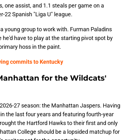
, one assist, and 1.1 steals per game on a
er-22 Spanish "Liga U" league.
d a young group to work with. Furman Paladins
he'd have to play at the starting pivot spot by
primary hoss in the paint.
wing commits to Kentucky
anhattan for the Wildcats'
he 2026-27 season: the Manhattan Jaspers. Having
in the last four years and featuring fourth-year
ought the Hartford Hawks to their first and only
ttan College should be a lopsided matchup for