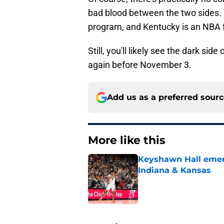
bad blood between the two sides.
program, and Kentucky is an NBA f
Still, you'll likely see the dark si
again before November 3.
Add us as a preferred sour
More like this
Keyshawn Hall emerg
Indiana & Kansas
Published by on Invalid Dat
1 related articles loaded