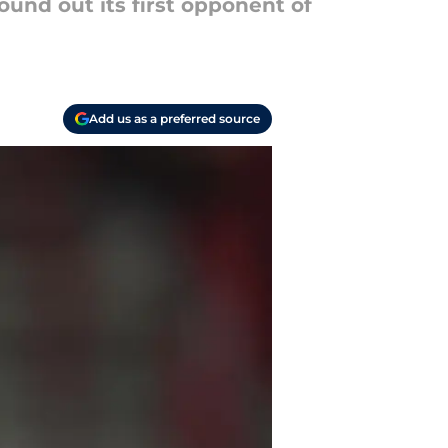
und out its first opponent of
Add us as a preferred source