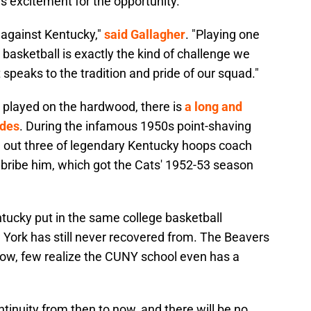
r's excitement for the opportunity.
 against Kentucky,"
said Gallagher
. "Playing one
 basketball is exactly the kind of challenge we
 speaks to the tradition and pride of our squad."
played on the hardwood, there is
a long and
ides
. During the infamous 1950s point-shaving
d out three of legendary Kentucky hoops coach
o bribe him, which got the Cats' 1952-53 season
tucky put in the same college basketball
 York has still never recovered from. The Beavers
Now, few realize the CUNY school even has a
ontinuity from then to now, and there will be no