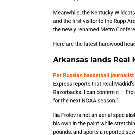
Meanwhile, the Kentucky Wildcats 
and the first visitor to the Rupp A
the newly renamed Metro Confere
Here are the latest hardwood head
Arkansas lands Real
Per Russian basketball journali
Express reports that Real Madrid's 
Razorbacks. I can confirm it — Frol
for the next NCAA season."
Ilia Frolov is not an aerial special
his own in the paint while stretchi
pounds, and sports a reported sev