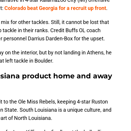
t:
Colorado beat Georgia for a recruit up front
.
ix for other tackles. Still, it cannot be lost that
 tackle in their ranks. Credit Buffs OL coach
r personnel Darrius Darden-Box for the upset.
on the interior, but by not landing in Athens, he
t left tackle in Boulder.
uisiana product home and away
it to the Ole Miss Rebels, keeping 4-star Ruston
n State. South Louisiana is a unique culture, and
eart of North Louisiana.