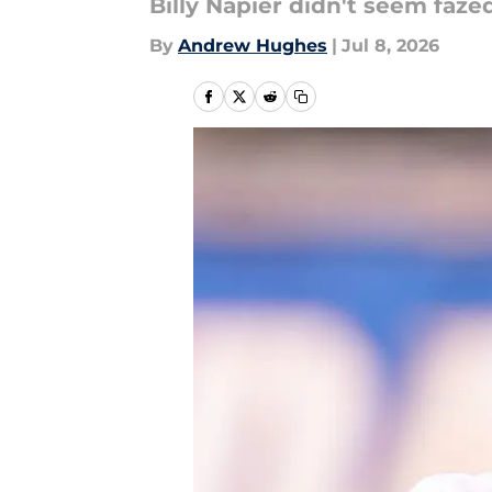
Billy Napier didn't seem faz
By
Andrew Hughes
|
Jul 8, 2026