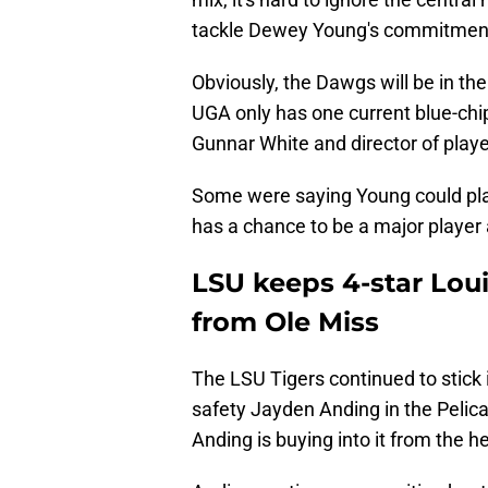
tackle Dewey Young's commitmen
Obviously, the Dawgs will be in the m
UGA only has one current blue-chip
Gunnar White and director of playe
Some were saying Young could play 
has a chance to be a major player a
LSU keeps 4-star Lo
from Ole Miss
The LSU Tigers continued to stick 
safety Jayden Anding in the Pelica
Anding is buying into it from the h