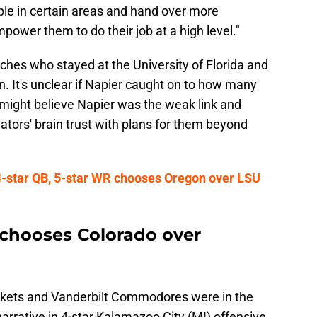
ple in certain areas and hand over more
power them to do their job at a high level."
ches who stayed at the University of Florida and
. It's unclear if Napier caught on to how many
 might believe Napier was the weak link and
tors' brain trust with plans for them beyond
-star QB, 5-star WR chooses Oregon over LSU
chooses Colorado over
ckets and Vanderbilt Commodores were in the
 narrative in 4-star Kalamazoo City (MI) offensive