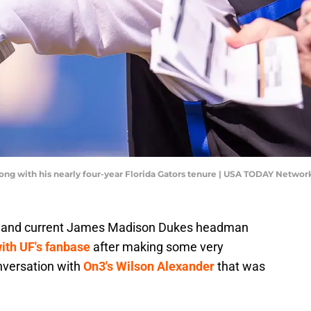
ng with his nearly four-year Florida Gators tenure | USA TODAY Networ
h and current James Madison Dukes headman
ith UF's fanbase
after making some very
nversation with
On3's Wilson Alexander
that was