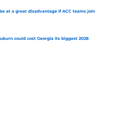
 at a great disadvantage if ACC teams join
e
uburn could cost Georgia its biggest 2028
e
n as a screaming Week 1 bet against Baylor
e