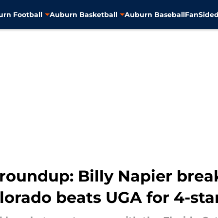
rn Football
Auburn Basketball
Auburn Baseball
FanSided
roundup: Billy Napier brea
Colorado beats UGA for 4-sta