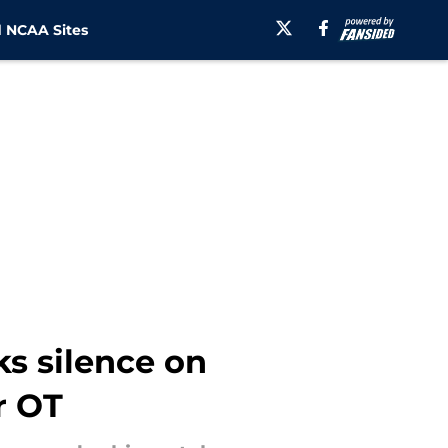
 NCAA Sites
ks silence on
r OT