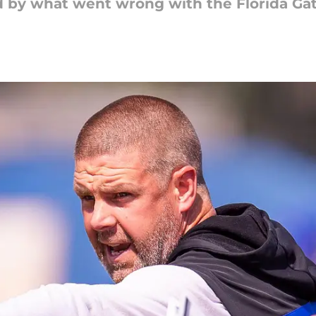
ed by what went wrong with the Florida Ga