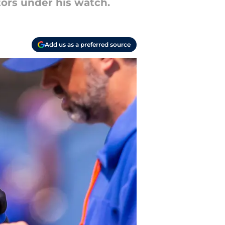
tors under his watch.
Add us as a preferred source