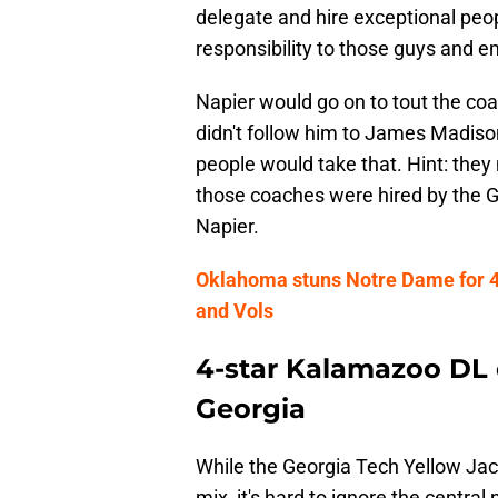
delegate and hire exceptional peo
responsibility to those guys and em
Napier would go on to tout the coa
didn't follow him to James Madison
people would take that. Hint: they
those coaches were hired by the Ga
Napier.
Oklahoma stuns Notre Dame for 4
and Vols
4-star Kalamazoo DL 
Georgia
While the Georgia Tech Yellow Ja
mix, it's hard to ignore the central