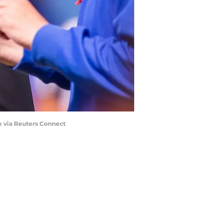
k via Reuters Connect