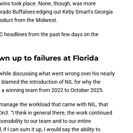
 wins took place. None, though, was more
rado Buffaloes edging out Kirby Smart's Georgia
product from the Midwest.
C headlines from the past few days on the
wn up to failures at Florida
 while discussing what went wrong over his nearly
r blamed the introduction of NIL for why the
 a winning team from 2022 to October 2025.
to manage the workload that came with NIL, that
On3. “I think in general there, the work continued
onsibility to our team and to our entire
 if I can sum it up, I would say the ability to