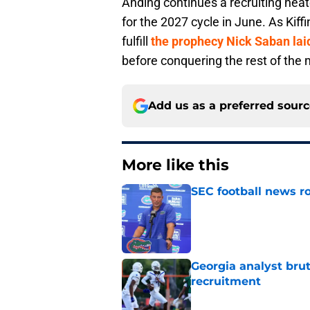
Anding continues a recruiting heater
for the 2027 cycle in June. As Kiffi
fulfill
the prophecy Nick Saban lai
before conquering the rest of the
Add us as a preferred sour
More like this
SEC football news ro
Published by on Invalid Dat
Georgia analyst bru
recruitment
Published by on Invalid Dat