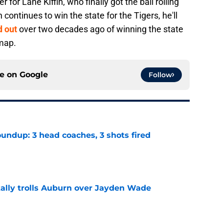
 for Lane Kiffin, who finally got the ball rolling
n continues to win the state for the Tigers, he'll
d out
over two decades ago of winning the state
 map.
ce on
Google
Follow
undup: 3 head coaches, 3 shots fired
e
tally trolls Auburn over Jayden Wade
e