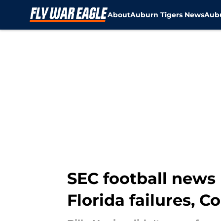
About
Auburn Tigers News
Aubu
Skip to main content
SEC football news 
Florida failures, 