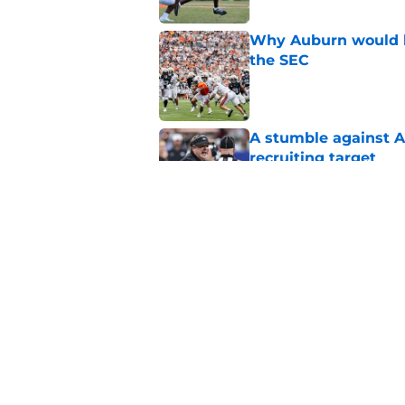
Why Auburn would be
the SEC
Published by on Invalid Dat
A stumble against A
recruiting target
Published by on Invalid Dat
Auburn is being see
Published by on Invalid Dat
5 related articles loaded
Home
/
SEC News