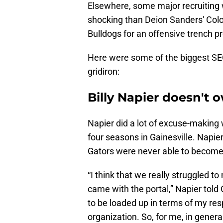
Elsewhere, some major recruiting
shocking than Deion Sanders' Colo
Bulldogs for an offensive trench 
Here were some of the biggest SE
gridiron:
Billy Napier doesn't o
Napier did a lot of excuse-making
four seasons in Gainesville. Napie
Gators were never able to become
“I think that we really struggled 
came with the portal,” Napier told 
to be loaded up in terms of my resp
organization. So, for me, in general,