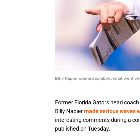
Billy Napier opened up about what went wro
Former Florida Gators head coac
Billy Napier
made serious waves w
interesting comments during a co
published on Tuesday.