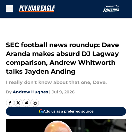
Skip to main content
SEC football news roundup: Dave
Aranda makes absurd DJ Lagway
comparison, Andrew Whitworth
talks Jayden Anding
I really don't know about that one, Dave.
By
Andrew Hughes
|
Jul 9, 2026
Add us as a preferred source