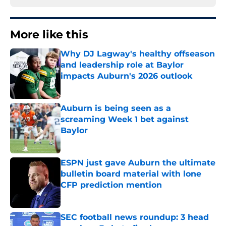
More like this
Why DJ Lagway's healthy offseason
and leadership role at Baylor
impacts Auburn's 2026 outlook
Published by on Invalid Date
Auburn is being seen as a
screaming Week 1 bet against
Baylor
Published by on Invalid Date
ESPN just gave Auburn the ultimate
bulletin board material with lone
CFP prediction mention
Published by on Invalid Date
SEC football news roundup: 3 head