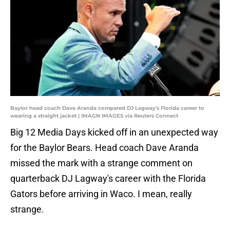
Baylor head coach Dave Aranda compared DJ Lagway's Florida career to
wearing a straight jacket | IMAGN IMAGES via Reuters Connect
Big 12 Media Days kicked off in an unexpected way
for the Baylor Bears. Head coach Dave Aranda
missed the mark with a strange comment on
quarterback DJ Lagway's career with the Florida
Gators before arriving in Waco. I mean, really
strange.