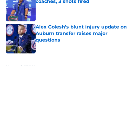
coaches, 3 shots fired
Published by on Invalid Date
Alex Golesh's blunt injury update on
Auburn transfer raises major
questions
Published by on Invalid Date
5 related articles loaded
Home
/
SEC News
About
Openings
Contact
Our 300+ Sites
FanSided Daily
Pitch a Story