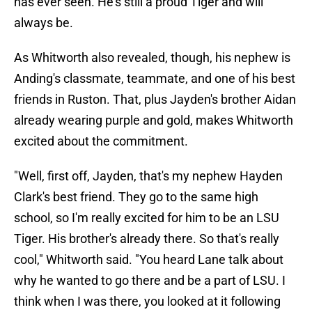
has ever seen. He's still a proud Tiger and will
always be.
As Whitworth also revealed, though, his nephew is
Anding's classmate, teammate, and one of his best
friends in Ruston. That, plus Jayden's brother Aidan
already wearing purple and gold, makes Whitworth
excited about the commitment.
"Well, first off, Jayden, that's my nephew Hayden
Clark's best friend. They go to the same high
school, so I'm really excited for him to be an LSU
Tiger. His brother's already there. So that's really
cool," Whitworth said. "You heard Lane talk about
why he wanted to go there and be a part of LSU. I
think when I was there, you looked at it following