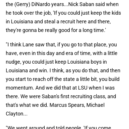
the (Gerry) DiNardo years...Nick Saban said when
he took over the job, 'If you could just keep the kids
in Louisiana and steal a recruit here and there,
they're gonna be really good for a long time.'
"I think Lane saw that, if you go to that place, you
have, even in this day and era of time, with a little
nudge, you could just keep Louisiana boys in
Louisiana and win. I think, as you do that, and then
you start to reach off the state a little bit, you build
momentum. And we did that at LSU when I was
there. We were Saban's first recruiting class, and
that's what we did. Marcus Spears, Michael
Clayton...
"We went around and told people, 'If you come