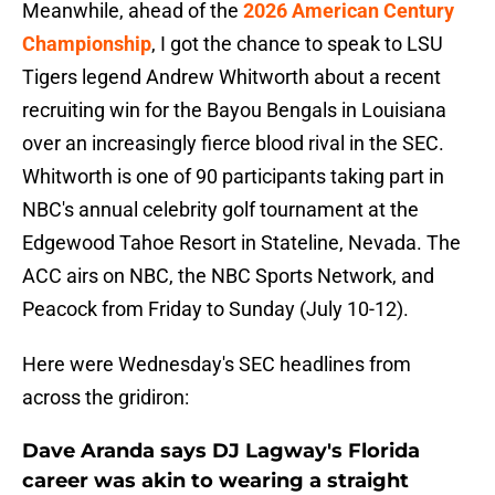
Meanwhile, ahead of the
2026 American Century
Championship
, I got the chance to speak to LSU
Tigers legend Andrew Whitworth about a recent
recruiting win for the Bayou Bengals in Louisiana
over an increasingly fierce blood rival in the SEC.
Whitworth is one of 90 participants taking part in
NBC's annual celebrity golf tournament at the
Edgewood Tahoe Resort in Stateline, Nevada. The
ACC airs on NBC, the NBC Sports Network, and
Peacock from Friday to Sunday (July 10-12).
Here were Wednesday's SEC headlines from
across the gridiron:
Dave Aranda says DJ Lagway's Florida
career was akin to wearing a straight