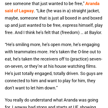
see someone that just wanted to be free,”
Aranda
said of Lagway
. “Like (he was in a) straight jacket,
maybe, someone that is just all boxed in and boxed
up and just wanted to be free, express himself, play
free. And I think he’s felt that (freedom) … at Baylor.
“He’s smiling more, he’s open more, he’s engaging
with teammates more. He’s taken the O-line out to
eat, he’s taken the receivers off to (practice) seven-
on-seven, or they’re at his house watching films.
He’s just totally engaged, totally driven. So guys are
connected to him and want to play for him, they
don’t want to let him down.”
You really do understand what Aranda was going
for. Lagway had stops and starts at UF, showing