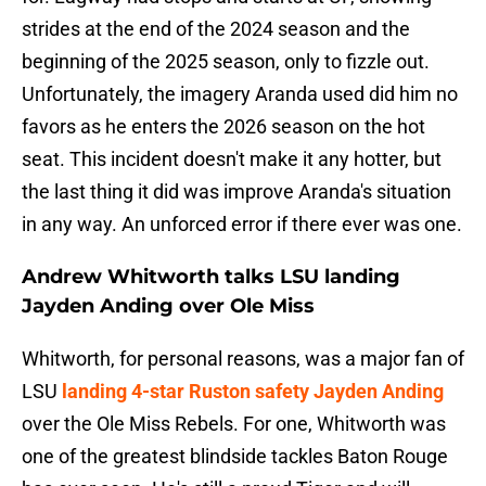
strides at the end of the 2024 season and the
beginning of the 2025 season, only to fizzle out.
Unfortunately, the imagery Aranda used did him no
favors as he enters the 2026 season on the hot
seat. This incident doesn't make it any hotter, but
the last thing it did was improve Aranda's situation
in any way. An unforced error if there ever was one.
Andrew Whitworth talks LSU landing
Jayden Anding over Ole Miss
Whitworth, for personal reasons, was a major fan of
LSU
landing 4-star Ruston safety Jayden Anding
over the Ole Miss Rebels. For one, Whitworth was
one of the greatest blindside tackles Baton Rouge