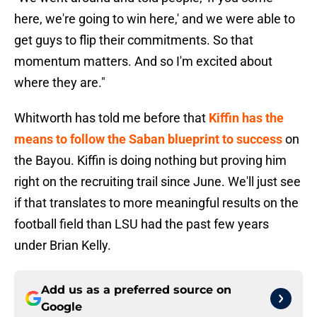
here, we're going to win here,' and we were able to
get guys to flip their commitments. So that
momentum matters. And so I'm excited about
where they are."
Whitworth has told me before that
Kiffin has the
means to follow the Saban blueprint to success
on
the Bayou. Kiffin is doing nothing but proving him
right on the recruiting trail since June. We'll just see
if that translates to more meaningful results on the
football field than LSU had the past few years
under Brian Kelly.
Add us as a preferred source on
Google