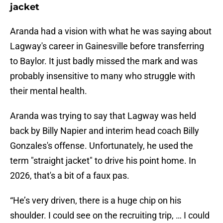
jacket
Aranda had a vision with what he was saying about
Lagway's career in Gainesville before transferring
to Baylor. It just badly missed the mark and was
probably insensitive to many who struggle with
their mental health.
Aranda was trying to say that Lagway was held
back by Billy Napier and interim head coach Billy
Gonzales's offense. Unfortunately, he used the
term "straight jacket" to drive his point home. In
2026, that's a bit of a faux pas.
“He’s very driven, there is a huge chip on his
shoulder. I could see on the recruiting trip, … I could