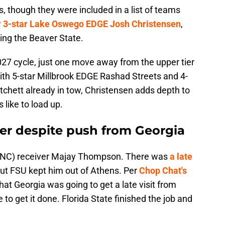
, though they were included in a list of teams
or 3-star Lake Oswego EDGE Josh Christensen
,
ving the Beaver State.
2027 cycle, just one move away from the upper tier
With 5-star Millbrook EDGE Rashad Streets and 4-
hett already in tow, Christensen adds depth to
like to load up.
ver despite push from Georgia
st (NC) receiver Majay Thompson. There was
a late
but FSU kept him out of Athens. Per
Chop Chat's
that Georgia
was going to get a late visit from
 to get it done. Florida State finished the job and