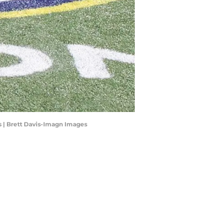
s | Brett Davis-Imagn Images