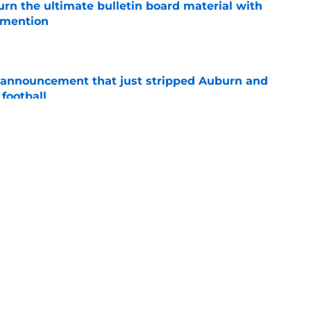
rn the ultimate bulletin board material with
 mention
e
 announcement that just stripped Auburn and
football
e
hockingly left off ESPN’s 40 most important
e