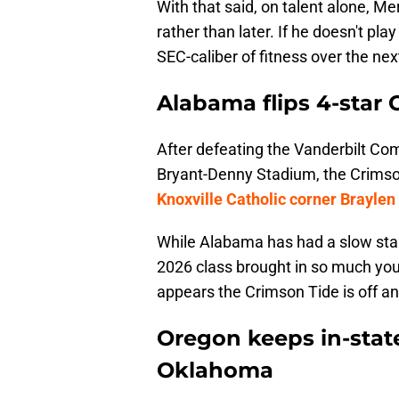
With that said, on talent alone, Me
rather than later. If he doesn't pla
SEC-caliber of fitness over the nex
Alabama flips 4-star 
After defeating the Vanderbilt Co
Bryant-Denny Stadium, the Crimson
Knoxville Catholic corner Braylen
While Alabama has had a slow start
2026 class brought in so much youn
appears the Crimson Tide is off an
Oregon keeps in-stat
Oklahoma