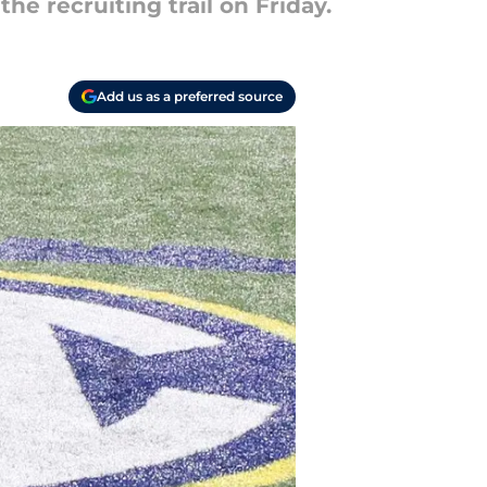
 recruiting trail on Friday.
Add us as a preferred source