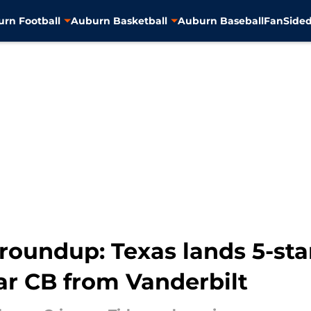
rn Football
Auburn Basketball
Auburn Baseball
FanSided
roundup: Texas lands 5-sta
ar CB from Vanderbilt