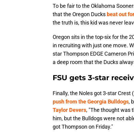
To be fair to the Oklahoma Sooners
that the Oregon Ducks
beat out f
the truth is, this kid was never lea
Oregon sits in the top-six for the 
in recruiting with just one move. 
star Thompson EDGE Cameron Pritc
a deep room that the Ducks always 
FSU gets 3-star recei
Finally, the Noles got 3-star Cre
push from the Georgia Bulldogs
, 
Taylor Devers
, "The thought was 
him, but the Bulldogs were not able
got Thompson on Friday."