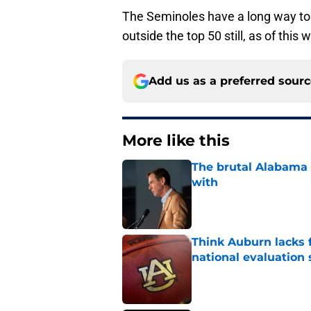
The Seminoles have a long way to 
outside the top 50 still, as of this w
Add us as a preferred sour
More like this
The brutal Alabama 
with
Published by on Invalid Dat
Think Auburn lacks f
national evaluation
Published by on Invalid Dat