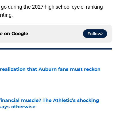
go during the 2027 high school cycle, ranking
riting.
ce on
Google
Follow
realization that Auburn fans must reckon
e
inancial muscle? The Athletic’s shocking
 says otherwise
e