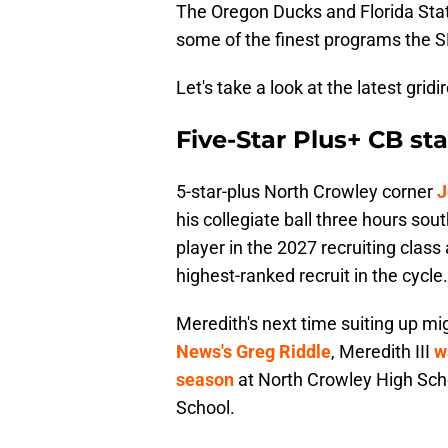
The Oregon Ducks and Florida Stat
some of the finest programs the SE
Let's take a look at the latest gri
Five-Star Plus+ CB s
5-star-plus North Crowley corner
J
his collegiate ball three hours sou
player in the 2027 recruiting clas
highest-ranked recruit in the cycle.
Meredith's next time suiting up mi
News's Greg Riddle
, Meredith III
w
season
at North Crowley High Schoo
School.