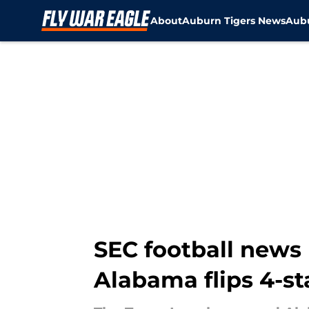
About
Auburn Tigers News
Aubu
Skip to main content
SEC football news 
Alabama flips 4-st