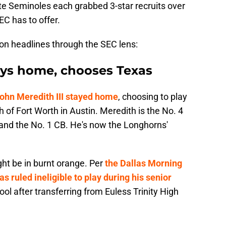
e Seminoles each grabbed 3-star recruits over
C has to offer.
diron headlines through the SEC lens:
tays home, chooses Texas
ohn Meredith III stayed home
, choosing to play
th of Fort Worth in Austin. Meredith is the No. 4
s and the No. 1 CB. He's now the Longhorns'
ght be in burnt orange. Per
the Dallas Morning
as ruled ineligible to play during his senior
l after transferring from Euless Trinity High