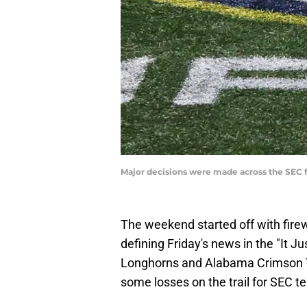
Major decisions were made across the SEC f
The weekend started off with firew
defining Friday's news in the "It 
Longhorns and Alabama Crimson Ti
some losses on the trail for SEC t