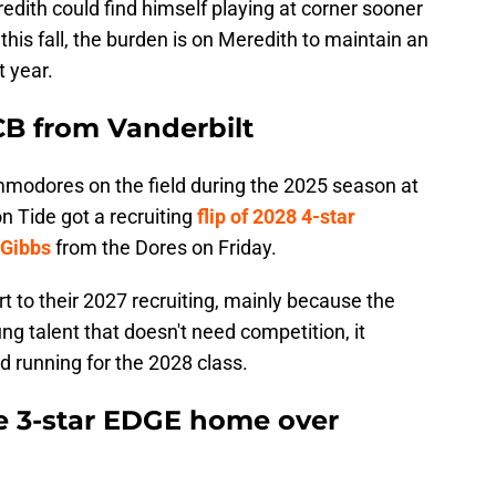
redith could find himself playing at corner sooner
y this fall, the burden is on Meredith to maintain an
t year.
CB from Vanderbilt
mmodores on the field during the 2025 season at
 Tide got a recruiting
flip of 2028 4-star
 Gibbs
from the Dores on Friday.
 to their 2027 recruiting, mainly because the
g talent that doesn't need competition, it
d running for the 2028 class.
e 3-star EDGE home over