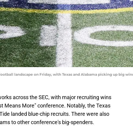
ootball landscape on Friday, with Texas and Alabama picking up big win
orks across the SEC, with major recruiting wins
Just Means More" conference. Notably, the Texas
de landed blue-chip recruits. There were also
eams to other conference's big-spenders.