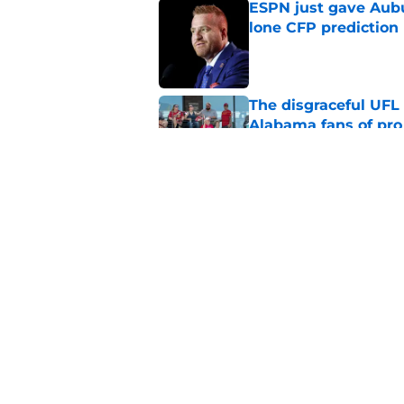
ESPN just gave Aubu
lone CFP prediction
Published by on Invalid Dat
The disgraceful UFL
Alabama fans of pro 
Published by on Invalid Dat
One Auburn player s
players list
Published by on Invalid Dat
5 related articles loaded
Home
/
SEC News