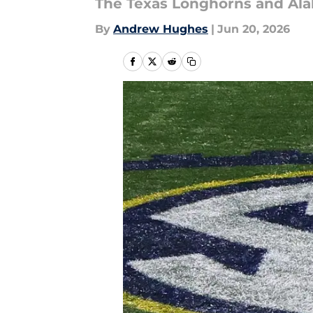
The Texas Longhorns and Alab
By
Andrew Hughes
|
Jun 20, 2026