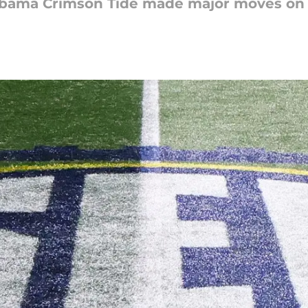
ama Crimson Tide made major moves on the