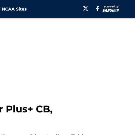
 NCAA Sites
r Plus+ CB,