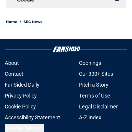
Home
/
SEC News
About
Openings
Contact
Our 300+ Sites
FanSided Daily
Pitch a Story
Privacy Policy
Terms of Use
Cookie Policy
Legal Disclaimer
Accessibility Statement
A-Z Index
Cookies Settings