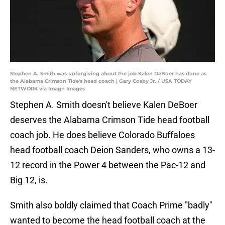
Stephen A. Smith was unforgiving about the job Kalen DeBoer has done as
the Alabama Crimson Tide's head coach | Gary Cosby Jr. / USA TODAY
NETWORK via Imagn Images
Stephen A. Smith doesn't believe Kalen DeBoer
deserves the Alabama Crimson Tide head football
coach job. He does believe Colorado Buffaloes
head football coach Deion Sanders, who owns a 13-
12 record in the Power 4 between the Pac-12 and
Big 12, is.
Smith also boldly claimed that Coach Prime "badly"
wanted to become the head football coach at the