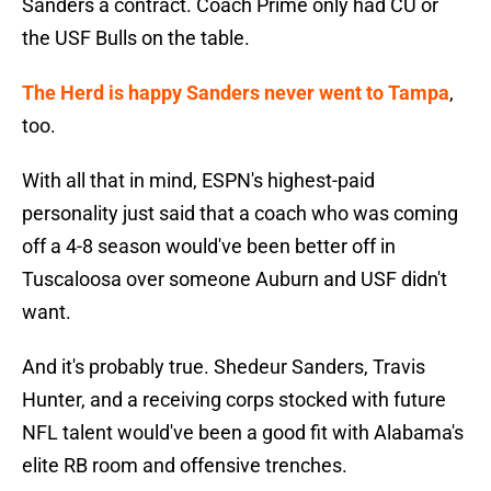
Sanders a contract. Coach Prime only had CU or
the USF Bulls on the table.
The Herd is happy Sanders never went to Tampa
,
too.
With all that in mind, ESPN's highest-paid
personality just said that a coach who was coming
off a 4-8 season would've been better off in
Tuscaloosa over someone Auburn and USF didn't
want.
And it's probably true. Shedeur Sanders, Travis
Hunter, and a receiving corps stocked with future
NFL talent would've been a good fit with Alabama's
elite RB room and offensive trenches.