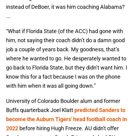
instead of DeBoer, it was him coaching Alabama?
...
“What if Florida State (of the ACC) had gone with
him, not saying their coach didn’t do a damn good
job a couple of years back. My goodness, that’s
where he wanted to go. He desperately wanted to
go back to Florida State, but they didn’t want him. I
know this for a fact because I was on the phone
with him when it was all going down.”
University of Colorado Boulder alum and former
Buffs quarterback Joel Klatt
predicted Sanders to
become the Auburn Tigers' head football coach in
2022
before hiring Hugh Freeze. AU didn't offer