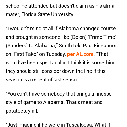
school he attended but doesn't claim as his alma
mater, Florida State University.
“I wouldn’t mind at all if Alabama changed course
and brought in someone like (Deion) ‘Prime Time’
(Sanders) to Alabama,” Smith told Paul Finebaum
on “First Take” on Tuesday,
per AL.com
. “That
would’ve been spectacular. I think it is something
they should still consider down the line if this
season is a repeat of last season.
“You can’t have somebody that brings a finesse-
style of game to Alabama. That’s meat and
potatoes, y’all.
“Just imagine if he were in Tuscaloosa. What if,