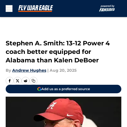
Skip to main content
Stephen A. Smith: 13-12 Power 4
coach better equipped for
Alabama than Kalen DeBoer
By
Andrew Hughes
|
Aug 20, 2025
Add us as a preferred source