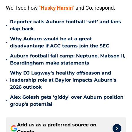
We'll see how
"Husky Harsin"
and Co. respond.
Reporter calls Auburn football 'soft' and fans
•
clap back
Why Auburn would be at a great
•
disadvantage if ACC teams join the SEC
Auburn football fall camp: Neptune, Mabson II,
•
Boardingham make statements
Why DJ Lagway's healthy offseason and
•
leadership role at Baylor impacts Auburn's
2026 outlook
Alex Golesh gets 'giddy' over Auburn position
•
group's potential
Add us as a preferred source on
Google