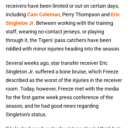
receivers have been limited or out on certain days,
including
Cam Coleman
, Perry Thompson and
Eric
Singleton Jr.
Between working with the training
staff, wearing no-contact jerseys, or playing
through it, the Tigers' pass catchers have been
riddled with minor injuries heading into the season.
Several weeks ago, star transfer receiver Eric
Singleton Jr. suffered a bone bruise, which Freeze
described as the worst of the injuries in the receiver
room. Today, however, Freeze met with the media
for the first game week press conference of the
season, and he had good news regarding
Singleton's status.