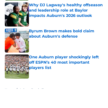
Why DJ Lagway's healthy offseason
and leadership role at Baylor
impacts Auburn's 2026 outlook
Published by on Invalid Date
Byrum Brown makes bold claim
about Auburn's defense
Published by on Invalid Date
One Auburn player shockingly left
off ESPN’s 40 most important
players list
Published by on Invalid Date
5 related articles loaded
Home
/
Auburn Football