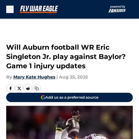
Skip to main content
Will Auburn football WR Eric
Singleton Jr. play against Baylor?
Game 1 injury updates
By
Mary Kate Hughes
|
Aug 25, 2025
Add us as a preferred source