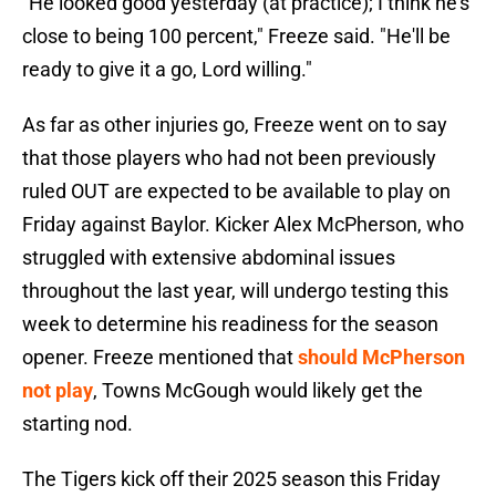
"He looked good yesterday (at practice); I think he's
close to being 100 percent," Freeze said. "He'll be
ready to give it a go, Lord willing."
As far as other injuries go, Freeze went on to say
that those players who had not been previously
ruled OUT are expected to be available to play on
Friday against Baylor. Kicker Alex McPherson, who
struggled with extensive abdominal issues
throughout the last year, will undergo testing this
week to determine his readiness for the season
opener. Freeze mentioned that
should McPherson
not play
, Towns McGough would likely get the
starting nod.
The Tigers kick off their 2025 season this Friday