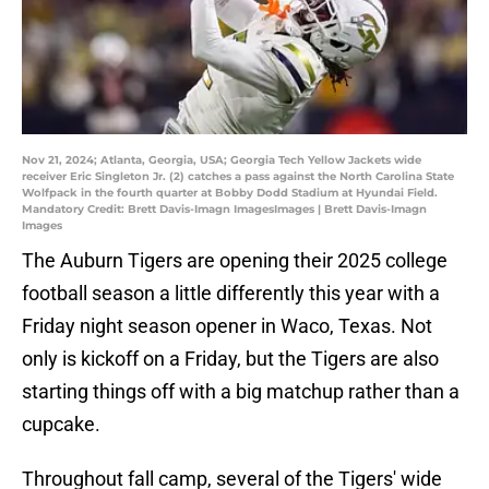
Nov 21, 2024; Atlanta, Georgia, USA; Georgia Tech Yellow Jackets wide
receiver Eric Singleton Jr. (2) catches a pass against the North Carolina State
Wolfpack in the fourth quarter at Bobby Dodd Stadium at Hyundai Field.
Mandatory Credit: Brett Davis-Imagn ImagesImages | Brett Davis-Imagn
Images
The Auburn Tigers are opening their 2025 college
football season a little differently this year with a
Friday night season opener in Waco, Texas. Not
only is kickoff on a Friday, but the Tigers are also
starting things off with a big matchup rather than a
cupcake.
Throughout fall camp, several of the Tigers' wide