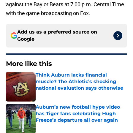
against the Baylor Bears at 7:00 p.m. Central Time
with the game broadcasting on Fox.
Add us as a preferred source on
Google
More like this
Think Auburn lacks financial
muscle? The Athletic’s shocking
national evaluation says otherwise
Published by on Invalid Date
Auburn’s new football hype video
has Tiger fans celebrating Hugh
Freeze’s departure all over again
Published by on Invalid Date