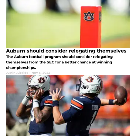
Auburn should consider relegating themselves
The Auburn football program should consider relegating
themselves from the SEC for a better chance at winning
championships.
Justin Alcaide
|
Nov 5, 2023