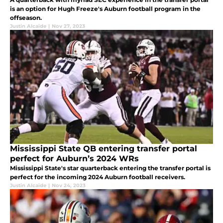
is an option for Hugh Freeze's Auburn football program in the
offseason.
Justin Alcaide
|
Nov 27, 2023
Mississippi State QB entering transfer portal
perfect for Auburn’s 2024 WRs
Mississippi State's star quarterback entering the transfer portal is
perfect for the incoming 2024 Auburn football receivers.
Justin Alcaide
|
Nov 24, 2023