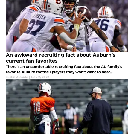
An awkward recruiting fact about Auburn’s
current fan favorites
There's an uncomfortable recruiting fact about the AU family's
favorite Auburn football players they won't want to hear...
Justin Alcaide
|
Nov 2, 2023