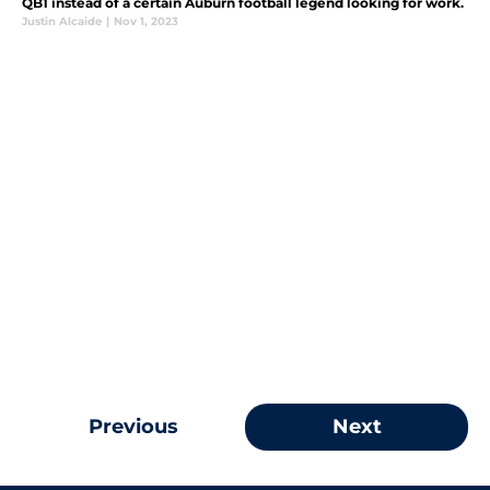
QB1 instead of a certain Auburn football legend looking for work.
Justin Alcaide
|
Nov 1, 2023
Previous
Next