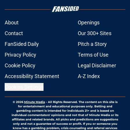
About
Openings
Contact
Our 300+ Sites
FanSided Daily
Pitch a Story
Privacy Policy
Terms of Use
Cookie Policy
Legal Disclaimer
Accessibility Statement
A-Z Index
Cookies Settings
© 2026
Minute Media
-
All Rights Reserved. The content on this site is
for entertainment and educational purposes only. Betting and
gambling content is intended for individuals 21+ and is based on
individual commentators' opinions and not that of Minute Media or its
affiliates and related brands. All picks and predictions are suggestions
only and not a guarantee of success or profit. If you or someone you
know has a gambling problem, crisis counseling and referral services