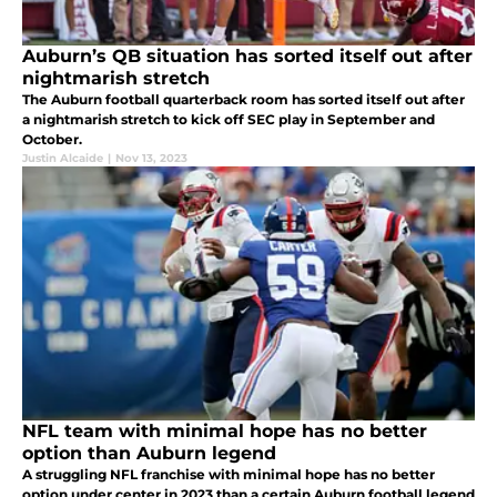
Auburn’s QB situation has sorted itself out after
nightmarish stretch
The Auburn football quarterback room has sorted itself out after
a nightmarish stretch to kick off SEC play in September and
October.
Justin Alcaide
|
Nov 13, 2023
NFL team with minimal hope has no better
option than Auburn legend
A struggling NFL franchise with minimal hope has no better
option under center in 2023 than a certain Auburn football legend