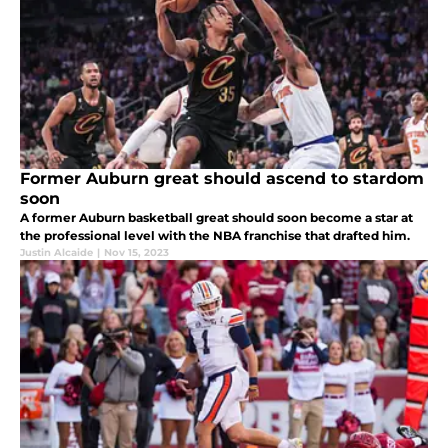
Former Auburn great should ascend to stardom
soon
A former Auburn basketball great should soon become a star at
the professional level with the NBA franchise that drafted him.
Justin Alcaide
|
Nov 15, 2023