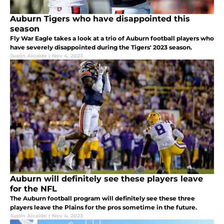
Auburn Tigers who have disappointed this
season
Fly War Eagle takes a look at a trio of Auburn football players who
have severely disappointed during the Tigers' 2023 season.
Justin Alcaide
|
Nov 4, 2023
Auburn will definitely see these players leave
for the NFL
The Auburn football program will definitely see these three
players leave the Plains for the pros sometime in the future.
Justin Alcaide
|
Nov 4, 2023