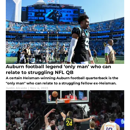
Auburn football legend ‘only man’ who can
relate to struggling NFL QB
A certain Heisman-winning Auburn football quarterback is the
"only man" who can relate to a struggling fellow ex-Heisman.
Justin Alcaide
|
Nov 4, 2023