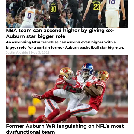
NBA team can ascend higher by giving ex-
Auburn star bigger role
An ascending NBA franchise can ascend even higher with a
bigger role for a certain former Auburn basketball star big man.
Justin Alcaide
|
Nov 3, 2023
Former Auburn WR languishing on NFL’s most
dysfunctional team