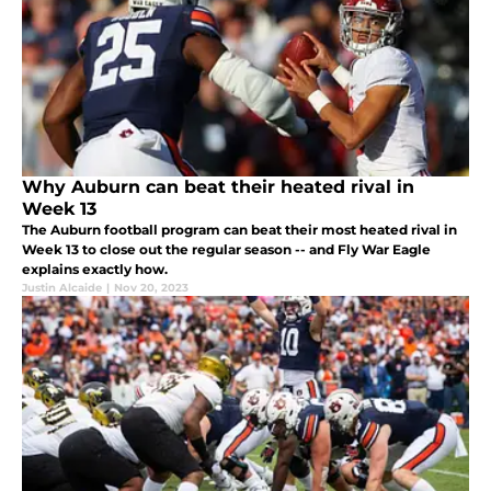
Why Auburn can beat their heated rival in
Week 13
The Auburn football program can beat their most heated rival in
Week 13 to close out the regular season -- and Fly War Eagle
explains exactly how.
Justin Alcaide
|
Nov 20, 2023