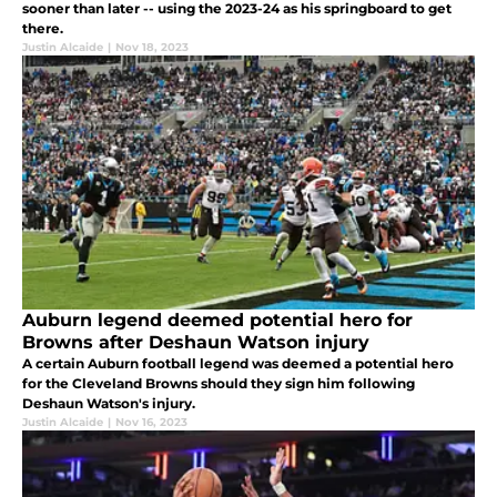
sooner than later -- using the 2023-24 as his springboard to get
there.
Justin Alcaide
|
Nov 18, 2023
Auburn legend deemed potential hero for
Browns after Deshaun Watson injury
A certain Auburn football legend was deemed a potential hero
for the Cleveland Browns should they sign him following
Deshaun Watson's injury.
Justin Alcaide
|
Nov 16, 2023