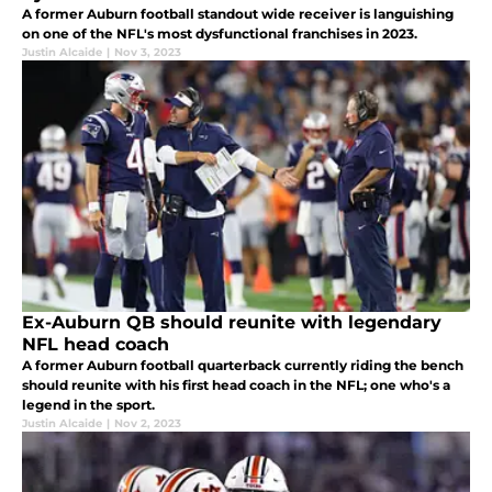
A former Auburn football standout wide receiver is languishing
on one of the NFL's most dysfunctional franchises in 2023.
Justin Alcaide
|
Nov 3, 2023
Ex-Auburn QB should reunite with legendary
NFL head coach
A former Auburn football quarterback currently riding the bench
should reunite with his first head coach in the NFL; one who's a
legend in the sport.
Justin Alcaide
|
Nov 2, 2023