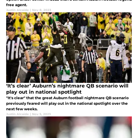
free agent.
Justin Alcaide
|
Nov 8, 2023
‘It’s clear’ Auburn’s nightmare QB scenario will
play out in national spotlight
"It's clear" that the great Auburn football nightmare QB scenario
previously feared will play out in the national spotlight over the
next few weeks.
Justin Alcaide
|
Nov 5, 2023