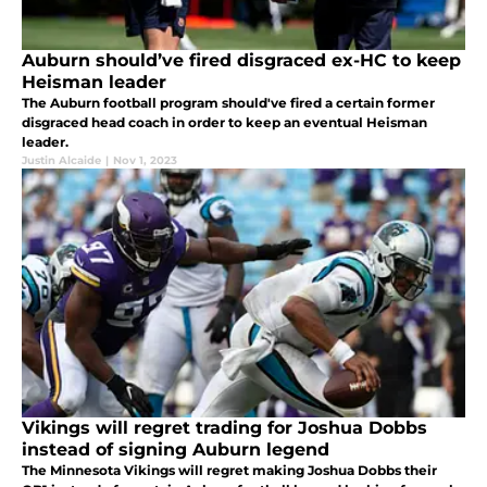
Auburn should’ve fired disgraced ex-HC to keep
Heisman leader
The Auburn football program should've fired a certain former
disgraced head coach in order to keep an eventual Heisman
leader.
Justin Alcaide
|
Nov 1, 2023
Vikings will regret trading for Joshua Dobbs
instead of signing Auburn legend
The Minnesota Vikings will regret making Joshua Dobbs their