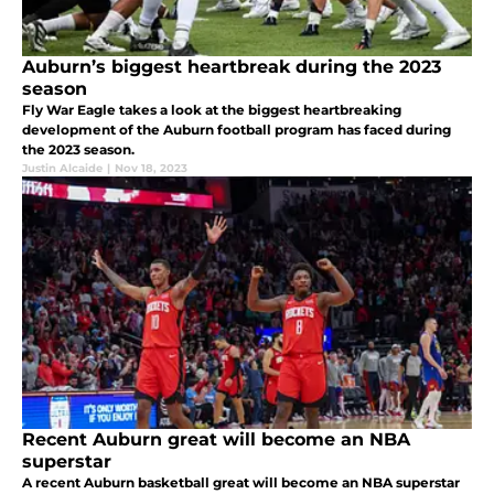
Auburn’s biggest heartbreak during the 2023
season
Fly War Eagle takes a look at the biggest heartbreaking
development of the Auburn football program has faced during
the 2023 season.
Justin Alcaide
|
Nov 18, 2023
Recent Auburn great will become an NBA
superstar
A recent Auburn basketball great will become an NBA superstar