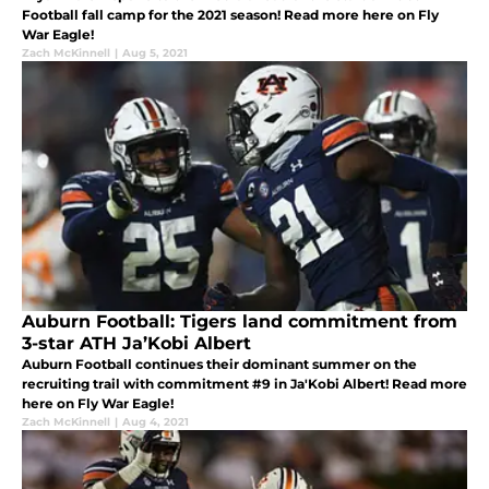
Football fall camp for the 2021 season! Read more here on Fly
War Eagle!
Zach McKinnell
|
Aug 5, 2021
Auburn Football: Tigers land commitment from
3-star ATH Ja’Kobi Albert
Auburn Football continues their dominant summer on the
recruiting trail with commitment #9 in Ja'Kobi Albert! Read more
here on Fly War Eagle!
Zach McKinnell
|
Aug 4, 2021