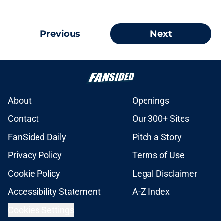
Previous
Next
About
Openings
Contact
Our 300+ Sites
FanSided Daily
Pitch a Story
Privacy Policy
Terms of Use
Cookie Policy
Legal Disclaimer
Accessibility Statement
A-Z Index
Cookies Settings