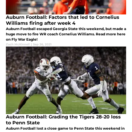
Auburn Football: Factors that led to Cornelius
Williams firing after week 4
Auburn Football escaped Georgia State this weekend, but made a
huge move to fire WR coach Cornelius Williams. Read more here
on Fly War Eagle!
Zach McKinnell
|
Sep 26, 2021
Auburn Football: Grading the Tigers 28-20 loss
to Penn State
Auburn Football lost a close game to Penn State this weekend in