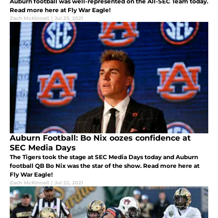
Auburn football was well-represented on the All-SEC Team today.
Read more here at Fly War Eagle!
Zach McKinnell
|
Jul 23, 2021
Auburn Football: Bo Nix oozes confidence at
SEC Media Days
The Tigers took the stage at SEC Media Days today and Auburn
football QB Bo Nix was the star of the show. Read more here at
Fly War Eagle!
Zach McKinnell
|
Jul 22, 2021