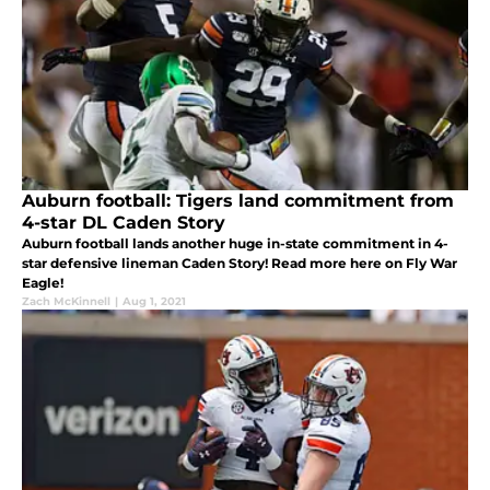
Auburn football: Tigers land commitment from
4-star DL Caden Story
Auburn football lands another huge in-state commitment in 4-
star defensive lineman Caden Story! Read more here on Fly War
Eagle!
Zach McKinnell
|
Aug 1, 2021