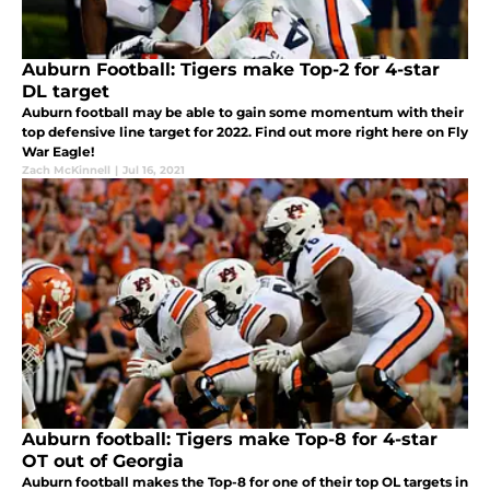
Auburn Football: Tigers make Top-2 for 4-star
DL target
Auburn football may be able to gain some momentum with their
top defensive line target for 2022. Find out more right here on Fly
War Eagle!
Zach McKinnell
|
Jul 16, 2021
Auburn football: Tigers make Top-8 for 4-star
OT out of Georgia
Auburn football makes the Top-8 for one of their top OL targets in