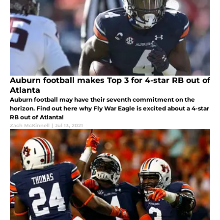
Auburn football makes Top 3 for 4-star RB out of
Atlanta
Auburn football may have their seventh commitment on the
horizon. Find out here why Fly War Eagle is excited about a 4-star
RB out of Atlanta!
Zach McKinnell
|
Jul 13, 2021