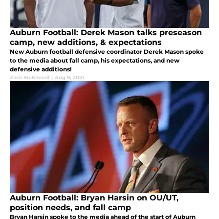
Auburn Football: Derek Mason talks preseason
camp, new additions, & expectations
New Auburn football defensive coordinator Derek Mason spoke
to the media about fall camp, his expectations, and new
defensive additions!
Zach McKinnell
|
Aug 9, 2021
Auburn Football: Bryan Harsin on OU/UT,
position needs, and fall camp
Bryan Harsin spoke to the media ahead of the start of Auburn