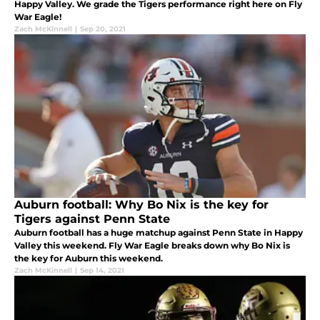
Happy Valley. We grade the Tigers performance right here on Fly
War Eagle!
Zach McKinnell
|
Sep 20, 2021
Auburn football: Why Bo Nix is the key for
Tigers against Penn State
Auburn football has a huge matchup against Penn State in Happy
Valley this weekend. Fly War Eagle breaks down why Bo Nix is
the key for Auburn this weekend.
Zach McKinnell
|
Sep 14, 2021