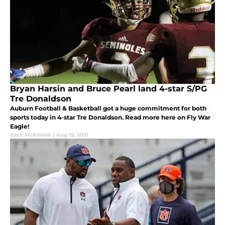
Bryan Harsin and Bruce Pearl land 4-star S/PG
Tre Donaldson
Auburn Football & Basketball got a huge commitment for both
sports today in 4-star Tre Donaldson. Read more here on Fly War
Eagle!
Zach McKinnell
|
Aug 19, 2021