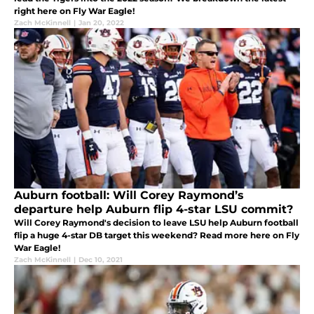
right here on Fly War Eagle!
Zach McKinnell
|
Jan 20, 2022
Auburn football: Will Corey Raymond’s
departure help Auburn flip 4-star LSU commit?
Will Corey Raymond's decision to leave LSU help Auburn football
flip a huge 4-star DB target this weekend? Read more here on Fly
War Eagle!
Zach McKinnell
|
Dec 10, 2021