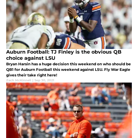
Auburn Football: TJ Finley is the obvious QB
choice against LSU
Bryan Harsin has a huge decision this weekend on who should be
QB1 for Auburn Football this weekend against LSU. Fly War Eagle
gives their take right here!
Zach McKinnell
|
Sep 30, 2021