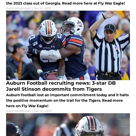
the 2023 class out of Georgia. Read more here at Fly War Eagle!
Zach McKinnell
|
Jul 15, 2021
Auburn Football recruiting news: 3-star DB
Jarell Stinson decommits from Tigers
Auburn football lost an important commitment today and it halts
the positive momentum on the trail for the Tigers. Read more
here on Fly War Eagle!
Zach McKinnell
|
Jul 14, 2021