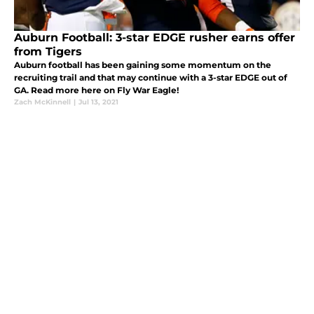
Auburn Football: 3-star EDGE rusher earns offer
from Tigers
Auburn football has been gaining some momentum on the
recruiting trail and that may continue with a 3-star EDGE out of
GA. Read more here on Fly War Eagle!
Zach McKinnell
|
Jul 13, 2021