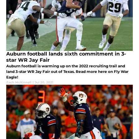
Auburn football lands sixth commitment in 3-
star WR Jay Fair
Auburn football is warming up on the 2022 recruiting trail and
land 3-star WR Jay Fair out of Texas. Read more here on Fly War
Eagle!
Zach McKinnell
|
Jul 20, 2021