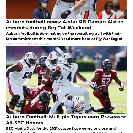
Auburn football news: 4-star RB Damari Alston
commits during Big Cat Weekend
Auburn football is dominating on the recruiting trail with their
5th commitment this month! Read more here at Fly War Eagle!
Zach McKinnell
|
Jul 25, 2021
Auburn Football: Multiple Tigers earn Preseason
All-SEC Honors
SEC Media Days for the 2021 season have come to close and