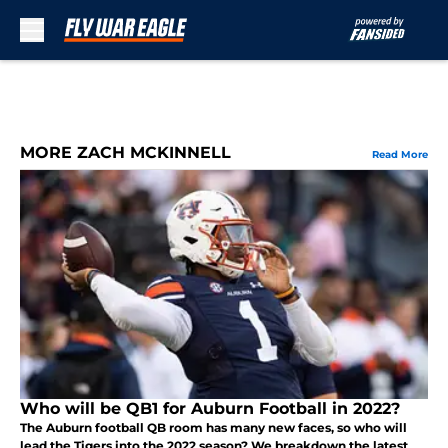
Skip to main content
MORE ZACH MCKINNELL
Read More
Who will be QB1 for Auburn Football in 2022?
The Auburn football QB room has many new faces, so who will
lead the Tigers into the 2022 season? We breakdown the latest