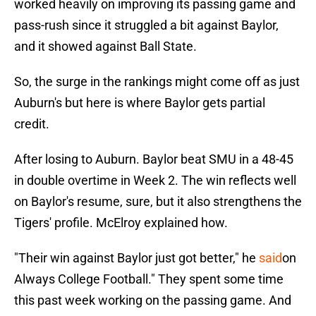
worked heavily on improving its passing game and
pass-rush since it struggled a bit against Baylor,
and it showed against Ball State.
So, the surge in the rankings might come off as just
Auburn's but here is where Baylor gets partial
credit.
After losing to Auburn. Baylor beat SMU in a 48-45
in double overtime in Week 2. The win reflects well
on Baylor's resume, sure, but it also strengthens the
Tigers' profile. McElroy explained how.
"Their win against Baylor just got better," he
said
on
Always College Football." They spent some time
this past week working on the passing game. And