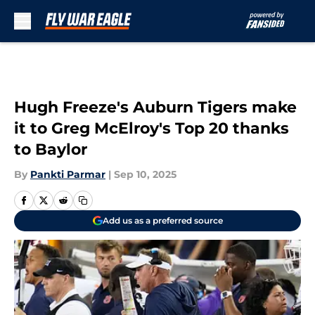
Skip to main content
Hugh Freeze's Auburn Tigers make
it to Greg McElroy's Top 20 thanks
to Baylor
By
Pankti Parmar
|
Sep 10, 2025
Add us as a preferred source