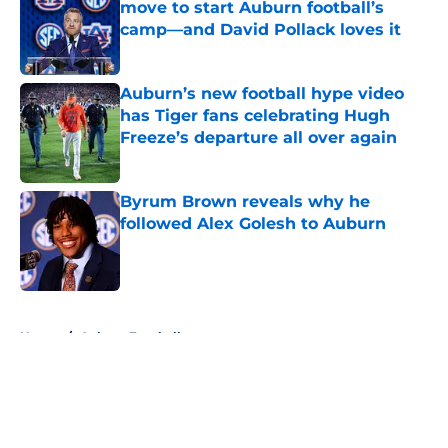
move to start Auburn football’s
camp—and David Pollack loves it
Published by on Invalid Date
Auburn’s new football hype video
has Tiger fans celebrating Hugh
Freeze’s departure all over again
Published by on Invalid Date
Byrum Brown reveals why he
followed Alex Golesh to Auburn
Published by on Invalid Date
5 related articles loaded
Home
/
Auburn Football