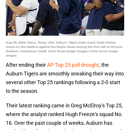
Aug 29, 2025; Waco, Texas, USA; Auburn Tigers head coach Hugh Freeze
reacts on the sideline against the Baylor Bears during the first half at McLane
Stadium. Mandatory Credit: Chris Jones-Imagn Images | Chris Jones-Imagn
Images
After ending their
AP Top 25 poll drought
, the
Auburn Tigers are smoothly sneaking their way into
several other Top 25 rankings following a 2-0 start
to the season.
Their latest ranking came in Greg McElroy's Top 25,
where the analyst ranked Hugh Freeze's squad No.
16. Over the past couple of weeks, Auburn has