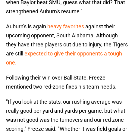
when Baylor beat SMU, guess what that did? That
strengthened Auburn's resume."
Auburn's is again
heavy favorites
against their
upcoming opponent, South Alabama. Although
they have three players out due to injury, the Tigers
are still
expected to give their opponents a tough
one.
Following their win over Ball State, Freeze
mentioned two red-zone fixes his team needs.
"If you look at the stats, our rushing average was
really good per yard and yards per game, but what
was not good was the turnovers and our red zone
scoring," Freeze said. "Whether it was field goals or