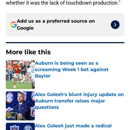
whether it was the lack of touchdown production."
Add us as a preferred source on
Google
More like this
Auburn is being seen as a
screaming Week 1 bet against
Baylor
Published by on Invalid Date
Alex Golesh's blunt injury update on
Auburn transfer raises major
questions
Published by on Invalid Date
Alex Golesh just made a radical