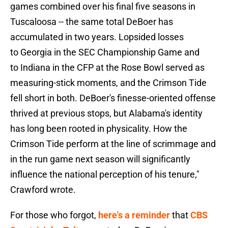
games combined over his final five seasons in
Tuscaloosa -- the same total DeBoer has
accumulated in two years. Lopsided losses
to Georgia in the SEC Championship Game and
to Indiana in the CFP at the Rose Bowl served as
measuring-stick moments, and the Crimson Tide
fell short in both. DeBoer's finesse-oriented offense
thrived at previous stops, but Alabama's identity
has long been rooted in physicality. How the
Crimson Tide perform at the line of scrimmage and
in the run game next season will significantly
influence the national perception of his tenure,"
Crawford wrote.
For those who forgot,
here's a reminder
that
CBS