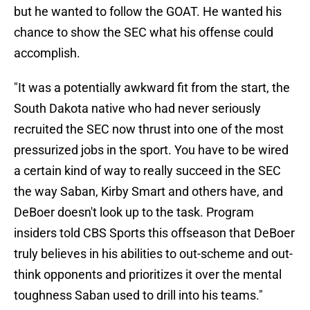
but he wanted to follow the GOAT. He wanted his
chance to show the SEC what his offense could
accomplish.
"It was a potentially awkward fit from the start, the
South Dakota native who had never seriously
recruited the SEC now thrust into one of the most
pressurized jobs in the sport. You have to be wired
a certain kind of way to really succeed in the SEC
the way Saban, Kirby Smart and others have, and
DeBoer doesn't look up to the task. Program
insiders told CBS Sports this offseason that DeBoer
truly believes in his abilities to out-scheme and out-
think opponents and prioritizes it over the mental
toughness Saban used to drill into his teams."