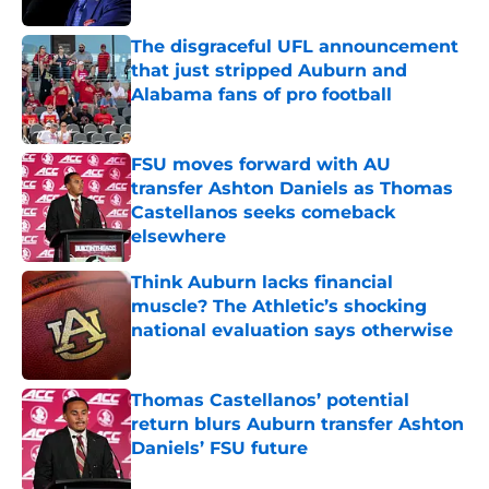
The disgraceful UFL announcement
that just stripped Auburn and
Alabama fans of pro football
Published by on Invalid Date
FSU moves forward with AU
transfer Ashton Daniels as Thomas
Castellanos seeks comeback
elsewhere
Published by on Invalid Date
Think Auburn lacks financial
muscle? The Athletic’s shocking
national evaluation says otherwise
Published by on Invalid Date
Thomas Castellanos’ potential
return blurs Auburn transfer Ashton
Daniels’ FSU future
Published by on Invalid Date