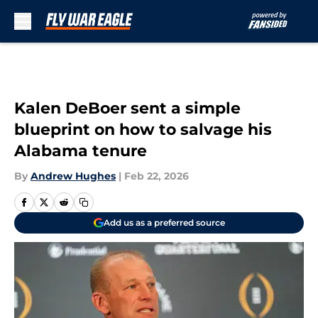
Skip to main content
Kalen DeBoer sent a simple
blueprint on how to salvage his
Alabama tenure
By
Andrew Hughes
|
Feb 22, 2026
Add us as a preferred source