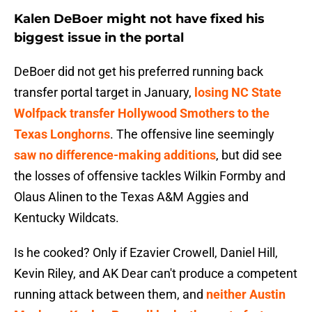
Kalen DeBoer might not have fixed his
biggest issue in the portal
DeBoer did not get his preferred running back
transfer portal target in January,
losing NC State
Wolfpack transfer Hollywood Smothers to the
Texas Longhorns
. The offensive line seemingly
saw no difference-making additions
, but did see
the losses of offensive tackles Wilkin Formby and
Olaus Alinen to the Texas A&M Aggies and
Kentucky Wildcats.
Is he cooked? Only if Ezavier Crowell, Daniel Hill,
Kevin Riley, and AK Dear can't produce a competent
running attack between them, and
neither Austin