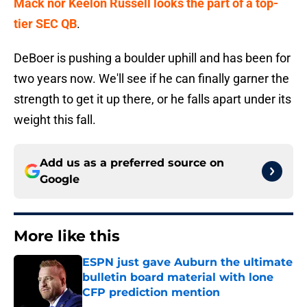
Mack nor Keelon Russell looks the part of a top-
tier SEC QB
.
DeBoer is pushing a boulder uphill and has been for
two years now. We'll see if he can finally garner the
strength to get it up there, or he falls apart under its
weight this fall.
Add us as a preferred source on
Google
More like this
ESPN just gave Auburn the ultimate
bulletin board material with lone
CFP prediction mention
Published by on Invalid Date