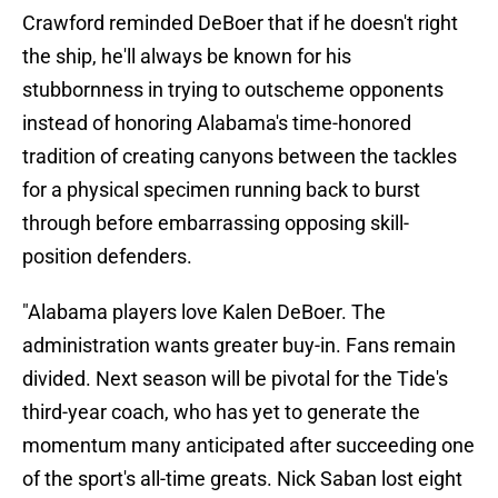
Crawford reminded DeBoer that if he doesn't right
the ship, he'll always be known for his
stubbornness in trying to outscheme opponents
instead of honoring Alabama's time-honored
tradition of creating canyons between the tackles
for a physical specimen running back to burst
through before embarrassing opposing skill-
position defenders.
"Alabama players love Kalen DeBoer. The
administration wants greater buy-in. Fans remain
divided. Next season will be pivotal for the Tide's
third-year coach, who has yet to generate the
momentum many anticipated after succeeding one
of the sport's all-time greats. Nick Saban lost eight