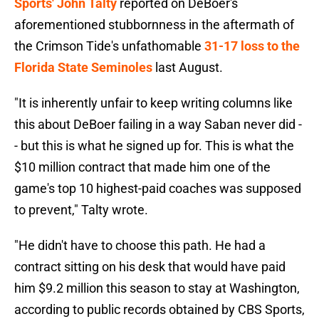
Sports' John Talty
reported on DeBoer's
aforementioned stubbornness in the aftermath of
the Crimson Tide's unfathomable
31-17 loss to the
Florida State Seminoles
last August.
"It is inherently unfair to keep writing columns like
this about DeBoer failing in a way Saban never did -
- but this is what he signed up for. This is what the
$10 million contract that made him one of the
game's top 10 highest-paid coaches was supposed
to prevent," Talty wrote.
"He didn't have to choose this path. He had a
contract sitting on his desk that would have paid
him $9.2 million this season to stay at Washington,
according to public records obtained by CBS Sports,