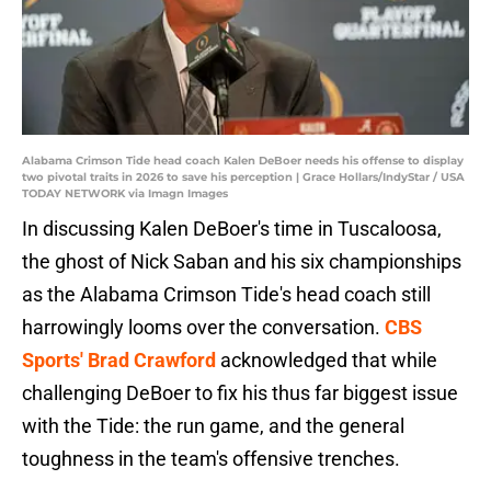
Alabama Crimson Tide head coach Kalen DeBoer needs his offense to display
two pivotal traits in 2026 to save his perception | Grace Hollars/IndyStar / USA
TODAY NETWORK via Imagn Images
In discussing Kalen DeBoer's time in Tuscaloosa,
the ghost of Nick Saban and his six championships
as the Alabama Crimson Tide's head coach still
harrowingly looms over the conversation.
CBS
Sports' Brad Crawford
acknowledged that while
challenging DeBoer to fix his thus far biggest issue
with the Tide: the run game, and the general
toughness in the team's offensive trenches.