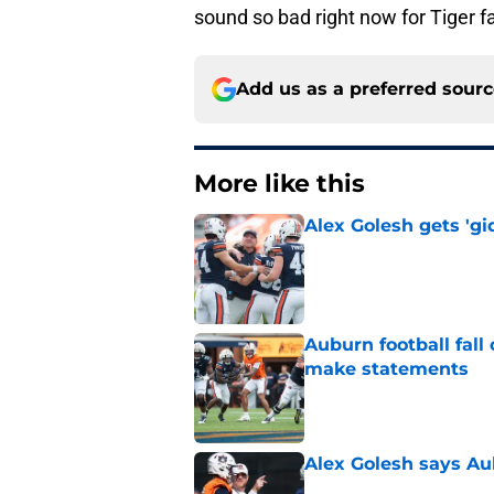
sound so bad right now for Tiger f
Add us as a preferred sour
More like this
Alex Golesh gets 'gi
Published by on Invalid Dat
Auburn football fal
make statements
Published by on Invalid Dat
Alex Golesh says Au
Published by on Invalid Dat