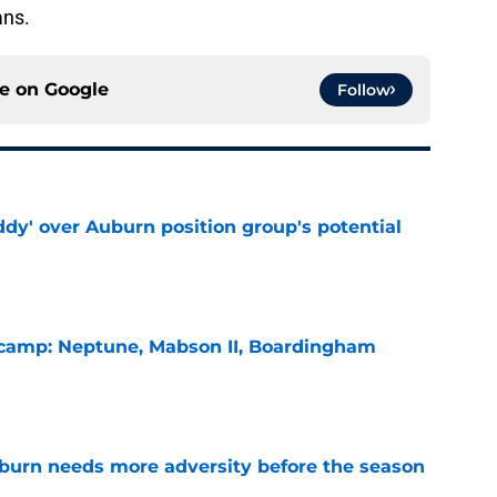
ans.
ce on
Google
Follow
ddy' over Auburn position group's potential
e
l camp: Neptune, Mabson II, Boardingham
e
burn needs more adversity before the season
e