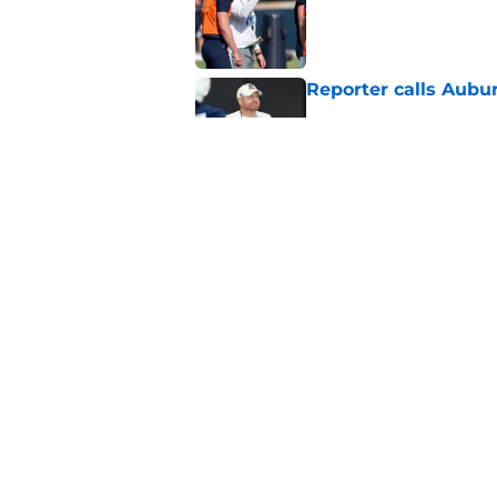
Reporter calls Aubur
Published by on Invalid Dat
Why Auburn would be
the SEC
Published by on Invalid Dat
5 related articles loaded
Home
/
Auburn Football