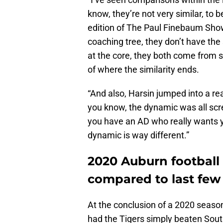
know, they’re not very similar, to
edition of The Paul Finebaum Sho
coaching tree, they don’t have th
at the core, they both come from s
of where the similarity ends.
“And also, Harsin jumped into a rea
you know, the dynamic was all scr
you have an AD who really wants you
dynamic is way different.”
2020 Auburn footbal
compared to last few
At the conclusion of a 2020 season 
had the Tigers simply beaten Sout