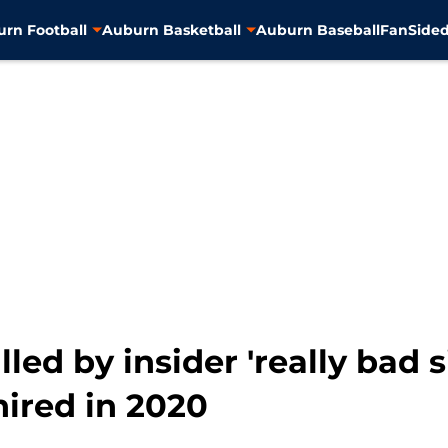
rn Football
Auburn Basketball
Auburn Baseball
FanSided
led by insider 'really bad 
ired in 2020