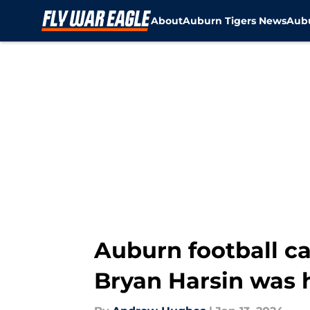
About
Auburn Tigers News
Aubu
Skip to main content
Auburn football cal
Bryan Harsin was h