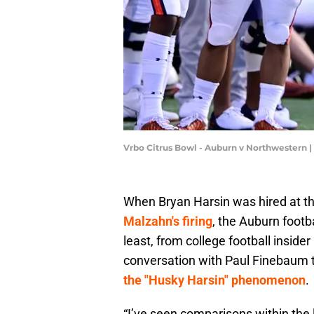
Vrbo Citrus Bowl - Auburn v Northwestern 
When Bryan Harsin was hired at th
Malzahn's firing
, the Auburn footba
least, from college football inside
conversation with Paul Finebaum 
the "Husky Harsin" phenomenon
.
“I’ve seen comparisons within the 