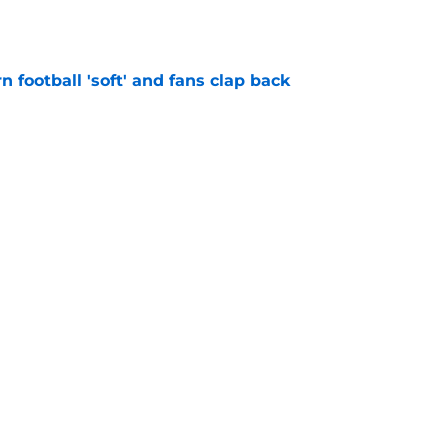
n football 'soft' and fans clap back
e
 at a great disadvantage if ACC teams join
e