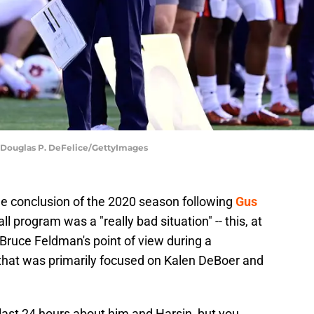
| Douglas P. DeFelice/GettyImages
e conclusion of the 2020 season following
Gus
ll program was a "really bad situation" -- this, at
r Bruce Feldman's point of view during a
that was primarily focused on Kalen DeBoer and
last 24 hours about him and Harsin, but you