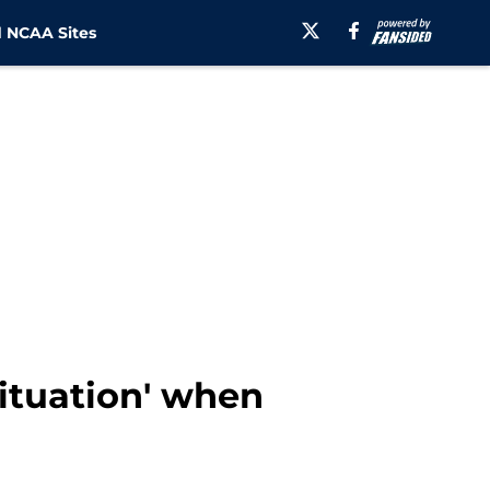
 NCAA Sites
situation' when