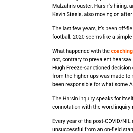
Malzahn's ouster, Harsin's hiring,
Kevin Steele, also moving on after
The last few years, it's been off-
football. 2020 seems like a simple
What happened with the
coaching 
not, contrary to prevalent hearsa
Hugh Freeze-sanctioned decision (
from the higher-ups was made to
been responsible for what some 
The Harsin inquiry speaks for itse
connotation with the word inquiry
Every year of the post-COVID/NIL 
unsuccessful from an on-field stan