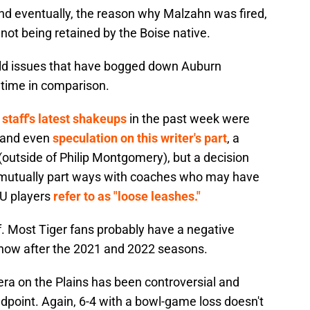
 and eventually, the reason why Malzahn was fired,
 not being retained by the Boise native.
field issues that have bogged down Auburn
 time in comparison.
staff's latest shakeups
in the past week were
y and even
speculation on this writer's part
, a
outside of Philip Montgomery), but a decision
 mutually part ways with coaches who may have
AU players
refer to as "loose leashes."
lf. Most Tiger fans probably have a negative
 now after the 2021 and 2022 seasons.
era on the Plains has been controversial and
dpoint. Again, 6-4 with a bowl-game loss doesn't