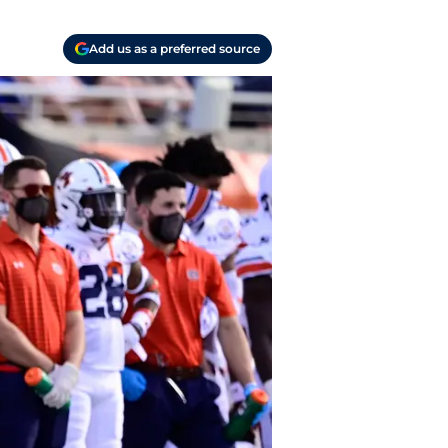
Add us as a preferred source