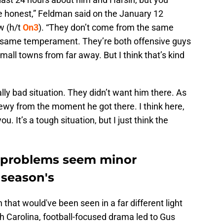
 be honest,” Feldman said on the January 12
w (h/t
On3
). “They don’t come from the same
e same temperament. They’re both offensive guys
mall towns from far away. But I think that’s kind
lly bad situation. They didn’t want him there. As
ewy from the moment he got there. I think here,
. It’s a tough situation, but I just think the
l problems seem minor
 season's
that would've been seen in a far different light
h Carolina, football-focused drama led to Gus