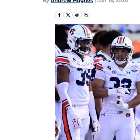
By
Andrew Hughes
|
Jan 13, 2024