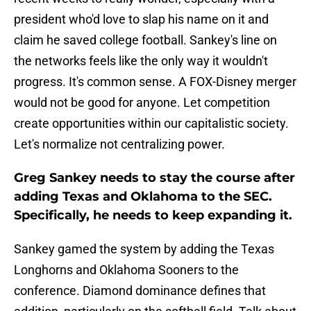
president who'd love to slap his name on it and
claim he saved college football. Sankey's line on
the networks feels like the only way it wouldn't
progress. It's common sense. A FOX-Disney merger
would not be good for anyone. Let competition
create opportunities within our capitalistic society.
Let's normalize not centralizing power.
Greg Sankey needs to stay the course after
adding Texas and Oklahoma to the SEC.
Specifically, he needs to keep expanding it.
Sankey gamed the system by adding the Texas
Longhorns and Oklahoma Sooners to the
conference. Diamond dominance defines that