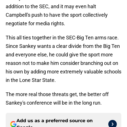
addition to the SEC, and it may even halt
Campbell's push to have the sport collectively
negotiate for media rights.
This all ties together in the SEC-Big Ten arms race.
Since Sankey wants a clear divide from the Big Ten
and everyone else, he could give the sport more
reason not to make him consider branching out on
his own by adding more extremely valuable schools
in the Lone Star State.
The more real those threats get, the better off
Sankey's conference will be in the long run.
Add us as a preferred source on