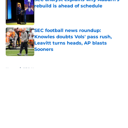
rebuild is ahead of schedule
Published by on Invalid Date
SEC football news roundup:
Knowles doubts Vols' pass rush,
Leavitt turns heads, AP blasts
Sooners
Published by on Invalid Date
5 related articles loaded
Home
/
SEC News
About
Openings
Contact
Our 300+ Sites