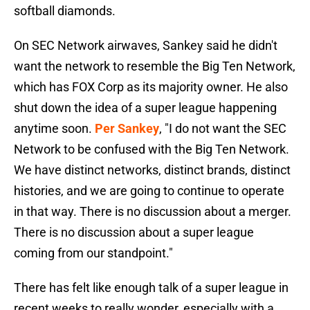
softball diamonds.
On SEC Network airwaves, Sankey said he didn't
want the network to resemble the Big Ten Network,
which has FOX Corp as its majority owner. He also
shut down the idea of a super league happening
anytime soon.
Per Sankey
, "I do not want the SEC
Network to be confused with the Big Ten Network.
We have distinct networks, distinct brands, distinct
histories, and we are going to continue to operate
in that way. There is no discussion about a merger.
There is no discussion about a super league
coming from our standpoint."
There has felt like enough talk of a super league in
recent weeks to really wonder, especially with a