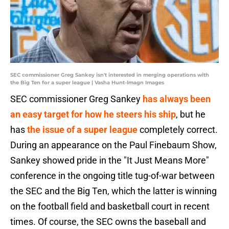
SEC commissioner Greg Sankey isn't interested in merging operations with
the Big Ten for a super league | Vasha Hunt-Imagn Images
SEC commissioner Greg Sankey
has always been
an easy target for how he steers his ship
, but he
has
the issue of a super league
completely correct.
During an appearance on the Paul Finebaum Show,
Sankey showed pride in the "It Just Means More"
conference in the ongoing title tug-of-war between
the SEC and the Big Ten, which the latter is winning
on the football field and basketball court in recent
times. Of course, the SEC owns the baseball and