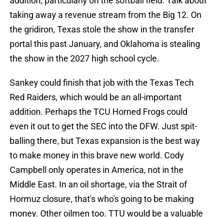
addition, particularly on the softball field. Talk about
taking away a revenue stream from the Big 12. On
the gridiron, Texas stole the show in the transfer
portal this past January, and Oklahoma is stealing
the show in the 2027 high school cycle.
Sankey could finish that job with the Texas Tech
Red Raiders, which would be an all-important
addition. Perhaps the TCU Horned Frogs could
even it out to get the SEC into the DFW. Just spit-
balling there, but Texas expansion is the best way
to make money in this brave new world. Cody
Campbell only operates in America, not in the
Middle East. In an oil shortage, via the Strait of
Hormuz closure, that's who's going to be making
money. Other oilmen too. TTU would be a valuable