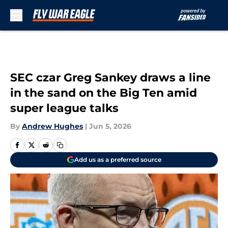
Skip to main content
SEC czar Greg Sankey draws a line
in the sand on the Big Ten amid
super league talks
By
Andrew Hughes
|
Jun 5, 2026
Add us as a preferred source