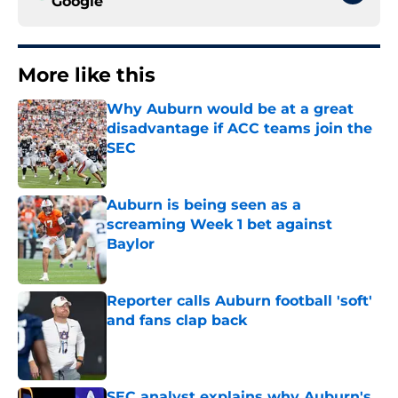
Google
More like this
Why Auburn would be at a great
disadvantage if ACC teams join the
SEC
Published by on Invalid Date
Auburn is being seen as a
screaming Week 1 bet against
Baylor
Published by on Invalid Date
Reporter calls Auburn football 'soft'
and fans clap back
Published by on Invalid Date
SEC analyst explains why Auburn's