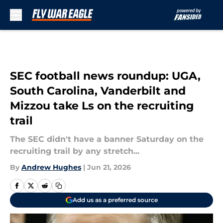
Skip to main content
SEC football news roundup: UGA,
South Carolina, Vanderbilt and
Mizzou take Ls on the recruiting
trail
The SEC didn't have a banner Saturday on the
recruiting trail by any stretch...
By
Andrew Hughes
|
Jun 21, 2026
Add us as a preferred source