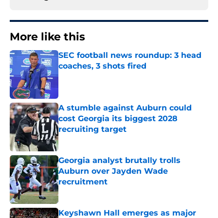
More like this
SEC football news roundup: 3 head
coaches, 3 shots fired
Published by on Invalid Date
A stumble against Auburn could
cost Georgia its biggest 2028
recruiting target
Published by on Invalid Date
Georgia analyst brutally trolls
Auburn over Jayden Wade
recruitment
Published by on Invalid Date
Keyshawn Hall emerges as major