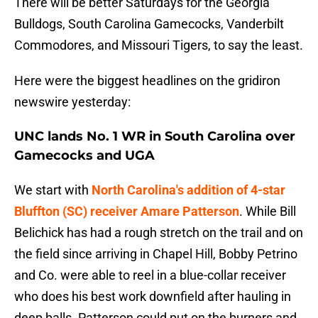
There will be better Saturdays for the Georgia
Bulldogs, South Carolina Gamecocks, Vanderbilt
Commodores, and Missouri Tigers, to say the least.
Here were the biggest headlines on the gridiron
newswire yesterday:
UNC lands No. 1 WR in South Carolina over
Gamecocks and UGA
We start with
North Carolina's addition of 4-star
Bluffton (SC) receiver Amare Patterson
. While Bill
Belichick has had a rough stretch on the trail and on
the field since arriving in Chapel Hill, Bobby Petrino
and Co. were able to reel in a blue-collar receiver
who does his best work downfield after hauling in
deep balls. Patterson could put on the burners and