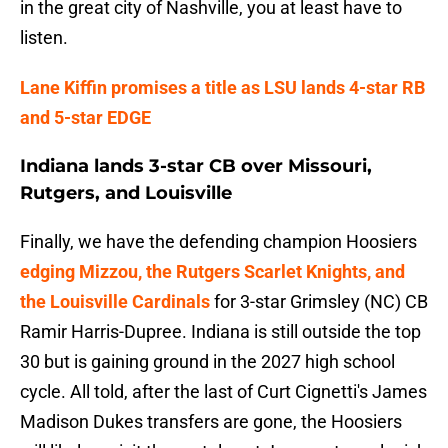
in the great city of Nashville, you at least have to
listen.
Lane Kiffin promises a title as LSU lands 4-star RB
and 5-star EDGE
Indiana lands 3-star CB over Missouri,
Rutgers, and Louisville
Finally, we have the defending champion Hoosiers
edging Mizzou, the Rutgers Scarlet Knights, and
the Louisville Cardinals
for 3-star Grimsley (NC) CB
Ramir Harris-Dupree. Indiana is still outside the top
30 but is gaining ground in the 2027 high school
cycle. All told, after the last of Curt Cignetti's James
Madison Dukes transfers are gone, the Hoosiers