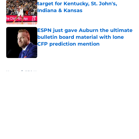
target for Kentucky, St. John's,
Indiana & Kansas
Published by on Invalid Date
ESPN just gave Auburn the ultimate
bulletin board material with lone
CFP prediction mention
Published by on Invalid Date
5 related articles loaded
Home
/
SEC News
About
Openings
Contact
Our 300+ Sites
FanSided Daily
Pitch a Story