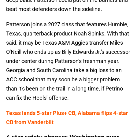
beat most defenders down the sideline.
Patterson joins a 2027 class that features Humble,
Texas, quarterback product Noah Spinks. With that
said, it may be Texas A&M Aggies transfer Miles
O'Neill who ends up as Billy Edwards Jr.'s successor
under center during Patterson's freshman year.
Georgia and South Carolina take a big loss to an
ACC school that may soon be a bigger problem
than it's been on the trail in a long time, if Petrino
can fix the Heels' offense.
Texas lands 5-star Plus+ CB, Alabama flips 4-star
CB from Vanderbilt