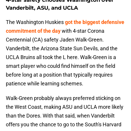
4-star safety chooses Washington over
Vanderbilt, ASU, and UCLA
The Washington Huskies
got the biggest defensive
commitment of the day
with 4-star Corona
Centennial (CA) safety Jaden Walk-Green.
Vanderbilt, the Arizona State Sun Devils, and the
UCLA Bruins all took the L here. Walk-Green is a
smart player who could find himself on the field
before long at a position that typically requires
patience while learning schemes.
Walk-Green probably always preferred sticking on
the West Coast, making ASU and UCLA more likely
than the Dores. With that said, when Vanderbilt
offers you the chance to go to the South's Harvard