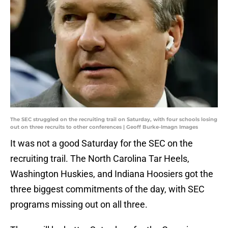
The SEC struggled on the recruiting trail on Saturday, with four schools losing
out on three recruits to other conferences | Geoff Burke-Imagn Images
It was not a good Saturday for the SEC on the
recruiting trail. The North Carolina Tar Heels,
Washington Huskies, and Indiana Hoosiers got the
three biggest commitments of the day, with SEC
programs missing out on all three.