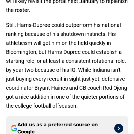
will likely revisit the portal next January to replenish
the roster.
Still, Harris-Dupree could outperform his national
ranking because of his shutdown instincts. His
athleticism will get him on the field quickly in
Bloomington, but Harris-Dupree could establish a
starting role, or at least a consistent rotational role,
by year two because of his IQ. While Indiana isn't
just buying every recruit in sight just yet, defensive
coordinator Bryant Haines and CB coach Rod Ojong
got a nice addition in one of the quieter portions of
the college football offseason.
Add us as a preferred source on
Google